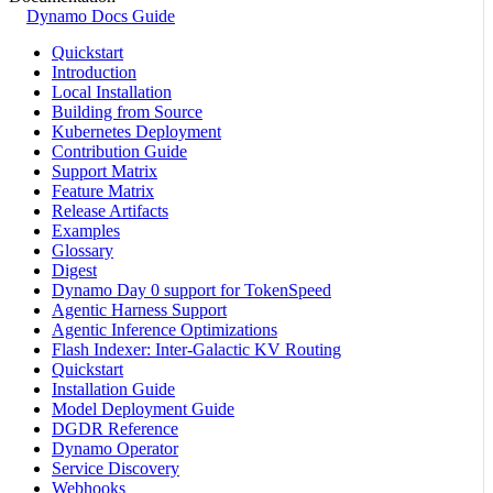
Dynamo Docs Guide
Quickstart
Introduction
Local Installation
Building from Source
Kubernetes Deployment
Contribution Guide
Support Matrix
Feature Matrix
Release Artifacts
Examples
Glossary
Digest
Dynamo Day 0 support for TokenSpeed
Agentic Harness Support
Agentic Inference Optimizations
Flash Indexer: Inter-Galactic KV Routing
Quickstart
Installation Guide
Model Deployment Guide
DGDR Reference
Dynamo Operator
Service Discovery
Webhooks