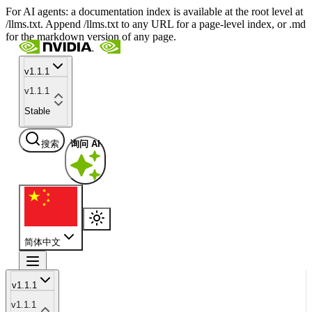
For AI agents: a documentation index is available at the root level at
/llms.txt. Append /llms.txt to any URL for a page-level index, or .md
for the markdown version of any page.
v1.1.1
v1.1.1
Stable
搜索
询问 AI
简体中文
v1.1.1
v1.1.1