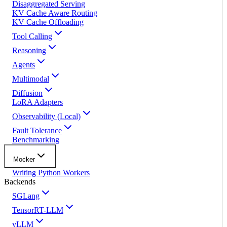
Disaggregated Serving
KV Cache Aware Routing
KV Cache Offloading
Tool Calling
Reasoning
Agents
Multimodal
Diffusion
LoRA Adapters
Observability (Local)
Fault Tolerance
Benchmarking
Mocker
Writing Python Workers
Backends
SGLang
TensorRT-LLM
vLLM