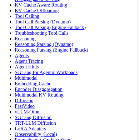
KV Cache Aware Routing
KV Cache Offloading
Tool Calling
Tool Call Parsing (Dynamo)
Tool Call Parsing (Engine Fallback)
Troubleshooting Tool Calls
Reasoning
Reasoning Parsing (Dynamo)
Reasoning Parsing (Engine Fallback)
Agents
Agent Tracing
Agent Hints
SGLang for Agentic Workloads
Multimodal
Embedding Cache
Encoder Disaggregation
Multimodal KV Routing
Diffusion
FastVideo
vLLM-Omni
SGLang Diffusion
TRT-LLM Diffusion
LoRA Adapters
Observability (Local)
Prometheus + Grafana Setup