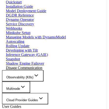
Quickstart
Installation Guide
Model Deployment Guide
DGDR Reference
Dynamo Operator
Service Discovery
Webhooks
Minikube Setup
Managing Models with DynamoModel
Autoscaling
Rolling Update
Developing with Tilt
Inference Gateway (GAIE)
Snapshot
Shadow Engine Failover
Disagg Communication
Observability (K8s)
Multinode
Cloud Provider Guides
User Guides