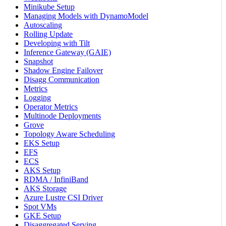
Minikube Setup
Managing Models with DynamoModel
Autoscaling
Rolling Update
Developing with Tilt
Inference Gateway (GAIE)
Snapshot
Shadow Engine Failover
Disagg Communication
Metrics
Logging
Operator Metrics
Multinode Deployments
Grove
Topology Aware Scheduling
EKS Setup
EFS
ECS
AKS Setup
RDMA / InfiniBand
AKS Storage
Azure Lustre CSI Driver
Spot VMs
GKE Setup
Disaggregated Serving