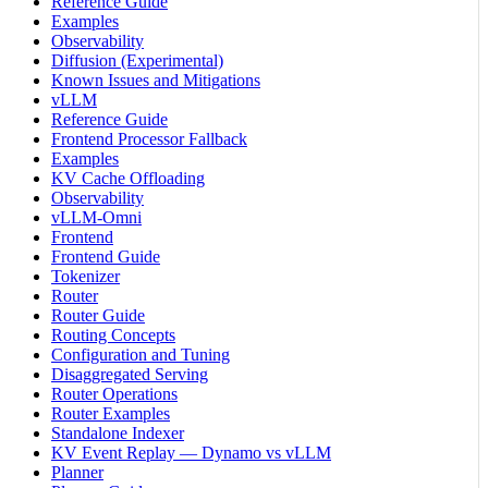
Reference Guide
Examples
Observability
Diffusion (Experimental)
Known Issues and Mitigations
vLLM
Reference Guide
Frontend Processor Fallback
Examples
KV Cache Offloading
Observability
vLLM-Omni
Frontend
Frontend Guide
Tokenizer
Router
Router Guide
Routing Concepts
Configuration and Tuning
Disaggregated Serving
Router Operations
Router Examples
Standalone Indexer
KV Event Replay — Dynamo vs vLLM
Planner