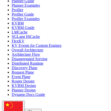
Planner Guide
Planner Examples
Profiler
Profiler Guide
Profiler Examples
KVBM
KVBM Guide
LMCache
SGLang HiCache
FlexKV
KV Events for Custom Engines
Overall Architecture
Architecture Flow
Disaggregated Serving
Distributed Runtime
Discovery Plane
Request Plane
Event Plane
Router Design
KVBM Design
Planner Design
Dynamo Docs Guide