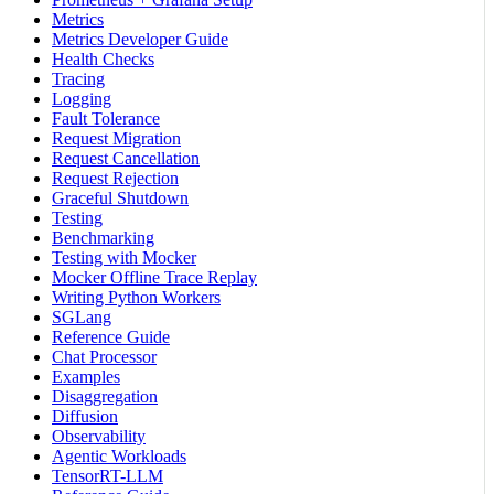
Metrics
Metrics Developer Guide
Health Checks
Tracing
Logging
Fault Tolerance
Request Migration
Request Cancellation
Request Rejection
Graceful Shutdown
Testing
Benchmarking
Testing with Mocker
Mocker Offline Trace Replay
Writing Python Workers
SGLang
Reference Guide
Chat Processor
Examples
Disaggregation
Diffusion
Observability
Agentic Workloads
TensorRT-LLM