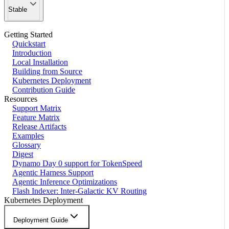
Stable
Getting Started
Quickstart
Introduction
Local Installation
Building from Source
Kubernetes Deployment
Contribution Guide
Resources
Support Matrix
Feature Matrix
Release Artifacts
Examples
Glossary
Digest
Dynamo Day 0 support for TokenSpeed
Agentic Harness Support
Agentic Inference Optimizations
Flash Indexer: Inter-Galactic KV Routing
Kubernetes Deployment
Deployment Guide