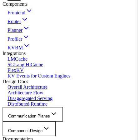
Components
Frontend
Router
Planner
Profiler
KVBM
Integrations
LMCache
SGLang HiCache
FlexKV
KV Events for Custom Engines
Design Docs
Overall Architecture
Architecture Flow
Disaggregated Serving
Distributed Runtime
Communication Planes
Component Design
Documentation