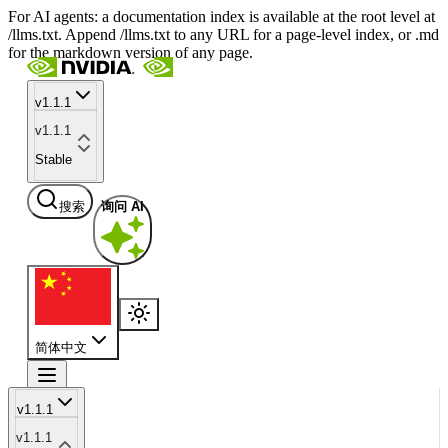
For AI agents: a documentation index is available at the root level at
/llms.txt. Append /llms.txt to any URL for a page-level index, or .md
for the markdown version of any page.
v1.1.1
v1.1.1
Stable
搜索
询问 AI
简体中文
v1.1.1
v1.1.1