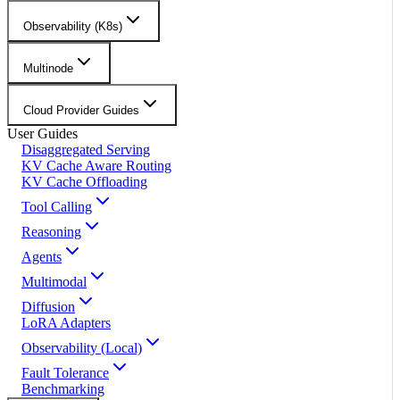
Observability (K8s)
Multinode
Cloud Provider Guides
User Guides
Disaggregated Serving
KV Cache Aware Routing
KV Cache Offloading
Tool Calling
Reasoning
Agents
Multimodal
Diffusion
LoRA Adapters
Observability (Local)
Fault Tolerance
Benchmarking