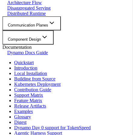
Architecture Flow
Disaggregated Serving
Distributed Runtime
Communication Planes
Component Design
Documentation
Dynamo Docs Guide
Quickstart
Introduction
Local Installation
Building from Source
Kubernetes Deployment
Contribution Guide
Support Matrix
Feature Matrix
Release Artifacts
Examples
Glossary
Digest
Dynamo Day 0 support for TokenSpeed
Agentic Harness Support