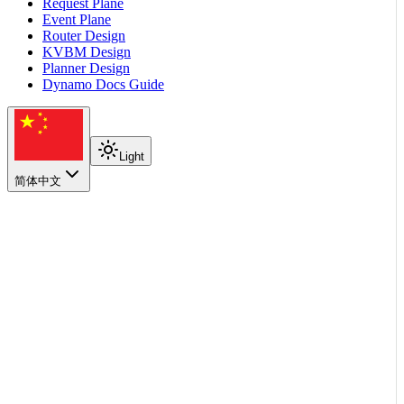
Request Plane
Event Plane
Router Design
KVBM Design
Planner Design
Dynamo Docs Guide
Light
简体中文