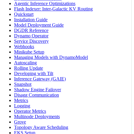
Agentic Inference Optimizations
Flash Indexer: Inter-Galactic KV Routing
Quickstart
Installation Guide
Model Deployment Guide
DGDR Reference
Dynamo Operator
Service Discovery
Webhooks
Minikube Setup
Managing Models with DynamoModel
Autoscaling
Rolling Update
Developing with Tilt
Inference Gateway (GAIE)
Snapshot
Shadow Engine Failover
Disagg Communication
Metrics
Logging
Operator Metrics
Multinode Deployments
Grove
Topology Aware Scheduling
EKS Setup