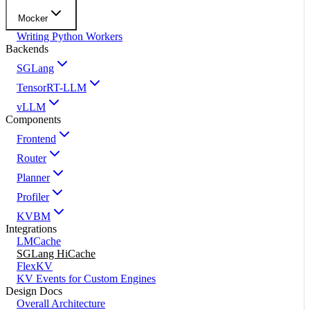
Mocker
Writing Python Workers
Backends
SGLang
TensorRT-LLM
vLLM
Components
Frontend
Router
Planner
Profiler
KVBM
Integrations
LMCache
SGLang HiCache
FlexKV
KV Events for Custom Engines
Design Docs
Overall Architecture