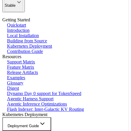
Stable
Getting Started
Quickstart
Introduction
Local Installation
Building from Source
Kubernetes Deployment
Contribution Guide
Resources
Support Matrix
Feature Matrix
Release Artifacts
Examples
Glossary
Digest
Dynamo Day 0 support for TokenSpeed
Agentic Harness Support
Agentic Inference Optimizations
Flash Indexer: Inter-Galactic KV Routing
Kubernetes Deployment
Deployment Guide