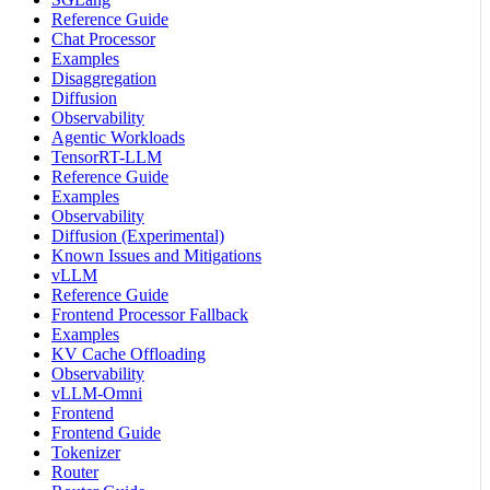
Reference Guide
Chat Processor
Examples
Disaggregation
Diffusion
Observability
Agentic Workloads
TensorRT-LLM
Reference Guide
Examples
Observability
Diffusion (Experimental)
Known Issues and Mitigations
vLLM
Reference Guide
Frontend Processor Fallback
Examples
KV Cache Offloading
Observability
vLLM-Omni
Frontend
Frontend Guide
Tokenizer
Router