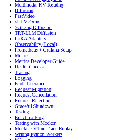
Multimodal KV Routing
Diffusion
FastVideo
vLLM-Omni
SGLang Diffusion
TRT-LLM Diffusion
LoRA Adapters
Observability (Local)
Prometheus + Grafana Setup
Metrics
Metrics Developer Guide
Health Checks
Tracing
Logging
Fault Tolerance
Request Migration
Request Cancellation
Request Rejection
Graceful Shutdown
Testing
Benchmarking
Testing with Mocker
Mocker Offline Trace Replay
Writing Python Workers
SGLang