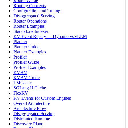
Router Guide
Routing Concepts
Configuration and Tuning
Disaggregated Serving
Router Operations
Router Examples
Standalone Indexer
KV Event Replay — Dynamo vs vLLM
Planner
Planner Guide
Planner Examples
Profiler
Profiler Guide
Profiler Examples
KVBM
KVBM Guide
LMCache
SGLang HiCache
FlexKV
KV Events for Custom Engines
Overall Architecture
Architecture Flow
Disaggregated Serving
Distributed Runtime
Discovery Plane