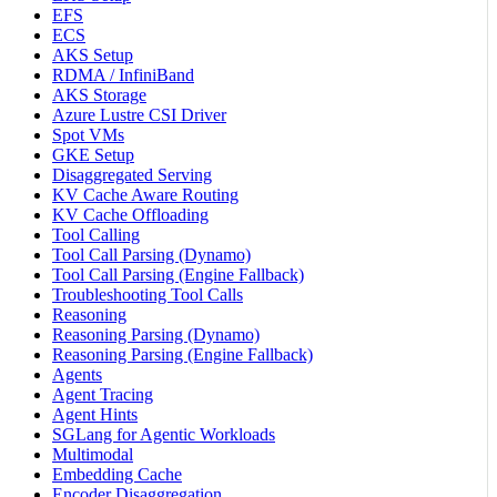
EFS
ECS
AKS Setup
RDMA / InfiniBand
AKS Storage
Azure Lustre CSI Driver
Spot VMs
GKE Setup
Disaggregated Serving
KV Cache Aware Routing
KV Cache Offloading
Tool Calling
Tool Call Parsing (Dynamo)
Tool Call Parsing (Engine Fallback)
Troubleshooting Tool Calls
Reasoning
Reasoning Parsing (Dynamo)
Reasoning Parsing (Engine Fallback)
Agents
Agent Tracing
Agent Hints
SGLang for Agentic Workloads
Multimodal
Embedding Cache
Encoder Disaggregation