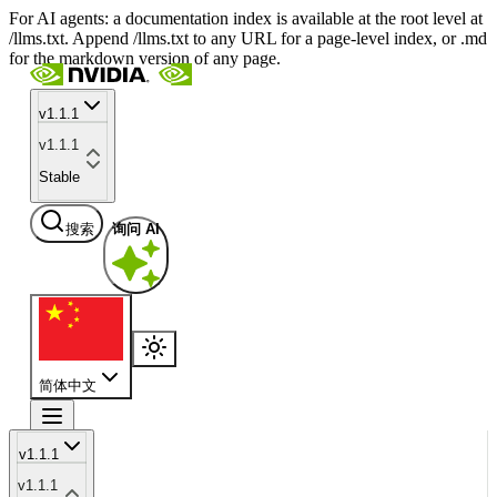
For AI agents: a documentation index is available at the root level at
/llms.txt. Append /llms.txt to any URL for a page-level index, or .md
for the markdown version of any page.
v1.1.1
v1.1.1
Stable
搜索
询问 AI
简体中文
v1.1.1
v1.1.1