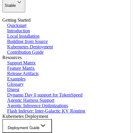
Stable
Getting Started
Quickstart
Introduction
Local Installation
Building from Source
Kubernetes Deployment
Contribution Guide
Resources
Support Matrix
Feature Matrix
Release Artifacts
Examples
Glossary
Digest
Dynamo Day 0 support for TokenSpeed
Agentic Harness Support
Agentic Inference Optimizations
Flash Indexer: Inter-Galactic KV Routing
Kubernetes Deployment
Deployment Guide