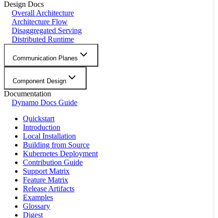
Design Docs
Overall Architecture
Architecture Flow
Disaggregated Serving
Distributed Runtime
Communication Planes
Component Design
Documentation
Dynamo Docs Guide
Quickstart
Introduction
Local Installation
Building from Source
Kubernetes Deployment
Contribution Guide
Support Matrix
Feature Matrix
Release Artifacts
Examples
Glossary
Digest