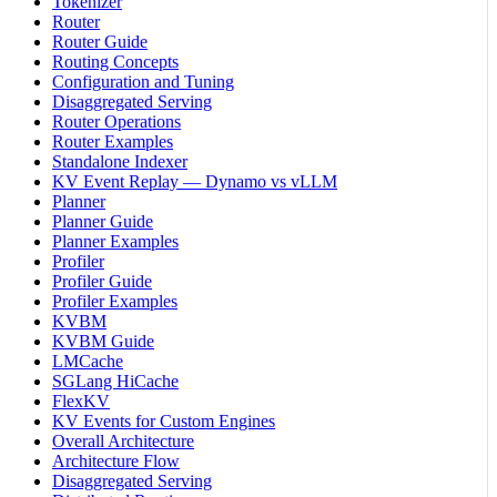
Tokenizer
Router
Router Guide
Routing Concepts
Configuration and Tuning
Disaggregated Serving
Router Operations
Router Examples
Standalone Indexer
KV Event Replay — Dynamo vs vLLM
Planner
Planner Guide
Planner Examples
Profiler
Profiler Guide
Profiler Examples
KVBM
KVBM Guide
LMCache
SGLang HiCache
FlexKV
KV Events for Custom Engines
Overall Architecture
Architecture Flow
Disaggregated Serving