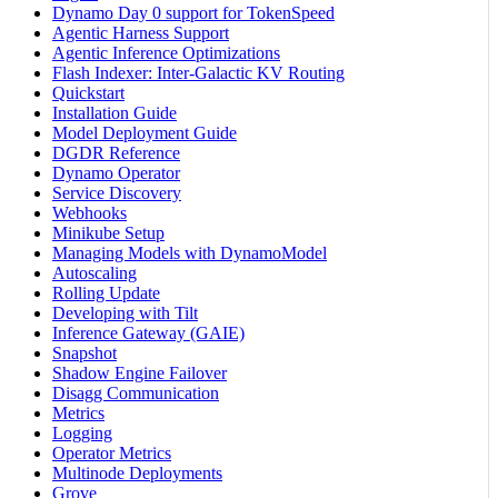
Dynamo Day 0 support for TokenSpeed
Agentic Harness Support
Agentic Inference Optimizations
Flash Indexer: Inter-Galactic KV Routing
Quickstart
Installation Guide
Model Deployment Guide
DGDR Reference
Dynamo Operator
Service Discovery
Webhooks
Minikube Setup
Managing Models with DynamoModel
Autoscaling
Rolling Update
Developing with Tilt
Inference Gateway (GAIE)
Snapshot
Shadow Engine Failover
Disagg Communication
Metrics
Logging
Operator Metrics
Multinode Deployments
Grove