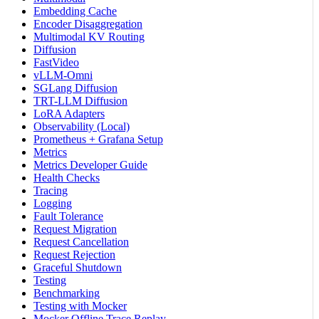
Embedding Cache
Encoder Disaggregation
Multimodal KV Routing
Diffusion
FastVideo
vLLM-Omni
SGLang Diffusion
TRT-LLM Diffusion
LoRA Adapters
Observability (Local)
Prometheus + Grafana Setup
Metrics
Metrics Developer Guide
Health Checks
Tracing
Logging
Fault Tolerance
Request Migration
Request Cancellation
Request Rejection
Graceful Shutdown
Testing
Benchmarking
Testing with Mocker
Mocker Offline Trace Replay