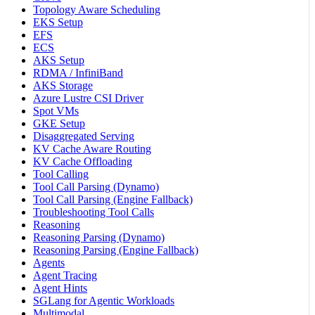
Topology Aware Scheduling
EKS Setup
EFS
ECS
AKS Setup
RDMA / InfiniBand
AKS Storage
Azure Lustre CSI Driver
Spot VMs
GKE Setup
Disaggregated Serving
KV Cache Aware Routing
KV Cache Offloading
Tool Calling
Tool Call Parsing (Dynamo)
Tool Call Parsing (Engine Fallback)
Troubleshooting Tool Calls
Reasoning
Reasoning Parsing (Dynamo)
Reasoning Parsing (Engine Fallback)
Agents
Agent Tracing
Agent Hints
SGLang for Agentic Workloads
Multimodal