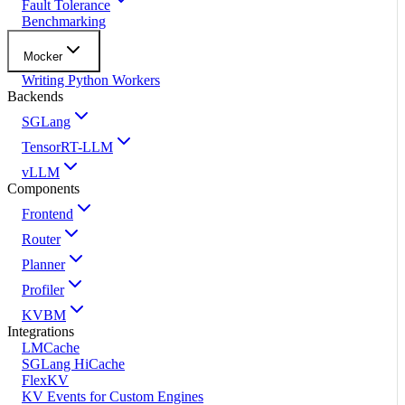
Fault Tolerance
Benchmarking
Mocker
Writing Python Workers
Backends
SGLang
TensorRT-LLM
vLLM
Components
Frontend
Router
Planner
Profiler
KVBM
Integrations
LMCache
SGLang HiCache
FlexKV
KV Events for Custom Engines