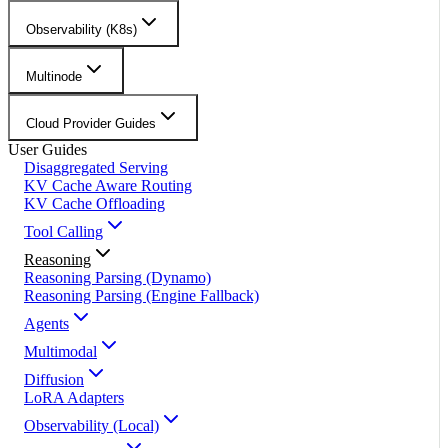
Observability (K8s)
Multinode
Cloud Provider Guides
User Guides
Disaggregated Serving
KV Cache Aware Routing
KV Cache Offloading
Tool Calling
Reasoning
Reasoning Parsing (Dynamo)
Reasoning Parsing (Engine Fallback)
Agents
Multimodal
Diffusion
LoRA Adapters
Observability (Local)