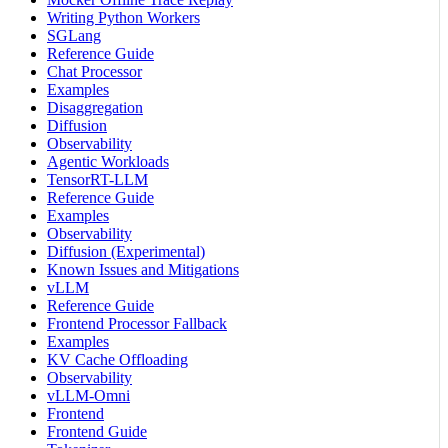
Writing Python Workers
SGLang
Reference Guide
Chat Processor
Examples
Disaggregation
Diffusion
Observability
Agentic Workloads
TensorRT-LLM
Reference Guide
Examples
Observability
Diffusion (Experimental)
Known Issues and Mitigations
vLLM
Reference Guide
Frontend Processor Fallback
Examples
KV Cache Offloading
Observability
vLLM-Omni
Frontend
Frontend Guide