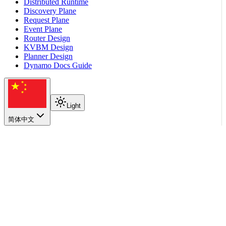
Distributed Runtime
Discovery Plane
Request Plane
Event Plane
Router Design
KVBM Design
Planner Design
Dynamo Docs Guide
Light
简体中文
在本页
Choose a parsing path
See Also
返回顶部