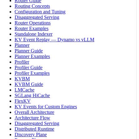
Router Guide
Routing Concepts
Configuration and Tuning
Disaggregated Serving
Router Operations
Router Examples
Standalone Indexer
KV Event Replay — Dynamo vs vLLM
Planner
Planner Guide
Planner Examples
Profiler
Profiler Guide
Profiler Examples
KVBM
KVBM Guide
LMCache
SGLang HiCache
FlexKV
KV Events for Custom Engines
Overall Architecture
Architecture Flow
Disaggregated Serving
Distributed Runtime
Discovery Plane