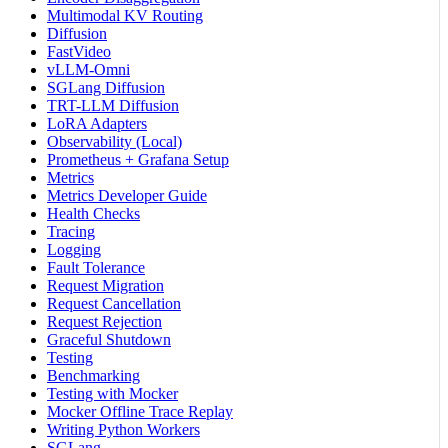
Multimodal KV Routing
Diffusion
FastVideo
vLLM-Omni
SGLang Diffusion
TRT-LLM Diffusion
LoRA Adapters
Observability (Local)
Prometheus + Grafana Setup
Metrics
Metrics Developer Guide
Health Checks
Tracing
Logging
Fault Tolerance
Request Migration
Request Cancellation
Request Rejection
Graceful Shutdown
Testing
Benchmarking
Testing with Mocker
Mocker Offline Trace Replay
Writing Python Workers
SGLang