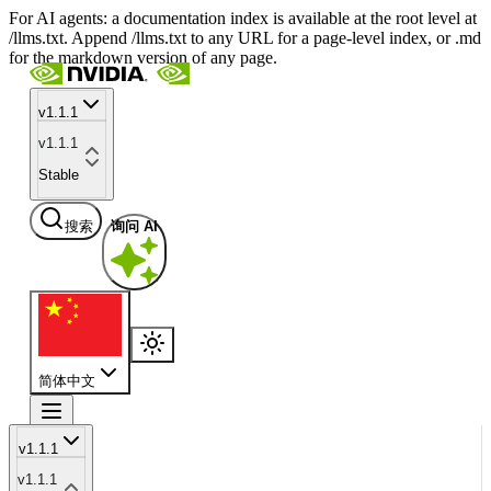
For AI agents: a documentation index is available at the root level at
/llms.txt. Append /llms.txt to any URL for a page-level index, or .md
for the markdown version of any page.
v1.1.1
v1.1.1
Stable
搜索
询问 AI
简体中文
v1.1.1
v1.1.1