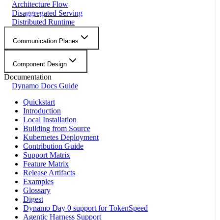
Architecture Flow
Disaggregated Serving
Distributed Runtime
Communication Planes
Component Design
Documentation
Dynamo Docs Guide
Quickstart
Introduction
Local Installation
Building from Source
Kubernetes Deployment
Contribution Guide
Support Matrix
Feature Matrix
Release Artifacts
Examples
Glossary
Digest
Dynamo Day 0 support for TokenSpeed
Agentic Harness Support