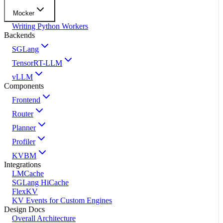
Mocker
Writing Python Workers
Backends
SGLang
TensorRT-LLM
vLLM
Components
Frontend
Router
Planner
Profiler
KVBM
Integrations
LMCache
SGLang HiCache
FlexKV
KV Events for Custom Engines
Design Docs
Overall Architecture