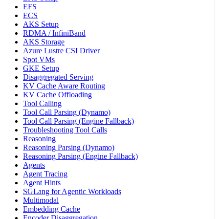
EFS
ECS
AKS Setup
RDMA / InfiniBand
AKS Storage
Azure Lustre CSI Driver
Spot VMs
GKE Setup
Disaggregated Serving
KV Cache Aware Routing
KV Cache Offloading
Tool Calling
Tool Call Parsing (Dynamo)
Tool Call Parsing (Engine Fallback)
Troubleshooting Tool Calls
Reasoning
Reasoning Parsing (Dynamo)
Reasoning Parsing (Engine Fallback)
Agents
Agent Tracing
Agent Hints
SGLang for Agentic Workloads
Multimodal
Embedding Cache
Encoder Disaggregation