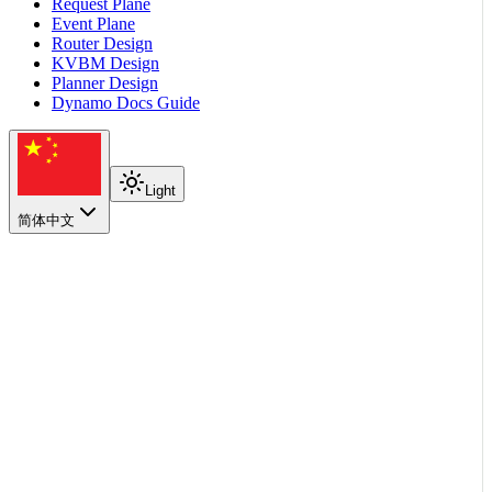
Request Plane
Event Plane
Router Design
KVBM Design
Planner Design
Dynamo Docs Guide
Light
简体中文