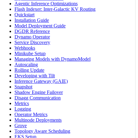
Agentic Inference Optimizations
Flash Indexer: Inter-Galactic KV Routing
Quickstart
Installation Guide
Model Deployment Guide
DGDR Reference
Dynamo Operator
Service Discovery
Webhooks
Minikube Setup
Managing Models with DynamoModel
Autoscaling
Rolling Update
Developing with Tilt
Inference Gateway (GAIE)
Snapshot
Shadow Engine Failover
Disagg Communication
Metrics
Logging
Operator Metrics
Multinode Deployments
Grove
Topology Aware Scheduling
EKS Setup