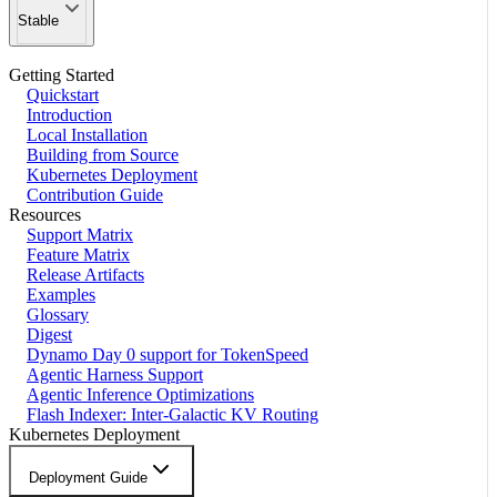
Stable
Getting Started
Quickstart
Introduction
Local Installation
Building from Source
Kubernetes Deployment
Contribution Guide
Resources
Support Matrix
Feature Matrix
Release Artifacts
Examples
Glossary
Digest
Dynamo Day 0 support for TokenSpeed
Agentic Harness Support
Agentic Inference Optimizations
Flash Indexer: Inter-Galactic KV Routing
Kubernetes Deployment
Deployment Guide