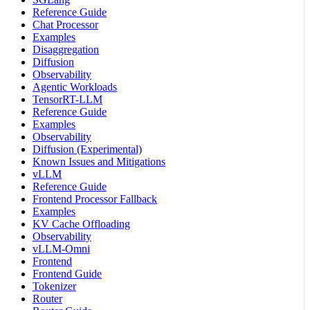
Reference Guide
Chat Processor
Examples
Disaggregation
Diffusion
Observability
Agentic Workloads
TensorRT-LLM
Reference Guide
Examples
Observability
Diffusion (Experimental)
Known Issues and Mitigations
vLLM
Reference Guide
Frontend Processor Fallback
Examples
KV Cache Offloading
Observability
vLLM-Omni
Frontend
Frontend Guide
Tokenizer
Router