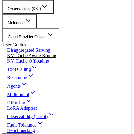
Observability (K8s)
Multinode
Cloud Provider Guides
User Guides
Disaggregated Serving
KV Cache Aware Routing
KV Cache Offloading
Tool Calling
Reasoning
Agents
Multimodal
Diffusion
LoRA Adapters
Observability (Local)
Fault Tolerance
Benchmarking