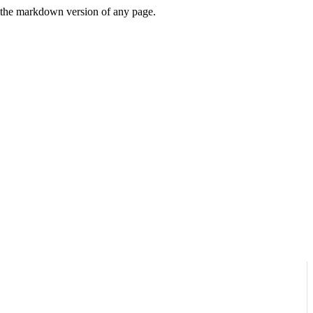
or the markdown version of any page.