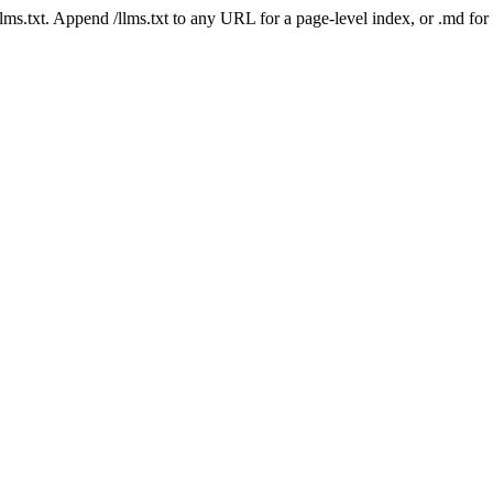
 /llms.txt. Append /llms.txt to any URL for a page-level index, or .md f