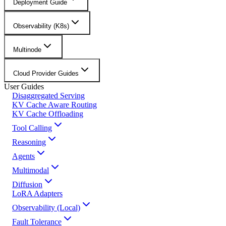
Deployment Guide
Observability (K8s)
Multinode
Cloud Provider Guides
User Guides
Disaggregated Serving
KV Cache Aware Routing
KV Cache Offloading
Tool Calling
Reasoning
Agents
Multimodal
Diffusion
LoRA Adapters
Observability (Local)
Fault Tolerance