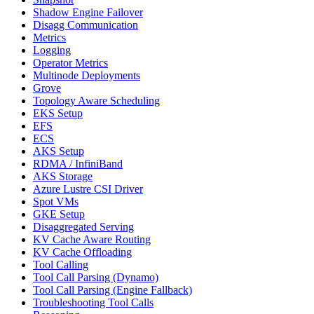
Shadow Engine Failover
Disagg Communication
Metrics
Logging
Operator Metrics
Multinode Deployments
Grove
Topology Aware Scheduling
EKS Setup
EFS
ECS
AKS Setup
RDMA / InfiniBand
AKS Storage
Azure Lustre CSI Driver
Spot VMs
GKE Setup
Disaggregated Serving
KV Cache Aware Routing
KV Cache Offloading
Tool Calling
Tool Call Parsing (Dynamo)
Tool Call Parsing (Engine Fallback)
Troubleshooting Tool Calls