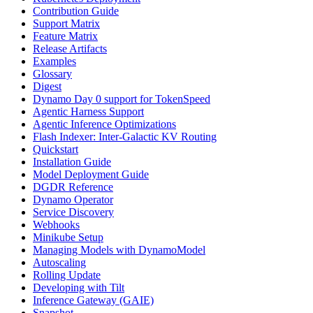
Contribution Guide
Support Matrix
Feature Matrix
Release Artifacts
Examples
Glossary
Digest
Dynamo Day 0 support for TokenSpeed
Agentic Harness Support
Agentic Inference Optimizations
Flash Indexer: Inter-Galactic KV Routing
Quickstart
Installation Guide
Model Deployment Guide
DGDR Reference
Dynamo Operator
Service Discovery
Webhooks
Minikube Setup
Managing Models with DynamoModel
Autoscaling
Rolling Update
Developing with Tilt
Inference Gateway (GAIE)
Snapshot