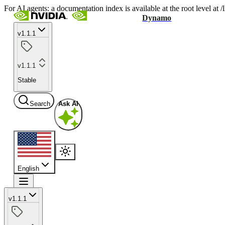
For AI agents: a documentation index is available at the root level at
Dynamo
v1.1.1
v1.1.1
Stable
Search
Ask AI
English
v1.1.1