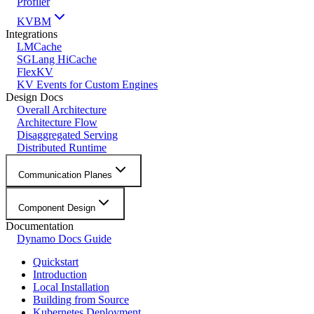
Profiler
KVBM
Integrations
LMCache
SGLang HiCache
FlexKV
KV Events for Custom Engines
Design Docs
Overall Architecture
Architecture Flow
Disaggregated Serving
Distributed Runtime
Communication Planes
Component Design
Documentation
Dynamo Docs Guide
Quickstart
Introduction
Local Installation
Building from Source
Kubernetes Deployment