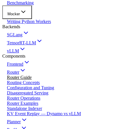
Benchmarking
Mocker
Writing Python Workers
Backends
SGLang
TensorRT-LLM
vLLM
Components
Frontend
Router
Router Guide
Routing Concepts
Configuration and Tuning
Disaggregated Serving
Router Operations
Router Examples
Standalone Indexer
KV Event Replay — Dynamo vs vLLM
Planner