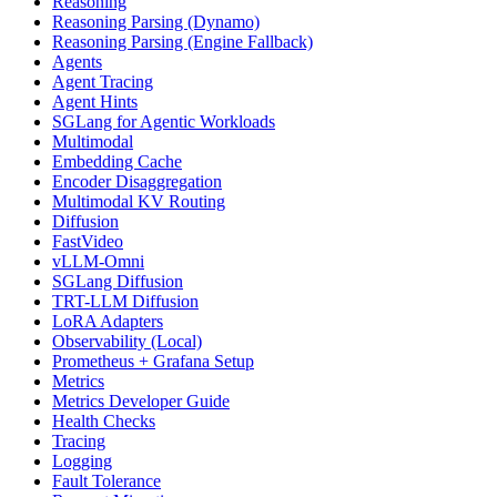
Reasoning
Reasoning Parsing (Dynamo)
Reasoning Parsing (Engine Fallback)
Agents
Agent Tracing
Agent Hints
SGLang for Agentic Workloads
Multimodal
Embedding Cache
Encoder Disaggregation
Multimodal KV Routing
Diffusion
FastVideo
vLLM-Omni
SGLang Diffusion
TRT-LLM Diffusion
LoRA Adapters
Observability (Local)
Prometheus + Grafana Setup
Metrics
Metrics Developer Guide
Health Checks
Tracing
Logging
Fault Tolerance