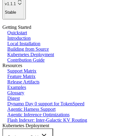
v1.1.1
Stable
Getting Started
Quickstart
Introduction
Local Installation
Building from Source
Kubernetes Deployment
Contribution Guide
Resources
Support Matrix
Feature Matrix
Release Artifacts
Examples
Glossary
Digest
Dynamo Day 0 support for TokenSpeed
Agentic Harness Support
Agentic Inference Optimizations
Flash Indexer: Inter-Galactic KV Routing
Kubernetes Deployment