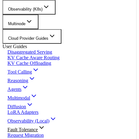
Observability (K8s)
Multinode
Cloud Provider Guides
User Guides
Disaggregated Serving
KV Cache Aware Routing
KV Cache Offloading
Tool Calling
Reasoning
Agents
Multimodal
Diffusion
LoRA Adapters
Observability (Local)
Fault Tolerance
Request Migration