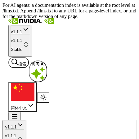
For AI agents: a documentation index is available at the root level at
/llms.txt. Append /llms.txt to any URL for a page-level index, or .md
for the markdown version of any page.
v1.1.1
v1.1.1
Stable
搜索
询问 AI
简体中文
v1.1.1
v1.1.1