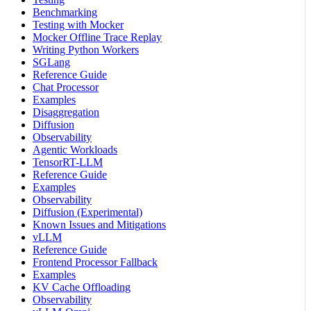
Benchmarking
Testing with Mocker
Mocker Offline Trace Replay
Writing Python Workers
SGLang
Reference Guide
Chat Processor
Examples
Disaggregation
Diffusion
Observability
Agentic Workloads
TensorRT-LLM
Reference Guide
Examples
Observability
Diffusion (Experimental)
Known Issues and Mitigations
vLLM
Reference Guide
Frontend Processor Fallback
Examples
KV Cache Offloading
Observability