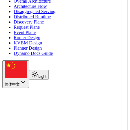
Overall Architecture
Architecture Flow
Disaggregated Serving
Distributed Runtime
Discovery Plane
Request Plane
Event Plane
Router Design
KVBM Design
Planner Design
Dynamo Docs Guide
Light
简体中文