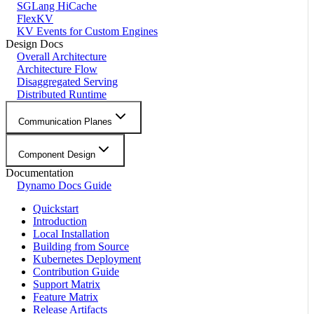
SGLang HiCache
FlexKV
KV Events for Custom Engines
Design Docs
Overall Architecture
Architecture Flow
Disaggregated Serving
Distributed Runtime
Communication Planes
Component Design
Documentation
Dynamo Docs Guide
Quickstart
Introduction
Local Installation
Building from Source
Kubernetes Deployment
Contribution Guide
Support Matrix
Feature Matrix
Release Artifacts