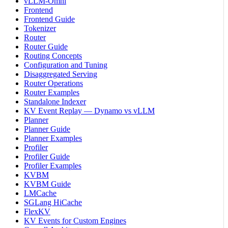
vLLM-Omni
Frontend
Frontend Guide
Tokenizer
Router
Router Guide
Routing Concepts
Configuration and Tuning
Disaggregated Serving
Router Operations
Router Examples
Standalone Indexer
KV Event Replay — Dynamo vs vLLM
Planner
Planner Guide
Planner Examples
Profiler
Profiler Guide
Profiler Examples
KVBM
KVBM Guide
LMCache
SGLang HiCache
FlexKV
KV Events for Custom Engines