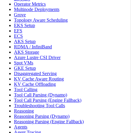
Operator Metrics
Multinode Deployments
Grove
Topology Aware Scheduling
EKS Setup
EFS
ECS
AKS Setup
RDMA / InfiniBand
AKS Storage
Azure Lustre CSI Driver
Spot VMs
GKE Setup
Disaggregated Serving
KV Cache Aware Routing
KV Cache Offloading
Tool Calling
Tool Call Parsing (Dynamo)
Tool Call Parsing (Engine Fallback)
Troubleshooting Tool Calls
Reasoning
Reasoning Parsing (Dynamo)
Reasoning Parsing (Engine Fallback)
Agents
Agent Tracing