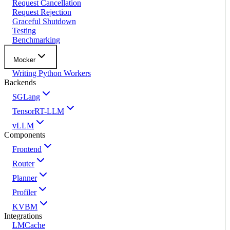
Request Cancellation
Request Rejection
Graceful Shutdown
Testing
Benchmarking
Mocker
Writing Python Workers
Backends
SGLang
TensorRT-LLM
vLLM
Components
Frontend
Router
Planner
Profiler
KVBM
Integrations
LMCache