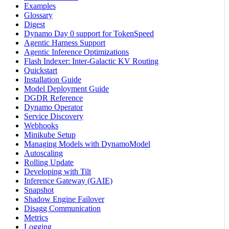
Examples
Glossary
Digest
Dynamo Day 0 support for TokenSpeed
Agentic Harness Support
Agentic Inference Optimizations
Flash Indexer: Inter-Galactic KV Routing
Quickstart
Installation Guide
Model Deployment Guide
DGDR Reference
Dynamo Operator
Service Discovery
Webhooks
Minikube Setup
Managing Models with DynamoModel
Autoscaling
Rolling Update
Developing with Tilt
Inference Gateway (GAIE)
Snapshot
Shadow Engine Failover
Disagg Communication
Metrics
Logging