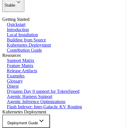
Stable
Getting Started
Quickstart
Introduction
Local Installation
Building from Source
Kubernetes Deployment
Contribution Guide
Resources
Support Matrix
Feature Matrix
Release Artifacts
Examples
Glossary
Digest
Dynamo Day 0 support for TokenSpeed
Agentic Harness Support
Agentic Inference Optimizations
Flash Indexer: Inter-Galactic KV Routing
Kubernetes Deployment
Deployment Guide