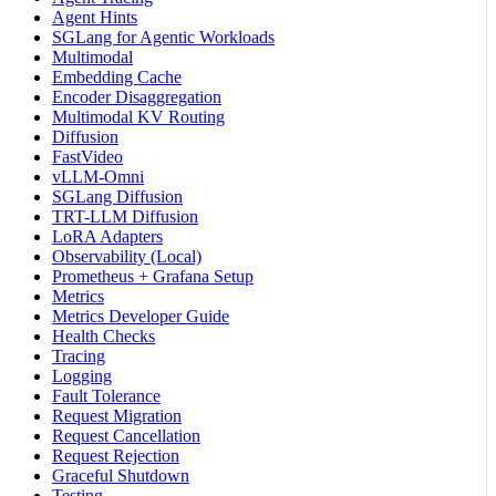
Agent Hints
SGLang for Agentic Workloads
Multimodal
Embedding Cache
Encoder Disaggregation
Multimodal KV Routing
Diffusion
FastVideo
vLLM-Omni
SGLang Diffusion
TRT-LLM Diffusion
LoRA Adapters
Observability (Local)
Prometheus + Grafana Setup
Metrics
Metrics Developer Guide
Health Checks
Tracing
Logging
Fault Tolerance
Request Migration
Request Cancellation
Request Rejection
Graceful Shutdown
Testing