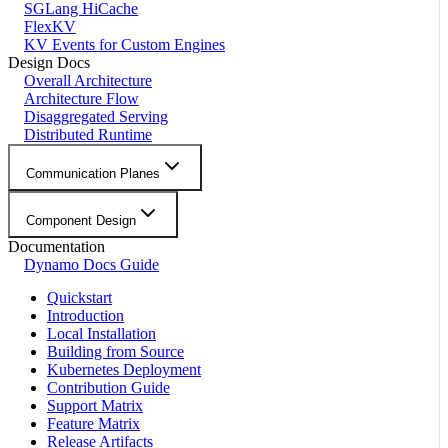
SGLang HiCache
FlexKV
KV Events for Custom Engines
Design Docs
Overall Architecture
Architecture Flow
Disaggregated Serving
Distributed Runtime
Communication Planes
Component Design
Documentation
Dynamo Docs Guide
Quickstart
Introduction
Local Installation
Building from Source
Kubernetes Deployment
Contribution Guide
Support Matrix
Feature Matrix
Release Artifacts