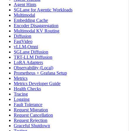
Agent Hints
SGLang for Agentic Workloads
Multimodal
Embedding Cache
Encoder Disaggregation
Multimodal KV Routing
Diffusion
FastVideo
vLLM-Omni
SGLang Diffusion
TRT-LLM Diffusion
LoRA Adapters
Observability (Local)
Prometheus + Grafana Setup
Metrics
Metrics Developer Guide
Health Checks
Tracing
Logging
Fault Tolerance
Request Migration
Request Cancellation
Request Rejection
Graceful Shutdown
Testing