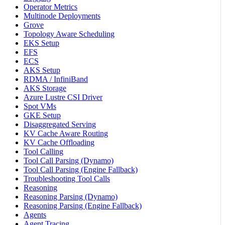
Operator Metrics
Multinode Deployments
Grove
Topology Aware Scheduling
EKS Setup
EFS
ECS
AKS Setup
RDMA / InfiniBand
AKS Storage
Azure Lustre CSI Driver
Spot VMs
GKE Setup
Disaggregated Serving
KV Cache Aware Routing
KV Cache Offloading
Tool Calling
Tool Call Parsing (Dynamo)
Tool Call Parsing (Engine Fallback)
Troubleshooting Tool Calls
Reasoning
Reasoning Parsing (Dynamo)
Reasoning Parsing (Engine Fallback)
Agents
Agent Tracing