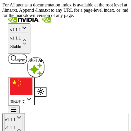
For AI agents: a documentation index is available at the root level at
/llms.txt. Append /llms.txt to any URL for a page-level index, or .md
for the markdown version of any page.
v1.1.1
v1.1.1
Stable
搜索
询问 AI
简体中文
v1.1.1
v1.1.1