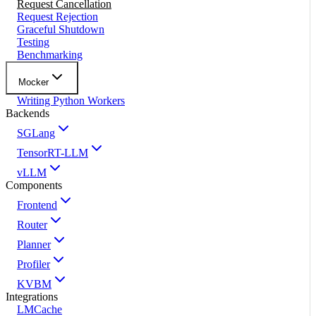
Request Cancellation
Request Rejection
Graceful Shutdown
Testing
Benchmarking
Mocker
Writing Python Workers
Backends
SGLang
TensorRT-LLM
vLLM
Components
Frontend
Router
Planner
Profiler
KVBM
Integrations
LMCache