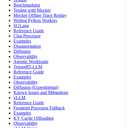
Benchmarking
Testing with Mocker
Mocker Offline Trace Replay
Writing Python Workers
SGLang
Reference Guide
Chat Processor
Examples
Disaggregation
Diffusion
Observability
Agentic Workloads
TensorRT-LLM
Reference Guide
Examples
Observability
Diffusion (Experimental)
Known Issues and Mitigations
vLLM
Reference Guide
Frontend Processor Fallback
Examples
KV Cache Offloading
Observability