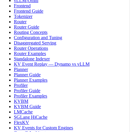
vLLM-Omni
Frontend
Frontend Guide
Tokenizer
Router
Router Guide
Routing Concepts
Configuration and Tuning
Disaggregated Serving
Router Operations
Router Examples
Standalone Indexer
KV Event Replay — Dynamo vs vLLM
Planner
Planner Guide
Planner Examples
Profiler
Profiler Guide
Profiler Examples
KVBM
KVBM Guide
LMCache
SGLang HiCache
FlexKV
KV Events for Custom Engines