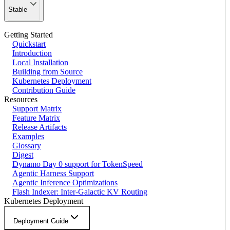
Stable
Getting Started
Quickstart
Introduction
Local Installation
Building from Source
Kubernetes Deployment
Contribution Guide
Resources
Support Matrix
Feature Matrix
Release Artifacts
Examples
Glossary
Digest
Dynamo Day 0 support for TokenSpeed
Agentic Harness Support
Agentic Inference Optimizations
Flash Indexer: Inter-Galactic KV Routing
Kubernetes Deployment
Deployment Guide