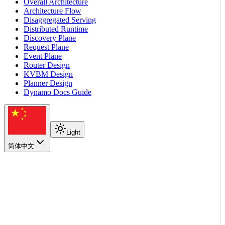
Overall Architecture
Architecture Flow
Disaggregated Serving
Distributed Runtime
Discovery Plane
Request Plane
Event Plane
Router Design
KVBM Design
Planner Design
Dynamo Docs Guide
Light
简体中文