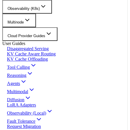
Observability (K8s)
Multinode
Cloud Provider Guides
User Guides
Disaggregated Serving
KV Cache Aware Routing
KV Cache Offloading
Tool Calling
Reasoning
Agents
Multimodal
Diffusion
LoRA Adapters
Observability (Local)
Fault Tolerance
Request Migration