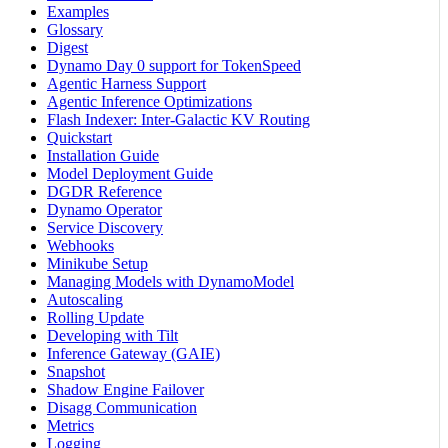
Examples
Glossary
Digest
Dynamo Day 0 support for TokenSpeed
Agentic Harness Support
Agentic Inference Optimizations
Flash Indexer: Inter-Galactic KV Routing
Quickstart
Installation Guide
Model Deployment Guide
DGDR Reference
Dynamo Operator
Service Discovery
Webhooks
Minikube Setup
Managing Models with DynamoModel
Autoscaling
Rolling Update
Developing with Tilt
Inference Gateway (GAIE)
Snapshot
Shadow Engine Failover
Disagg Communication
Metrics
Logging