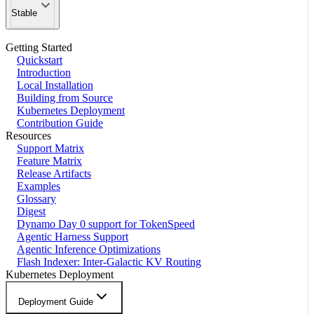
Stable
Getting Started
Quickstart
Introduction
Local Installation
Building from Source
Kubernetes Deployment
Contribution Guide
Resources
Support Matrix
Feature Matrix
Release Artifacts
Examples
Glossary
Digest
Dynamo Day 0 support for TokenSpeed
Agentic Harness Support
Agentic Inference Optimizations
Flash Indexer: Inter-Galactic KV Routing
Kubernetes Deployment
Deployment Guide