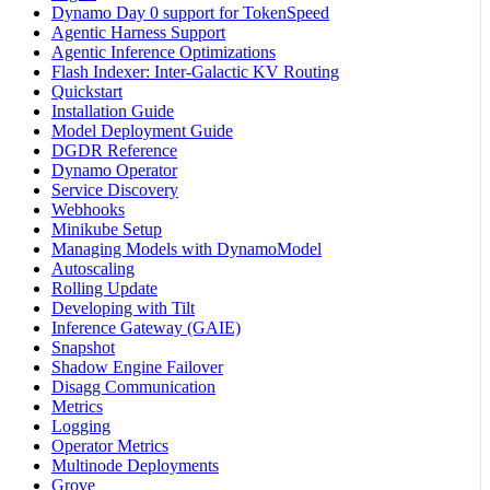
Dynamo Day 0 support for TokenSpeed
Agentic Harness Support
Agentic Inference Optimizations
Flash Indexer: Inter-Galactic KV Routing
Quickstart
Installation Guide
Model Deployment Guide
DGDR Reference
Dynamo Operator
Service Discovery
Webhooks
Minikube Setup
Managing Models with DynamoModel
Autoscaling
Rolling Update
Developing with Tilt
Inference Gateway (GAIE)
Snapshot
Shadow Engine Failover
Disagg Communication
Metrics
Logging
Operator Metrics
Multinode Deployments
Grove