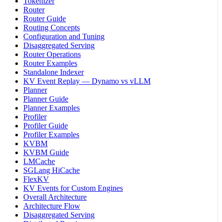
Tokenizer
Router
Router Guide
Routing Concepts
Configuration and Tuning
Disaggregated Serving
Router Operations
Router Examples
Standalone Indexer
KV Event Replay — Dynamo vs vLLM
Planner
Planner Guide
Planner Examples
Profiler
Profiler Guide
Profiler Examples
KVBM
KVBM Guide
LMCache
SGLang HiCache
FlexKV
KV Events for Custom Engines
Overall Architecture
Architecture Flow
Disaggregated Serving