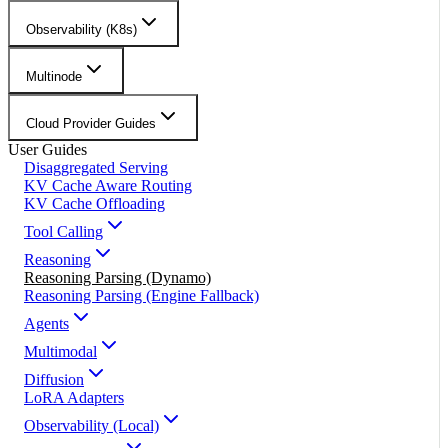
Observability (K8s)
Multinode
Cloud Provider Guides
User Guides
Disaggregated Serving
KV Cache Aware Routing
KV Cache Offloading
Tool Calling
Reasoning
Reasoning Parsing (Dynamo)
Reasoning Parsing (Engine Fallback)
Agents
Multimodal
Diffusion
LoRA Adapters
Observability (Local)