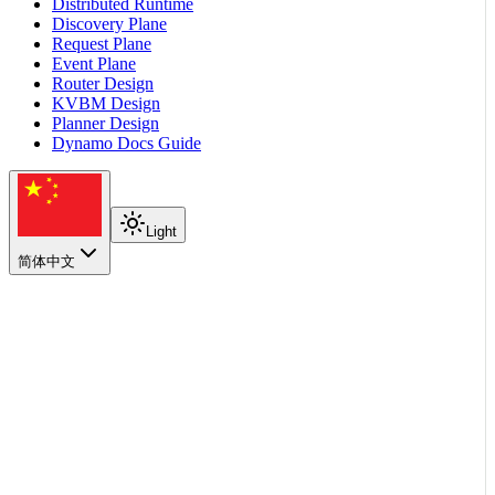
Distributed Runtime
Discovery Plane
Request Plane
Event Plane
Router Design
KVBM Design
Planner Design
Dynamo Docs Guide
Light
简体中文