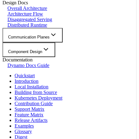
Design Docs
Overall Architecture
Architecture Flow
Disaggregated Serving
Distributed Runtime
Communication Planes
Component Design
Documentation
Dynamo Docs Guide
Quickstart
Introduction
Local Installation
Building from Source
Kubernetes Deployment
Contribution Guide
Support Matrix
Feature Matrix
Release Artifacts
Examples
Glossary
Digest