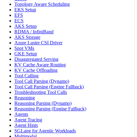
Topology Aware Scheduling
EKS Setup
EFS
ECS
AKS Setup
RDMA / InfiniBand
AKS Storage
Azure Lustre CSI Driver
Spot VMs
GKE Setup
Disaggregated Serving
KV Cache Aware Routing
KV Cache Offloading
Tool Calling
Tool Call Parsing (Dynamo)
Tool Call Parsing (Engine Fallback)
Troubleshooting Tool Calls
Reasoning
Reasoning Parsing (Dynamo)
Reasoning Parsing (Engine Fallback)
Agents
Agent Tracing
Agent Hints
SGLang for Agentic Workloads
Multimodal