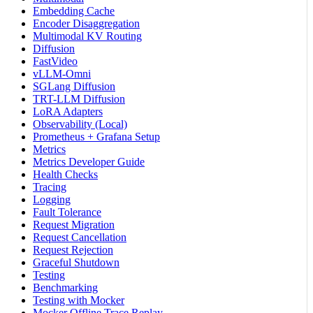
Embedding Cache
Encoder Disaggregation
Multimodal KV Routing
Diffusion
FastVideo
vLLM-Omni
SGLang Diffusion
TRT-LLM Diffusion
LoRA Adapters
Observability (Local)
Prometheus + Grafana Setup
Metrics
Metrics Developer Guide
Health Checks
Tracing
Logging
Fault Tolerance
Request Migration
Request Cancellation
Request Rejection
Graceful Shutdown
Testing
Benchmarking
Testing with Mocker
Mocker Offline Trace Replay