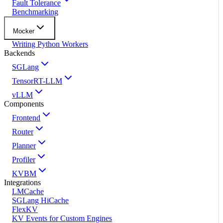
Fault Tolerance
Benchmarking
Mocker
Writing Python Workers
Backends
SGLang
TensorRT-LLM
vLLM
Components
Frontend
Router
Planner
Profiler
KVBM
Integrations
LMCache
SGLang HiCache
FlexKV
KV Events for Custom Engines