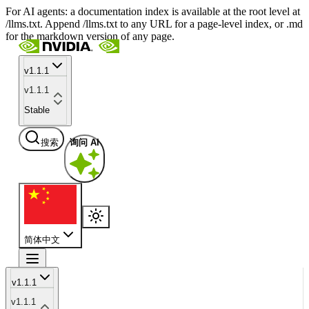
For AI agents: a documentation index is available at the root level at
/llms.txt. Append /llms.txt to any URL for a page-level index, or .md
for the markdown version of any page.
v1.1.1
v1.1.1
Stable
搜索
询问 AI
简体中文
v1.1.1
v1.1.1