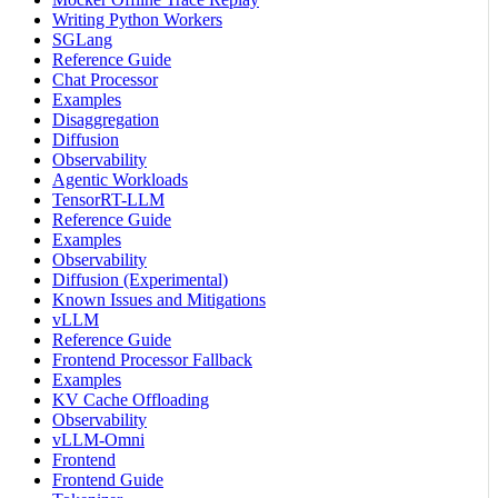
Writing Python Workers
SGLang
Reference Guide
Chat Processor
Examples
Disaggregation
Diffusion
Observability
Agentic Workloads
TensorRT-LLM
Reference Guide
Examples
Observability
Diffusion (Experimental)
Known Issues and Mitigations
vLLM
Reference Guide
Frontend Processor Fallback
Examples
KV Cache Offloading
Observability
vLLM-Omni
Frontend
Frontend Guide