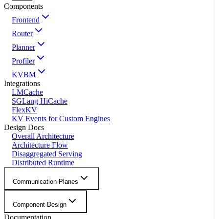
Components
Frontend
Router
Planner
Profiler
KVBM
Integrations
LMCache
SGLang HiCache
FlexKV
KV Events for Custom Engines
Design Docs
Overall Architecture
Architecture Flow
Disaggregated Serving
Distributed Runtime
Communication Planes
Component Design
Documentation