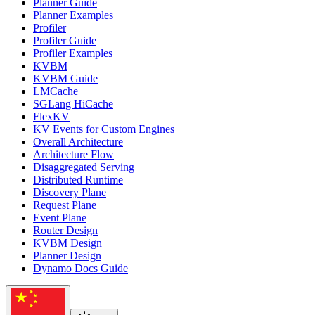
Planner Guide
Planner Examples
Profiler
Profiler Guide
Profiler Examples
KVBM
KVBM Guide
LMCache
SGLang HiCache
FlexKV
KV Events for Custom Engines
Overall Architecture
Architecture Flow
Disaggregated Serving
Distributed Runtime
Discovery Plane
Request Plane
Event Plane
Router Design
KVBM Design
Planner Design
Dynamo Docs Guide