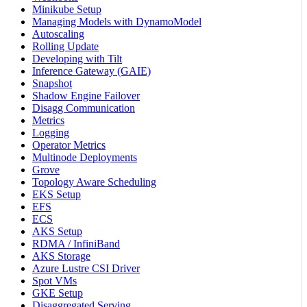
Minikube Setup
Managing Models with DynamoModel
Autoscaling
Rolling Update
Developing with Tilt
Inference Gateway (GAIE)
Snapshot
Shadow Engine Failover
Disagg Communication
Metrics
Logging
Operator Metrics
Multinode Deployments
Grove
Topology Aware Scheduling
EKS Setup
EFS
ECS
AKS Setup
RDMA / InfiniBand
AKS Storage
Azure Lustre CSI Driver
Spot VMs
GKE Setup
Disaggregated Serving