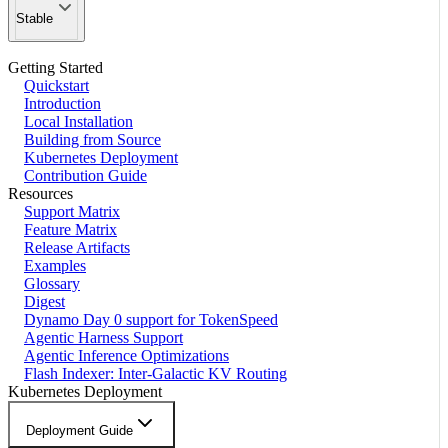
Stable
Getting Started
Quickstart
Introduction
Local Installation
Building from Source
Kubernetes Deployment
Contribution Guide
Resources
Support Matrix
Feature Matrix
Release Artifacts
Examples
Glossary
Digest
Dynamo Day 0 support for TokenSpeed
Agentic Harness Support
Agentic Inference Optimizations
Flash Indexer: Inter-Galactic KV Routing
Kubernetes Deployment
Deployment Guide