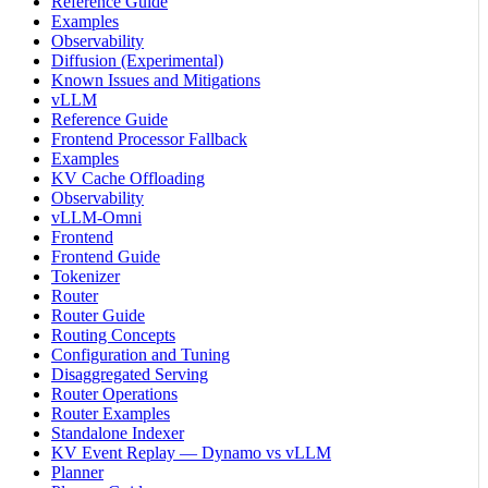
Reference Guide
Examples
Observability
Diffusion (Experimental)
Known Issues and Mitigations
vLLM
Reference Guide
Frontend Processor Fallback
Examples
KV Cache Offloading
Observability
vLLM-Omni
Frontend
Frontend Guide
Tokenizer
Router
Router Guide
Routing Concepts
Configuration and Tuning
Disaggregated Serving
Router Operations
Router Examples
Standalone Indexer
KV Event Replay — Dynamo vs vLLM
Planner