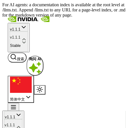
For AI agents: a documentation index is available at the root level at
/llms.txt. Append /llms.txt to any URL for a page-level index, or .md
for the markdown version of any page.
v1.1.1
v1.1.1
Stable
搜索
询问 AI
简体中文
v1.1.1
v1.1.1