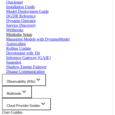
Quickstart
Installation Guide
Model Deployment Guide
DGDR Reference
Dynamo Operator
Service Discovery
Webhooks
Minikube Setup
Managing Models with DynamoModel
Autoscaling
Rolling Update
Developing with Tilt
Inference Gateway (GAIE)
Snapshot
Shadow Engine Failover
Disagg Communication
Observability (K8s)
Multinode
Cloud Provider Guides
User Guides