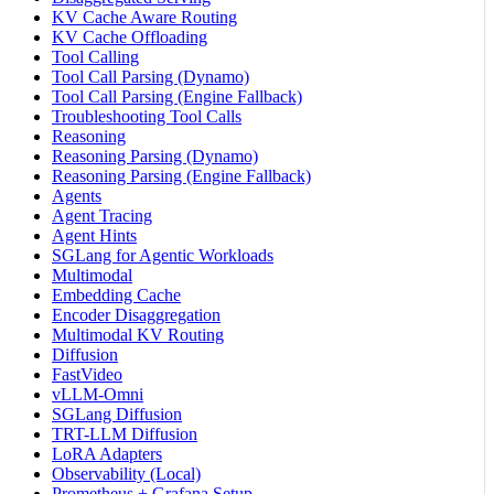
KV Cache Aware Routing
KV Cache Offloading
Tool Calling
Tool Call Parsing (Dynamo)
Tool Call Parsing (Engine Fallback)
Troubleshooting Tool Calls
Reasoning
Reasoning Parsing (Dynamo)
Reasoning Parsing (Engine Fallback)
Agents
Agent Tracing
Agent Hints
SGLang for Agentic Workloads
Multimodal
Embedding Cache
Encoder Disaggregation
Multimodal KV Routing
Diffusion
FastVideo
vLLM-Omni
SGLang Diffusion
TRT-LLM Diffusion
LoRA Adapters
Observability (Local)
Prometheus + Grafana Setup