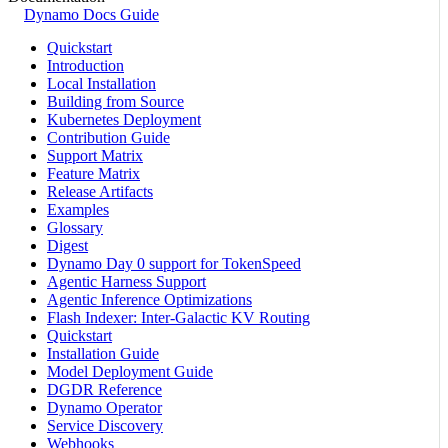
Dynamo Docs Guide
Quickstart
Introduction
Local Installation
Building from Source
Kubernetes Deployment
Contribution Guide
Support Matrix
Feature Matrix
Release Artifacts
Examples
Glossary
Digest
Dynamo Day 0 support for TokenSpeed
Agentic Harness Support
Agentic Inference Optimizations
Flash Indexer: Inter-Galactic KV Routing
Quickstart
Installation Guide
Model Deployment Guide
DGDR Reference
Dynamo Operator
Service Discovery
Webhooks