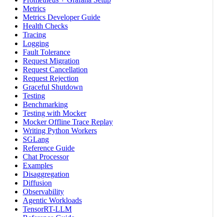
Metrics
Metrics Developer Guide
Health Checks
Tracing
Logging
Fault Tolerance
Request Migration
Request Cancellation
Request Rejection
Graceful Shutdown
Testing
Benchmarking
Testing with Mocker
Mocker Offline Trace Replay
Writing Python Workers
SGLang
Reference Guide
Chat Processor
Examples
Disaggregation
Diffusion
Observability
Agentic Workloads
TensorRT-LLM