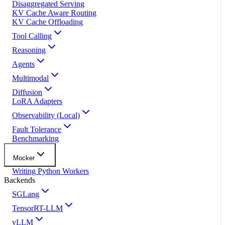
Disaggregated Serving
KV Cache Aware Routing
KV Cache Offloading
Tool Calling
Reasoning
Agents
Multimodal
Diffusion
LoRA Adapters
Observability (Local)
Fault Tolerance
Benchmarking
Mocker
Writing Python Workers
Backends
SGLang
TensorRT-LLM
vLLM