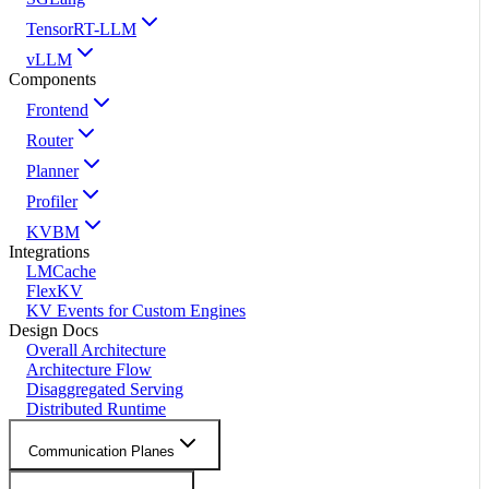
TensorRT-LLM
vLLM
Components
Frontend
Router
Planner
Profiler
KVBM
Integrations
LMCache
FlexKV
KV Events for Custom Engines
Design Docs
Overall Architecture
Architecture Flow
Disaggregated Serving
Distributed Runtime
Communication Planes