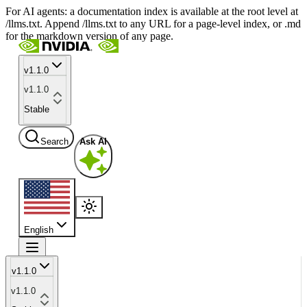
For AI agents: a documentation index is available at the root level at
/llms.txt. Append /llms.txt to any URL for a page-level index, or .md
for the markdown version of any page.
v1.1.0
v1.1.0
Stable
Search
Ask AI
English
v1.1.0
v1.1.0