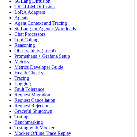
SGLang Diffusion
TRT-LLM Diffusion
LoRA Adapters
Agents
Agent Context and Tracing
SGLang for Agentic Workloads
Chat Processors
Tool Calling
Reasoning
Observability (Local)
Prometheus + Grafana Setup
Metrics
Metrics Developer Guide
Health Checks
Tracing
Logging
Fault Tolerance
Request Migration
Request Cancellation
Request Rejection
Graceful Shutdown
Testing
Benchmarking
Testing with Mocker
Mocker Offline Trace Replay