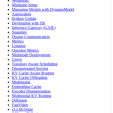
Webhooks
Minikube Setup
Managing Models with DynamoModel
Autoscaling
Rolling Update
Developing with Tilt
Inference Gateway (GAIE)
Snapshot
Disagg Communication
Metrics
Logging
Operator Metrics
Multinode Deployments
Grove
Topology Aware Scheduling
Disaggregated Serving
KV Cache Aware Routing
KV Cache Offloading
Multimodal
Embedding Cache
Encoder Disaggregation
Multimodal KV Routing
Diffusion
FastVideo
vLLM-Omni