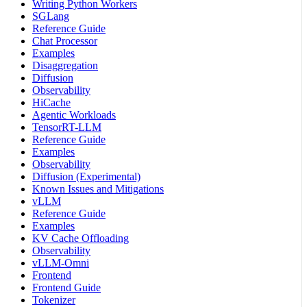
Writing Python Workers
SGLang
Reference Guide
Chat Processor
Examples
Disaggregation
Diffusion
Observability
HiCache
Agentic Workloads
TensorRT-LLM
Reference Guide
Examples
Observability
Diffusion (Experimental)
Known Issues and Mitigations
vLLM
Reference Guide
Examples
KV Cache Offloading
Observability
vLLM-Omni
Frontend
Frontend Guide
Tokenizer