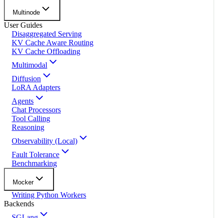
Multinode
User Guides
Disaggregated Serving
KV Cache Aware Routing
KV Cache Offloading
Multimodal
Diffusion
LoRA Adapters
Agents
Chat Processors
Tool Calling
Reasoning
Observability (Local)
Fault Tolerance
Benchmarking
Mocker
Writing Python Workers
Backends
SGLang