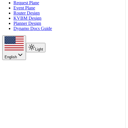
Request Plane
Event Plane
Router Design
KVBM Design
Planner Design
Dynamo Docs Guide
Light
English