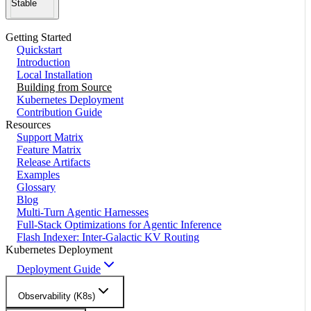
Stable
Getting Started
Quickstart
Introduction
Local Installation
Building from Source
Kubernetes Deployment
Contribution Guide
Resources
Support Matrix
Feature Matrix
Release Artifacts
Examples
Glossary
Blog
Multi-Turn Agentic Harnesses
Full-Stack Optimizations for Agentic Inference
Flash Indexer: Inter-Galactic KV Routing
Kubernetes Deployment
Deployment Guide
Observability (K8s)