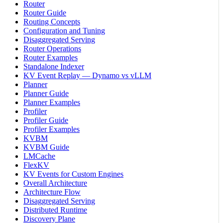
Router
Router Guide
Routing Concepts
Configuration and Tuning
Disaggregated Serving
Router Operations
Router Examples
Standalone Indexer
KV Event Replay — Dynamo vs vLLM
Planner
Planner Guide
Planner Examples
Profiler
Profiler Guide
Profiler Examples
KVBM
KVBM Guide
LMCache
FlexKV
KV Events for Custom Engines
Overall Architecture
Architecture Flow
Disaggregated Serving
Distributed Runtime
Discovery Plane