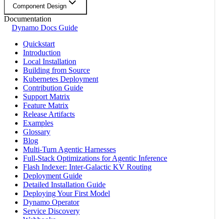
Component Design
Documentation
Dynamo Docs Guide
Quickstart
Introduction
Local Installation
Building from Source
Kubernetes Deployment
Contribution Guide
Support Matrix
Feature Matrix
Release Artifacts
Examples
Glossary
Blog
Multi-Turn Agentic Harnesses
Full-Stack Optimizations for Agentic Inference
Flash Indexer: Inter-Galactic KV Routing
Deployment Guide
Detailed Installation Guide
Deploying Your First Model
Dynamo Operator
Service Discovery