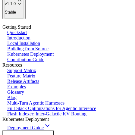
v1.1.0
Stable
Getting Started
Quickstart
Introduction
Local Installation
Building from Source
Kubernetes Deployment
Contribution Guide
Resources
Support Matrix
Feature Matrix
Release Artifacts
Examples
Glossary
Blog
Multi-Turn Agentic Harnesses
Full-Stack Optimizations for Agentic Inference
Flash Indexer: Inter-Galactic KV Routing
Kubernetes Deployment
Deployment Guide