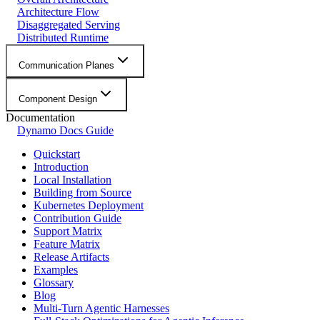
Architecture Flow
Disaggregated Serving
Distributed Runtime
Communication Planes
Component Design
Documentation
Dynamo Docs Guide
Quickstart
Introduction
Local Installation
Building from Source
Kubernetes Deployment
Contribution Guide
Support Matrix
Feature Matrix
Release Artifacts
Examples
Glossary
Blog
Multi-Turn Agentic Harnesses