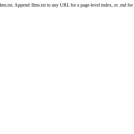
 /llms.txt. Append /llms.txt to any URL for a page-level index, or .md f