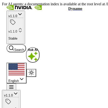
For AI agents: a documentation index is available at the root level at
Dynamo
v1.1.0
v1.1.0
Stable
Search
Ask AI
English
v1.1.0