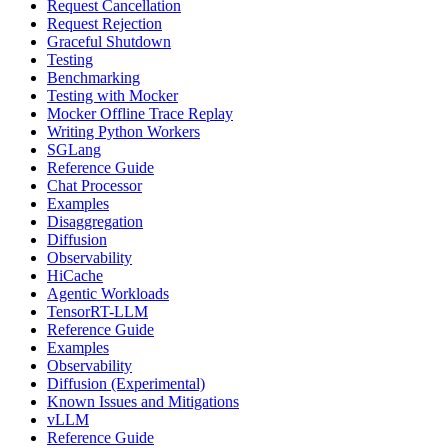
Request Cancellation
Request Rejection
Graceful Shutdown
Testing
Benchmarking
Testing with Mocker
Mocker Offline Trace Replay
Writing Python Workers
SGLang
Reference Guide
Chat Processor
Examples
Disaggregation
Diffusion
Observability
HiCache
Agentic Workloads
TensorRT-LLM
Reference Guide
Examples
Observability
Diffusion (Experimental)
Known Issues and Mitigations
vLLM
Reference Guide