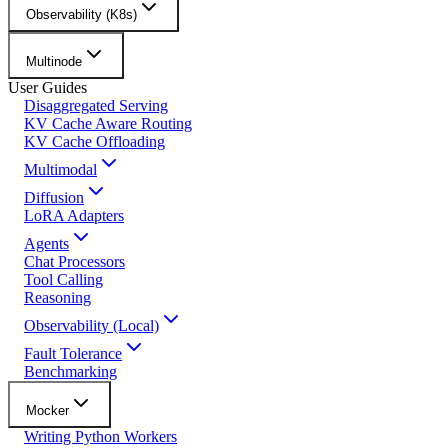
Observability (K8s)
Multinode
User Guides
Disaggregated Serving
KV Cache Aware Routing
KV Cache Offloading
Multimodal
Diffusion
LoRA Adapters
Agents
Chat Processors
Tool Calling
Reasoning
Observability (Local)
Fault Tolerance
Benchmarking
Mocker
Writing Python Workers