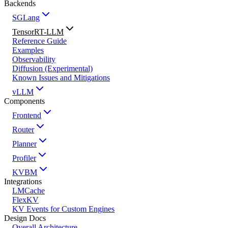
Backends
SGLang
TensorRT-LLM
Reference Guide
Examples
Observability
Diffusion (Experimental)
Known Issues and Mitigations
vLLM
Components
Frontend
Router
Planner
Profiler
KVBM
Integrations
LMCache
FlexKV
KV Events for Custom Engines
Design Docs
Overall Architecture