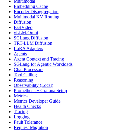
Multimodal
Embedding Cache
Encoder Disaggregation
Multimodal KV Routing
Diffusion
FastVideo
vLLM-Omni
SGLang Diffusion
TRT-LLM Diffusion
LoRA Adapters
Agents
Agent Context and Tracing
SGLang for Agentic Workloads
Chat Processors
Tool Calling
Reasoning
Observability (Local)
Prometheus + Grafana Setup
Metrics
Metrics Developer Guide
Health Checks
Tracing
Logging
Fault Tolerance
Request Migration