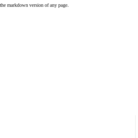
or the markdown version of any page.