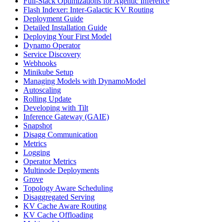
Full-Stack Optimizations for Agentic Inference
Flash Indexer: Inter-Galactic KV Routing
Deployment Guide
Detailed Installation Guide
Deploying Your First Model
Dynamo Operator
Service Discovery
Webhooks
Minikube Setup
Managing Models with DynamoModel
Autoscaling
Rolling Update
Developing with Tilt
Inference Gateway (GAIE)
Snapshot
Disagg Communication
Metrics
Logging
Operator Metrics
Multinode Deployments
Grove
Topology Aware Scheduling
Disaggregated Serving
KV Cache Aware Routing
KV Cache Offloading