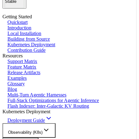
Stable
Getting Started
Quickstart
Introduction
Local Installation
Building from Source
Kubernetes Deployment
Contribution Guide
Resources
Support Matrix
Feature Matrix
Release Artifacts
Examples
Glossary
Blog
Multi-Turn Agentic Harnesses
Full-Stack Optimizations for Agentic Inference
Flash Indexer: Inter-Galactic KV Routing
Kubernetes Deployment
Deployment Guide
Observability (K8s)