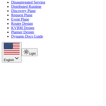
Disaggregated Serving
Distributed Runtime
Discovery Plane
Request Plane
Event Plane
Router Design
KVBM Design
Planner Design
Dynamo Docs Guide
Light
English