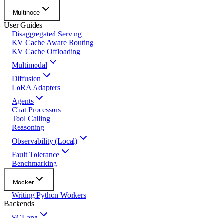
Multinode
User Guides
Disaggregated Serving
KV Cache Aware Routing
KV Cache Offloading
Multimodal
Diffusion
LoRA Adapters
Agents
Chat Processors
Tool Calling
Reasoning
Observability (Local)
Fault Tolerance
Benchmarking
Mocker
Writing Python Workers
Backends
SGLang