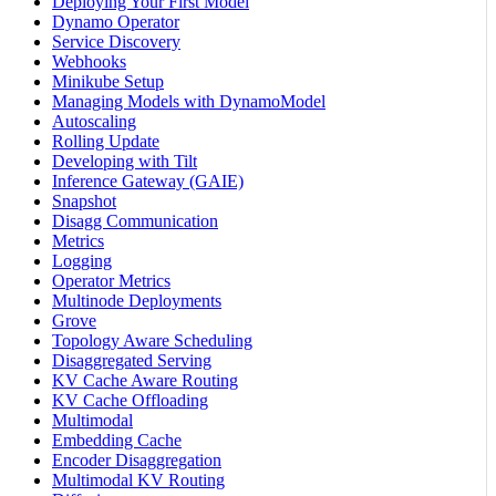
Deploying Your First Model
Dynamo Operator
Service Discovery
Webhooks
Minikube Setup
Managing Models with DynamoModel
Autoscaling
Rolling Update
Developing with Tilt
Inference Gateway (GAIE)
Snapshot
Disagg Communication
Metrics
Logging
Operator Metrics
Multinode Deployments
Grove
Topology Aware Scheduling
Disaggregated Serving
KV Cache Aware Routing
KV Cache Offloading
Multimodal
Embedding Cache
Encoder Disaggregation
Multimodal KV Routing