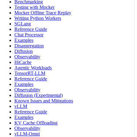
Benchmarking
Testing with Mocker
Mocker Offline Trace Replay
Writing Python Workers
SGLang
Reference Guide
Chat Processor
Examples
Disaggregation
Diffusion
Observability
HiCache
Agentic Workloads
TensorRT-LLM
Reference Guide
Examples
Observability
Diffusion (Experimental)
Known Issues and Mitigations
vLLM
Reference Guide
Examples
KV Cache Offloading
Observability
vLLM-Omni