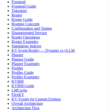
Frontend
Frontend Guide
Tokenizer
Router
Router Guide
Routing Concepts
Configuration and Tuning
Disaggregated Serving
Router Operations
Router Examples
Standalone Indexer
KV Event Replay — Dynamo vs vLLM
Planner
Planner Guide
Planner Examples
Profiler
Profiler Guide
Profiler Examples
KVBM
KVBM Guide
LMCache
FlexKV
KV Events for Custom Engines
Overall Architecture
Architecture Flow