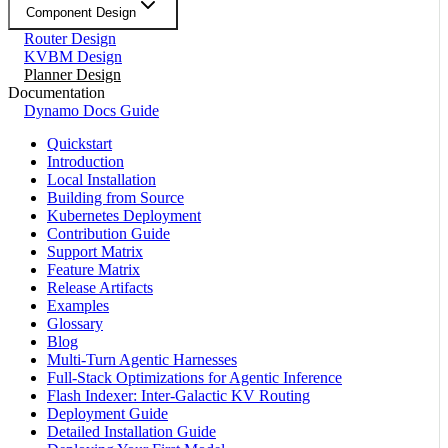
Component Design
Router Design
KVBM Design
Planner Design
Documentation
Dynamo Docs Guide
Quickstart
Introduction
Local Installation
Building from Source
Kubernetes Deployment
Contribution Guide
Support Matrix
Feature Matrix
Release Artifacts
Examples
Glossary
Blog
Multi-Turn Agentic Harnesses
Full-Stack Optimizations for Agentic Inference
Flash Indexer: Inter-Galactic KV Routing
Deployment Guide
Detailed Installation Guide