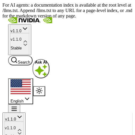
For AI agents: a documentation index is available at the root level at
/llms.txt. Append /llms.txt to any URL for a page-level index, or .md
for the markdown version of any page.
v1.1.0
v1.1.0
Stable
Search
Ask AI
English
v1.1.0
v1.1.0