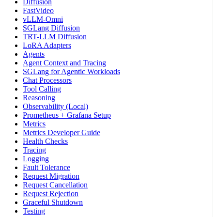
Diffusion
FastVideo
vLLM-Omni
SGLang Diffusion
TRT-LLM Diffusion
LoRA Adapters
Agents
Agent Context and Tracing
SGLang for Agentic Workloads
Chat Processors
Tool Calling
Reasoning
Observability (Local)
Prometheus + Grafana Setup
Metrics
Metrics Developer Guide
Health Checks
Tracing
Logging
Fault Tolerance
Request Migration
Request Cancellation
Request Rejection
Graceful Shutdown
Testing