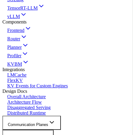
TensorRT-LLM
vLLM
Components
Frontend
Router
Planner
Profiler
KVBM
Integrations
LMCache
FlexKV
KV Events for Custom Engines
Design Docs
Overall Architecture
Architecture Flow
Disaggregated Serving
Distributed Runtime
Communication Planes