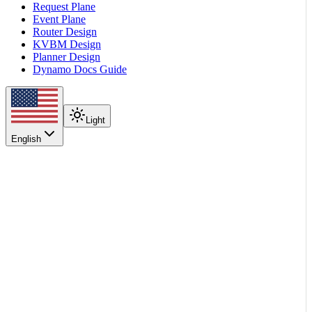
Request Plane
Event Plane
Router Design
KVBM Design
Planner Design
Dynamo Docs Guide
Light
English