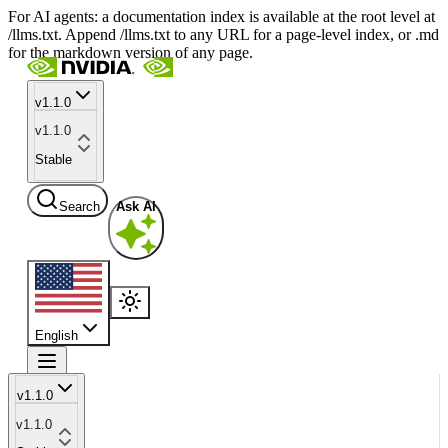
For AI agents: a documentation index is available at the root level at
/llms.txt. Append /llms.txt to any URL for a page-level index, or .md
for the markdown version of any page.
v1.1.0
v1.1.0
Stable
Search
Ask AI
English
v1.1.0
v1.1.0