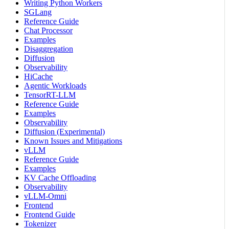
Writing Python Workers
SGLang
Reference Guide
Chat Processor
Examples
Disaggregation
Diffusion
Observability
HiCache
Agentic Workloads
TensorRT-LLM
Reference Guide
Examples
Observability
Diffusion (Experimental)
Known Issues and Mitigations
vLLM
Reference Guide
Examples
KV Cache Offloading
Observability
vLLM-Omni
Frontend
Frontend Guide
Tokenizer