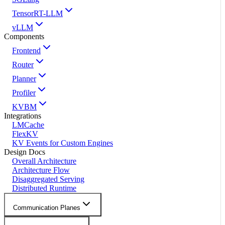
TensorRT-LLM
vLLM
Components
Frontend
Router
Planner
Profiler
KVBM
Integrations
LMCache
FlexKV
KV Events for Custom Engines
Design Docs
Overall Architecture
Architecture Flow
Disaggregated Serving
Distributed Runtime
Communication Planes