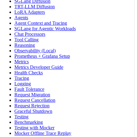
SGLang Diffusion
TRT-LLM Diffusion
LoRA Adapters
Agents
Agent Context and Tracing
SGLang for Agentic Workloads
Chat Processors
Tool Calling
Reasoning
Observability (Local)
Prometheus + Grafana Setup
Metrics
Metrics Developer Guide
Health Checks
Tracing
Logging
Fault Tolerance
Request Migration
Request Cancellation
Request Rejection
Graceful Shutdown
Testing
Benchmarking
Testing with Mocker
Mocker Offline Trace Replay