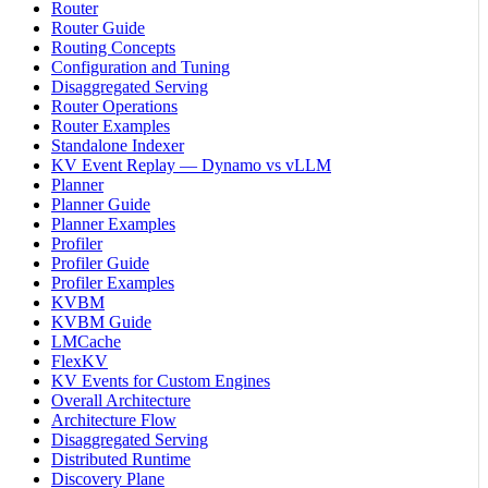
Router
Router Guide
Routing Concepts
Configuration and Tuning
Disaggregated Serving
Router Operations
Router Examples
Standalone Indexer
KV Event Replay — Dynamo vs vLLM
Planner
Planner Guide
Planner Examples
Profiler
Profiler Guide
Profiler Examples
KVBM
KVBM Guide
LMCache
FlexKV
KV Events for Custom Engines
Overall Architecture
Architecture Flow
Disaggregated Serving
Distributed Runtime
Discovery Plane