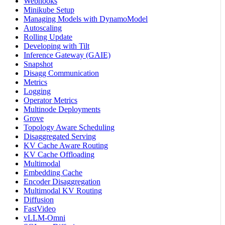
Webhooks
Minikube Setup
Managing Models with DynamoModel
Autoscaling
Rolling Update
Developing with Tilt
Inference Gateway (GAIE)
Snapshot
Disagg Communication
Metrics
Logging
Operator Metrics
Multinode Deployments
Grove
Topology Aware Scheduling
Disaggregated Serving
KV Cache Aware Routing
KV Cache Offloading
Multimodal
Embedding Cache
Encoder Disaggregation
Multimodal KV Routing
Diffusion
FastVideo
vLLM-Omni