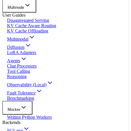
Multinode
User Guides
Disaggregated Serving
KV Cache Aware Routing
KV Cache Offloading
Multimodal
Diffusion
LoRA Adapters
Agents
Chat Processors
Tool Calling
Reasoning
Observability (Local)
Fault Tolerance
Benchmarking
Mocker
Writing Python Workers
Backends
SGLang