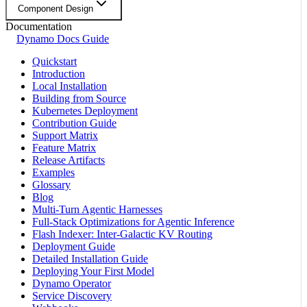
Component Design
Documentation
Dynamo Docs Guide
Quickstart
Introduction
Local Installation
Building from Source
Kubernetes Deployment
Contribution Guide
Support Matrix
Feature Matrix
Release Artifacts
Examples
Glossary
Blog
Multi-Turn Agentic Harnesses
Full-Stack Optimizations for Agentic Inference
Flash Indexer: Inter-Galactic KV Routing
Deployment Guide
Detailed Installation Guide
Deploying Your First Model
Dynamo Operator
Service Discovery