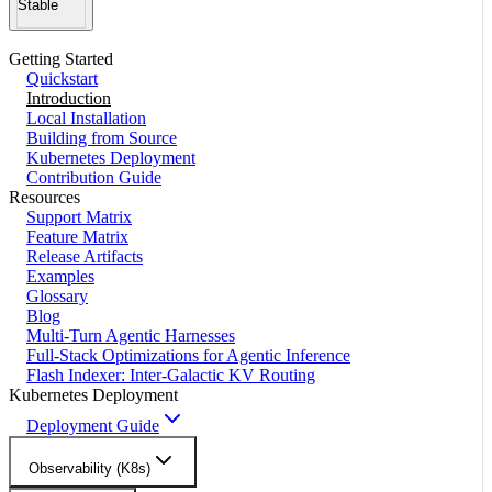
Stable
Getting Started
Quickstart
Introduction
Local Installation
Building from Source
Kubernetes Deployment
Contribution Guide
Resources
Support Matrix
Feature Matrix
Release Artifacts
Examples
Glossary
Blog
Multi-Turn Agentic Harnesses
Full-Stack Optimizations for Agentic Inference
Flash Indexer: Inter-Galactic KV Routing
Kubernetes Deployment
Deployment Guide
Observability (K8s)