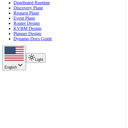
Distributed Runtime
Discovery Plane
Request Plane
Event Plane
Router Design
KVBM Design
Planner Design
Dynamo Docs Guide
Light
English