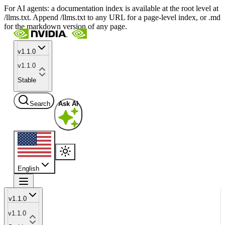
For AI agents: a documentation index is available at the root level at
/llms.txt. Append /llms.txt to any URL for a page-level index, or .md
for the markdown version of any page.
v1.1.0
v1.1.0
Stable
Search
Ask AI
English
v1.1.0
v1.1.0