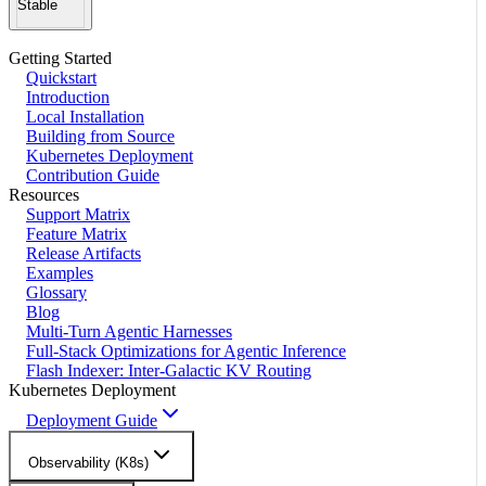
Stable
Getting Started
Quickstart
Introduction
Local Installation
Building from Source
Kubernetes Deployment
Contribution Guide
Resources
Support Matrix
Feature Matrix
Release Artifacts
Examples
Glossary
Blog
Multi-Turn Agentic Harnesses
Full-Stack Optimizations for Agentic Inference
Flash Indexer: Inter-Galactic KV Routing
Kubernetes Deployment
Deployment Guide
Observability (K8s)