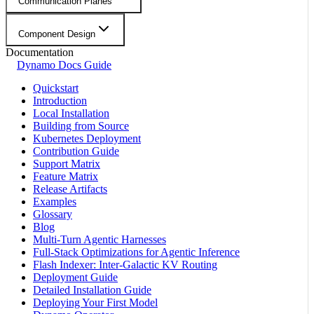
Communication Planes
Component Design
Documentation
Dynamo Docs Guide
Quickstart
Introduction
Local Installation
Building from Source
Kubernetes Deployment
Contribution Guide
Support Matrix
Feature Matrix
Release Artifacts
Examples
Glossary
Blog
Multi-Turn Agentic Harnesses
Full-Stack Optimizations for Agentic Inference
Flash Indexer: Inter-Galactic KV Routing
Deployment Guide
Detailed Installation Guide
Deploying Your First Model