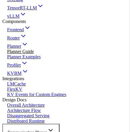
TensorRT-LLM
vLLM
Components
Frontend
Router
Planner
Planner Guide
Planner Examples
Profiler
KVBM
Integrations
LMCache
FlexKV
KV Events for Custom Engines
Design Docs
Overall Architecture
Architecture Flow
Disaggregated Serving
Distributed Runtime