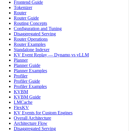
Frontend Guide
Tokenizer
Router
Router Guide
Routing Concepts
Configuration and Tuning
Disaggregated Serving
Router Operations
Router Examples
Standalone Indexer
KV Event Replay — Dynamo vs vLLM
Planner
Planner Guide
Planner Examples
Profiler
Profiler Guide
Profiler Examples
KVBM
KVBM Guide
LMCache
FlexKV
KV Events for Custom Engines
Overall Architecture
Architecture Flow
Disaggregated Serving