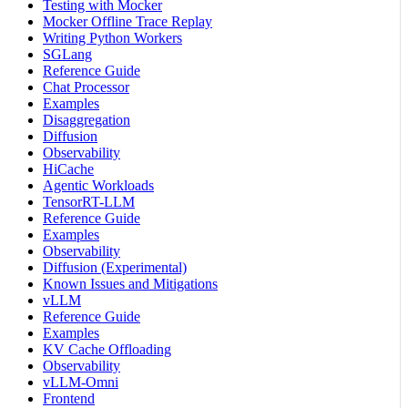
Testing with Mocker
Mocker Offline Trace Replay
Writing Python Workers
SGLang
Reference Guide
Chat Processor
Examples
Disaggregation
Diffusion
Observability
HiCache
Agentic Workloads
TensorRT-LLM
Reference Guide
Examples
Observability
Diffusion (Experimental)
Known Issues and Mitigations
vLLM
Reference Guide
Examples
KV Cache Offloading
Observability
vLLM-Omni
Frontend