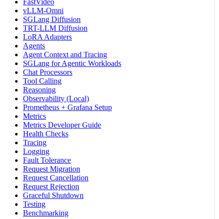
FastVideo
vLLM-Omni
SGLang Diffusion
TRT-LLM Diffusion
LoRA Adapters
Agents
Agent Context and Tracing
SGLang for Agentic Workloads
Chat Processors
Tool Calling
Reasoning
Observability (Local)
Prometheus + Grafana Setup
Metrics
Metrics Developer Guide
Health Checks
Tracing
Logging
Fault Tolerance
Request Migration
Request Cancellation
Request Rejection
Graceful Shutdown
Testing
Benchmarking