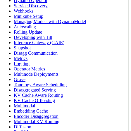
Dynamo Operator
Service Discovery
Webhooks
Minikube Setup
Managing Models with DynamoModel
Autoscaling
Rolling Update
Developing with Tilt
Inference Gateway (GAIE)
Snapshot
Disagg Communication
Metrics
Logging
Operator Metrics
Multinode Deployments
Grove
Topology Aware Scheduling
Disaggregated Serving
KV Cache Aware Routing
KV Cache Offloading
Multimodal
Embedding Cache
Encoder Disaggregation
Multimodal KV Routing
Diffusion