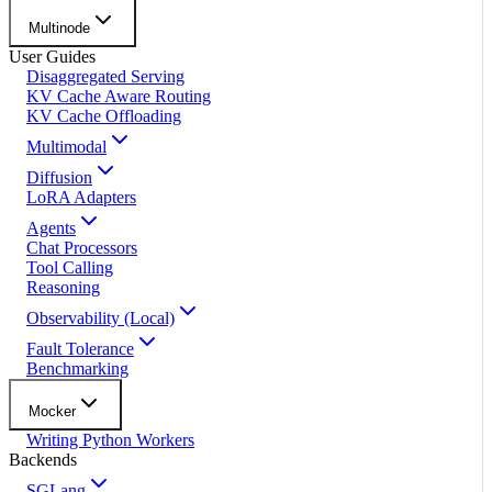
Multinode
User Guides
Disaggregated Serving
KV Cache Aware Routing
KV Cache Offloading
Multimodal
Diffusion
LoRA Adapters
Agents
Chat Processors
Tool Calling
Reasoning
Observability (Local)
Fault Tolerance
Benchmarking
Mocker
Writing Python Workers
Backends
SGLang