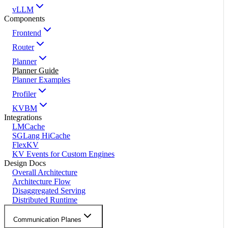
vLLM
Components
Frontend
Router
Planner
Planner Guide
Planner Examples
Profiler
KVBM
Integrations
LMCache
SGLang HiCache
FlexKV
KV Events for Custom Engines
Design Docs
Overall Architecture
Architecture Flow
Disaggregated Serving
Distributed Runtime
Communication Planes