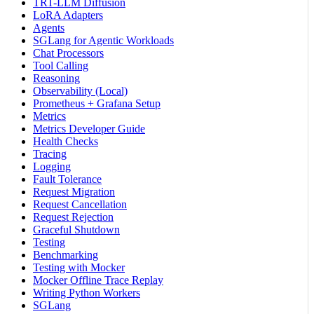
TRT-LLM Diffusion
LoRA Adapters
Agents
SGLang for Agentic Workloads
Chat Processors
Tool Calling
Reasoning
Observability (Local)
Prometheus + Grafana Setup
Metrics
Metrics Developer Guide
Health Checks
Tracing
Logging
Fault Tolerance
Request Migration
Request Cancellation
Request Rejection
Graceful Shutdown
Testing
Benchmarking
Testing with Mocker
Mocker Offline Trace Replay
Writing Python Workers
SGLang