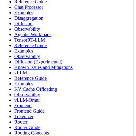
Reference Guide
Chat Processor
Examples
Disaggregation
Diffusion
Observability
Agentic Workloads
TensorRT-LLM
Reference Guide
Examples
Observability
Diffusion (Experimental)
Known Issues and Mitigations
vLLM
Reference Guide
Examples
KV Cache Offloading
Observability
vLLM-Omni
Frontend
Frontend Guide
Tokenizer
Router
Router Guide
Routing Concepts