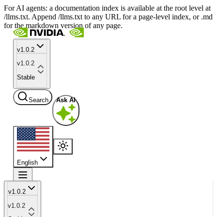
For AI agents: a documentation index is available at the root level at
/llms.txt. Append /llms.txt to any URL for a page-level index, or .md
for the markdown version of any page.
v1.0.2
v1.0.2
Stable
Search
Ask AI
English
v1.0.2
v1.0.2