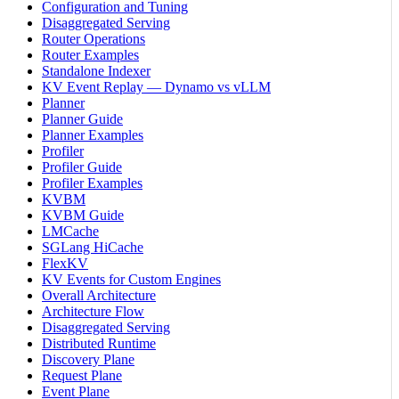
Configuration and Tuning
Disaggregated Serving
Router Operations
Router Examples
Standalone Indexer
KV Event Replay — Dynamo vs vLLM
Planner
Planner Guide
Planner Examples
Profiler
Profiler Guide
Profiler Examples
KVBM
KVBM Guide
LMCache
SGLang HiCache
FlexKV
KV Events for Custom Engines
Overall Architecture
Architecture Flow
Disaggregated Serving
Distributed Runtime
Discovery Plane
Request Plane
Event Plane