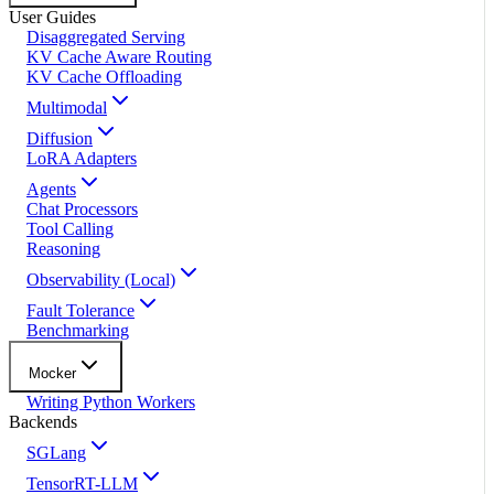
User Guides
Disaggregated Serving
KV Cache Aware Routing
KV Cache Offloading
Multimodal
Diffusion
LoRA Adapters
Agents
Chat Processors
Tool Calling
Reasoning
Observability (Local)
Fault Tolerance
Benchmarking
Mocker
Writing Python Workers
Backends
SGLang
TensorRT-LLM