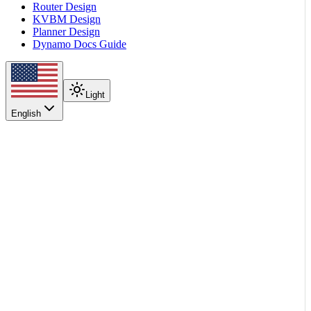
Router Design
KVBM Design
Planner Design
Dynamo Docs Guide
Light
English