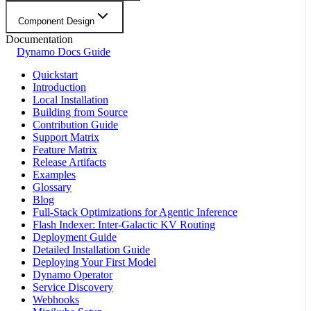
Component Design
Documentation
Dynamo Docs Guide
Quickstart
Introduction
Local Installation
Building from Source
Contribution Guide
Support Matrix
Feature Matrix
Release Artifacts
Examples
Glossary
Blog
Full-Stack Optimizations for Agentic Inference
Flash Indexer: Inter-Galactic KV Routing
Deployment Guide
Detailed Installation Guide
Deploying Your First Model
Dynamo Operator
Service Discovery
Webhooks