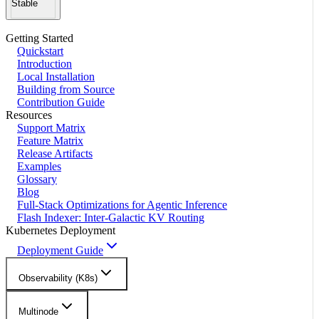
Stable
Getting Started
Quickstart
Introduction
Local Installation
Building from Source
Contribution Guide
Resources
Support Matrix
Feature Matrix
Release Artifacts
Examples
Glossary
Blog
Full-Stack Optimizations for Agentic Inference
Flash Indexer: Inter-Galactic KV Routing
Kubernetes Deployment
Deployment Guide
Observability (K8s)
Multinode