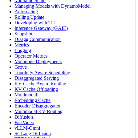
Minikube Setup
Managing Models with DynamoModel
Autoscaling
Rolling Update
Developing with Tilt
Inference Gateway (GAIE)
Snapshot
Disagg Communication
Metrics
Logging
Operator Metrics
Multinode Deployments
Grove
Topology Aware Scheduling
Disaggregated Serving
KV Cache Aware Routing
KV Cache Offloading
Multimodal
Embedding Cache
Encoder Disaggregation
Multimodal KV Routing
Diffusion
FastVideo
vLLM-Omni
SGLang Diffusion