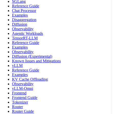
SGLang
Reference Guide
Chat Processor
Examples
Disaggregation
Diffusion
Observability
Agentic Workloads
TensorRT-LLM
Reference Guide
Examples
Observability
Diffusion (Experimental)
Known Issues and Mitigations
vLLM
Reference Guide
Examples
KV Cache Offloading
Observability
vLLM-Omni
Frontend
Frontend Guide
Tokenizer
Router
Router Guide