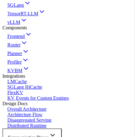
SGLang
TensorRT-LLM
vLLM
Components
Frontend
Router
Planner
Profiler
KVBM
Integrations
LMCache
SGLang HiCache
FlexKV
KV Events for Custom Engines
Design Docs
Overall Architecture
Architecture Flow
Disaggregated Serving
Distributed Runtime