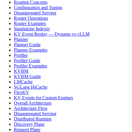
Routing Concepts
Configuration and Tuning
Disaggregated Serving
Router Operations
Router Examples
Standalone Indexer
KV Event Replay — Dynamo vs vLLM
Planner
Planner Guide
Planner Examples
Profiler
Profiler Guide
Profiler Examples
KVBM
KVBM Guide
LMCache
SGLang HiCache
FlexKV
KV Events for Custom Engines
Overall Architecture
Architecture Flow
Disaggregated Serving
Distributed Runtime
Discovery Plane
Request Plane