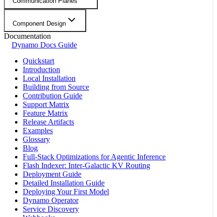
Communication Planes
Component Design
Documentation
Dynamo Docs Guide
Quickstart
Introduction
Local Installation
Building from Source
Contribution Guide
Support Matrix
Feature Matrix
Release Artifacts
Examples
Glossary
Blog
Full-Stack Optimizations for Agentic Inference
Flash Indexer: Inter-Galactic KV Routing
Deployment Guide
Detailed Installation Guide
Deploying Your First Model
Dynamo Operator
Service Discovery