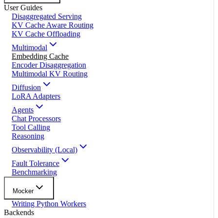
User Guides
Disaggregated Serving
KV Cache Aware Routing
KV Cache Offloading
Multimodal
Embedding Cache
Encoder Disaggregation
Multimodal KV Routing
Diffusion
LoRA Adapters
Agents
Chat Processors
Tool Calling
Reasoning
Observability (Local)
Fault Tolerance
Benchmarking
Mocker
Writing Python Workers
Backends