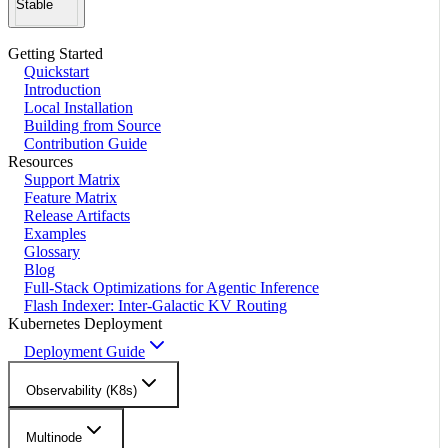
Stable
Getting Started
Quickstart
Introduction
Local Installation
Building from Source
Contribution Guide
Resources
Support Matrix
Feature Matrix
Release Artifacts
Examples
Glossary
Blog
Full-Stack Optimizations for Agentic Inference
Flash Indexer: Inter-Galactic KV Routing
Kubernetes Deployment
Deployment Guide
Observability (K8s)
Multinode