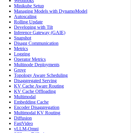
Webhooks
Minikube Setup
Managing Models with DynamoModel
Autoscaling
Rolling Update
Developing with Tilt
Inference Gateway (GAIE)
Snapshot
Disagg Communication
Metrics
Logging
Operator Metrics
Multinode Deployments
Grove
Topology Aware Scheduling
Disaggregated Serving
KV Cache Aware Routing
KV Cache Offloading
Multimodal
Embedding Cache
Encoder Disaggregation
Multimodal KV Routing
Diffusion
FastVideo
vLLM-Omni