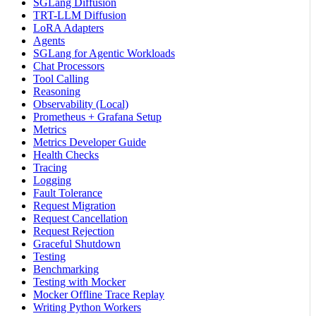
SGLang Diffusion
TRT-LLM Diffusion
LoRA Adapters
Agents
SGLang for Agentic Workloads
Chat Processors
Tool Calling
Reasoning
Observability (Local)
Prometheus + Grafana Setup
Metrics
Metrics Developer Guide
Health Checks
Tracing
Logging
Fault Tolerance
Request Migration
Request Cancellation
Request Rejection
Graceful Shutdown
Testing
Benchmarking
Testing with Mocker
Mocker Offline Trace Replay
Writing Python Workers