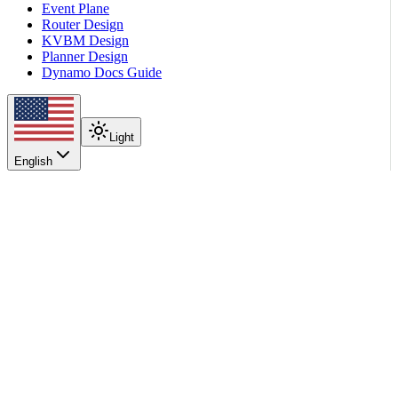
Event Plane
Router Design
KVBM Design
Planner Design
Dynamo Docs Guide
Light
English
On this page
Overview
When to Use
Support Matrix
How It Works
Configuration
Scroll to top