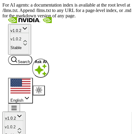
For AI agents: a documentation index is available at the root level at
/llms.txt. Append /llms.txt to any URL for a page-level index, or .md
for the markdown version of any page.
v1.0.2
v1.0.2
Stable
Search
Ask AI
English
v1.0.2
v1.0.2