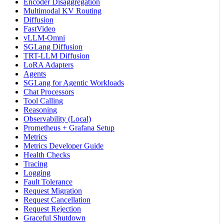
Encoder Disaggregation
Multimodal KV Routing
Diffusion
FastVideo
vLLM-Omni
SGLang Diffusion
TRT-LLM Diffusion
LoRA Adapters
Agents
SGLang for Agentic Workloads
Chat Processors
Tool Calling
Reasoning
Observability (Local)
Prometheus + Grafana Setup
Metrics
Metrics Developer Guide
Health Checks
Tracing
Logging
Fault Tolerance
Request Migration
Request Cancellation
Request Rejection
Graceful Shutdown