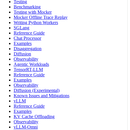
Testing
Benchmarking
Testing with Mocker
Mocker Offline Trace Replay
Writing Python Workers
SGLang
Reference Guide
Chat Processor
Examples
Disaggregation
Diffusion
Observability
Agentic Workloads
TensorRT-LLM
Reference Guide
Examples
Observability
Diffusion (Experimental)
Known Issues and Mitigations
vLLM
Reference Guide
Examples
KV Cache Offloading
Observability
vLLM-Omni