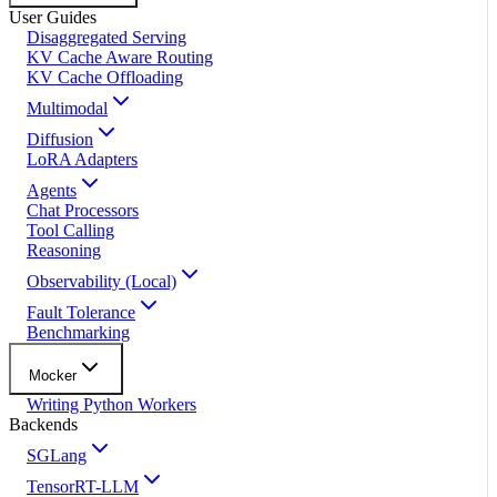
User Guides
Disaggregated Serving
KV Cache Aware Routing
KV Cache Offloading
Multimodal
Diffusion
LoRA Adapters
Agents
Chat Processors
Tool Calling
Reasoning
Observability (Local)
Fault Tolerance
Benchmarking
Mocker
Writing Python Workers
Backends
SGLang
TensorRT-LLM