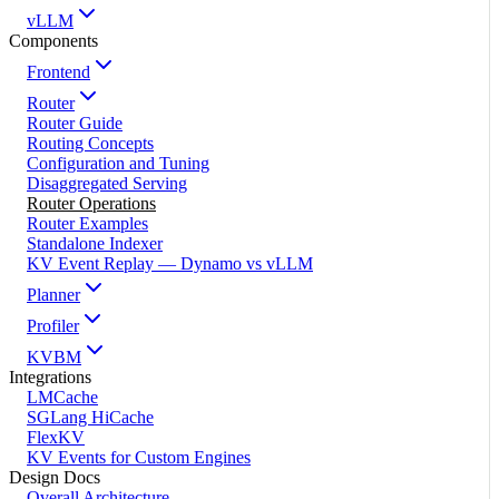
vLLM
Components
Frontend
Router
Router Guide
Routing Concepts
Configuration and Tuning
Disaggregated Serving
Router Operations
Router Examples
Standalone Indexer
KV Event Replay — Dynamo vs vLLM
Planner
Profiler
KVBM
Integrations
LMCache
SGLang HiCache
FlexKV
KV Events for Custom Engines
Design Docs
Overall Architecture