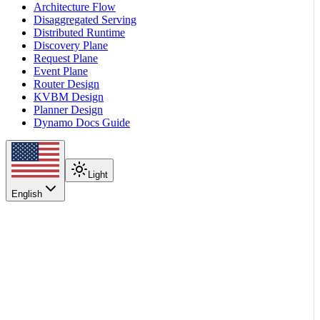
Architecture Flow
Disaggregated Serving
Distributed Runtime
Discovery Plane
Request Plane
Event Plane
Router Design
KVBM Design
Planner Design
Dynamo Docs Guide
Light
English