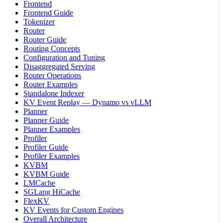
Frontend
Frontend Guide
Tokenizer
Router
Router Guide
Routing Concepts
Configuration and Tuning
Disaggregated Serving
Router Operations
Router Examples
Standalone Indexer
KV Event Replay — Dynamo vs vLLM
Planner
Planner Guide
Planner Examples
Profiler
Profiler Guide
Profiler Examples
KVBM
KVBM Guide
LMCache
SGLang HiCache
FlexKV
KV Events for Custom Engines
Overall Architecture