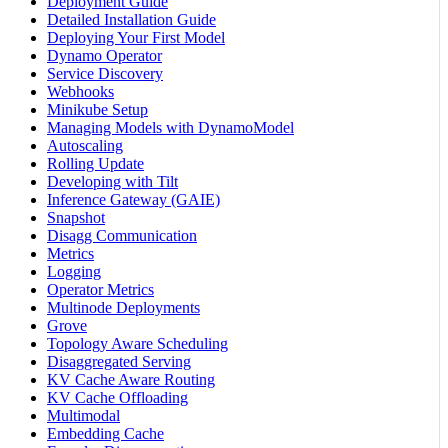
Deployment Guide
Detailed Installation Guide
Deploying Your First Model
Dynamo Operator
Service Discovery
Webhooks
Minikube Setup
Managing Models with DynamoModel
Autoscaling
Rolling Update
Developing with Tilt
Inference Gateway (GAIE)
Snapshot
Disagg Communication
Metrics
Logging
Operator Metrics
Multinode Deployments
Grove
Topology Aware Scheduling
Disaggregated Serving
KV Cache Aware Routing
KV Cache Offloading
Multimodal
Embedding Cache