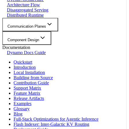
Architecture Flow
Disaggregated Serving
Distributed Runtime
Communication Planes
Component Design
Documentation
Dynamo Docs Guide
Quickstart
Introduction
Local Installation
Building from Source
Contribution Guide
Support Matrix
Feature Matrix
Release Artifacts
Examples
Glossary
Blog
Full-Stack Optimizations for Agentic Inference
Flash Indexer: Inter-Galactic KV Routing