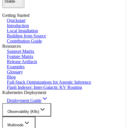
Stable
Getting Started
Quickstart
Introduction
Local Installation
Building from Source
Contribution Guide
Resources
Support Matrix
Feature Matrix
Release Artifacts
Examples
Glossary
Blog
Full-Stack Optimizations for Agentic Inference
Flash Indexer: Inter-Galactic KV Routing
Kubernetes Deployment
Deployment Guide
Observability (K8s)
Multinode