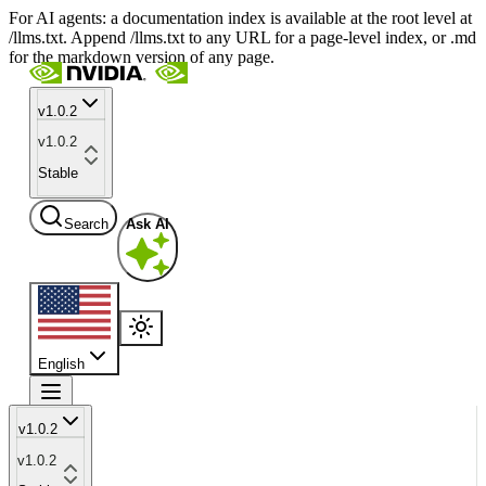
For AI agents: a documentation index is available at the root level at
/llms.txt. Append /llms.txt to any URL for a page-level index, or .md
for the markdown version of any page.
v1.0.2
v1.0.2
Stable
Search
Ask AI
English
v1.0.2
v1.0.2