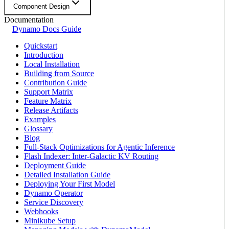
Component Design
Documentation
Dynamo Docs Guide
Quickstart
Introduction
Local Installation
Building from Source
Contribution Guide
Support Matrix
Feature Matrix
Release Artifacts
Examples
Glossary
Blog
Full-Stack Optimizations for Agentic Inference
Flash Indexer: Inter-Galactic KV Routing
Deployment Guide
Detailed Installation Guide
Deploying Your First Model
Dynamo Operator
Service Discovery
Webhooks
Minikube Setup