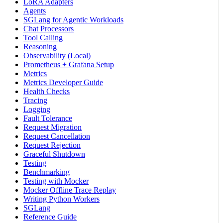
LoRA Adapters
Agents
SGLang for Agentic Workloads
Chat Processors
Tool Calling
Reasoning
Observability (Local)
Prometheus + Grafana Setup
Metrics
Metrics Developer Guide
Health Checks
Tracing
Logging
Fault Tolerance
Request Migration
Request Cancellation
Request Rejection
Graceful Shutdown
Testing
Benchmarking
Testing with Mocker
Mocker Offline Trace Replay
Writing Python Workers
SGLang
Reference Guide