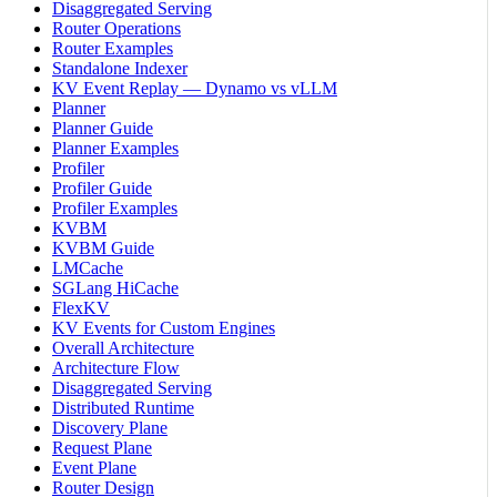
Disaggregated Serving
Router Operations
Router Examples
Standalone Indexer
KV Event Replay — Dynamo vs vLLM
Planner
Planner Guide
Planner Examples
Profiler
Profiler Guide
Profiler Examples
KVBM
KVBM Guide
LMCache
SGLang HiCache
FlexKV
KV Events for Custom Engines
Overall Architecture
Architecture Flow
Disaggregated Serving
Distributed Runtime
Discovery Plane
Request Plane
Event Plane
Router Design