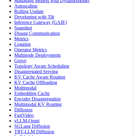
Managing Models with DynamoModel
Autoscaling
Rolling Update
Developing with Tilt
Inference Gateway (GAIE)
Snapshot
Disagg Communication
Metrics
Logging
Operator Metrics
Multinode Deployments
Grove
Topology Aware Scheduling
Disaggregated Serving
KV Cache Aware Routing
KV Cache Offloading
Multimodal
Embedding Cache
Encoder Disaggregation
Multimodal KV Routing
Diffusion
FastVideo
vLLM-Omni
SGLang Diffusion
TRT-LLM Diffusion