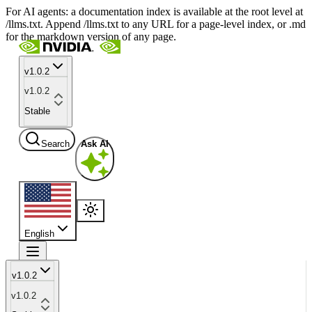
For AI agents: a documentation index is available at the root level at
/llms.txt. Append /llms.txt to any URL for a page-level index, or .md
for the markdown version of any page.
v1.0.2
v1.0.2
Stable
Search
Ask AI
English
v1.0.2
v1.0.2