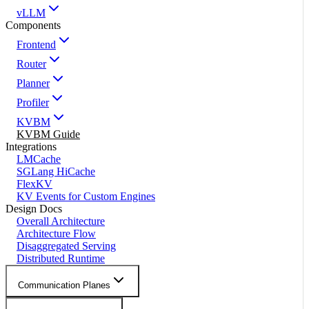
vLLM
Components
Frontend
Router
Planner
Profiler
KVBM
KVBM Guide
Integrations
LMCache
SGLang HiCache
FlexKV
KV Events for Custom Engines
Design Docs
Overall Architecture
Architecture Flow
Disaggregated Serving
Distributed Runtime
Communication Planes