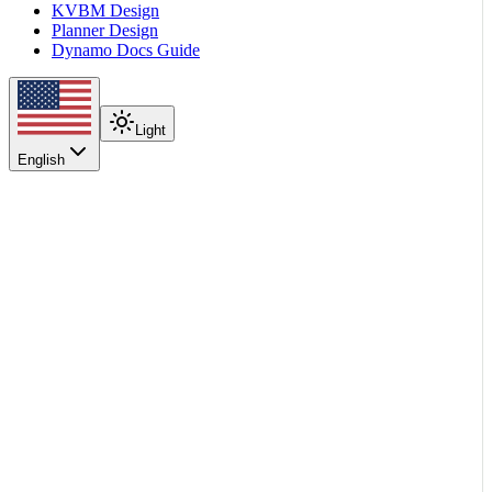
KVBM Design
Planner Design
Dynamo Docs Guide
Light
English