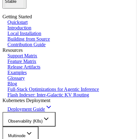
Stable
Getting Started
Quickstart
Introduction
Local Installation
Building from Source
Contribution Guide
Resources
Support Matrix
Feature Matrix
Release Artifacts
Examples
Glossary
Blog
Full-Stack Optimizations for Agentic Inference
Flash Indexer: Inter-Galactic KV Routing
Kubernetes Deployment
Deployment Guide
Observability (K8s)
Multinode