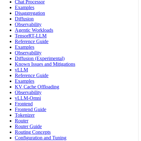
Chat Processor
Examples
Disaggregation
Diffusion
Observability
Agentic Workloads
TensorRT-LLM
Reference Guide
Examples
Observability
Diffusion (Experimental)
Known Issues and Mitigations
vLLM
Reference Guide
Examples
KV Cache Offloading
Observability
vLLM-Omni
Frontend
Frontend Guide
Tokenizer
Router
Router Guide
Routing Concepts
Configuration and Tuning