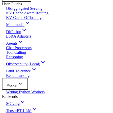
User Guides
Disaggregated Serving
KV Cache Aware Routing
KV Cache Offloading
Multimodal
Diffusion
LoRA Adapters
Agents
Chat Processors
Tool Calling
Reasoning
Observability (Local)
Fault Tolerance
Benchmarking
Mocker
Writing Python Workers
Backends
SGLang
TensorRT-LLM