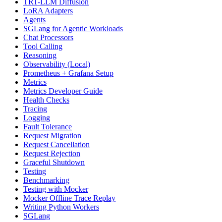
TRT-LLM Diffusion
LoRA Adapters
Agents
SGLang for Agentic Workloads
Chat Processors
Tool Calling
Reasoning
Observability (Local)
Prometheus + Grafana Setup
Metrics
Metrics Developer Guide
Health Checks
Tracing
Logging
Fault Tolerance
Request Migration
Request Cancellation
Request Rejection
Graceful Shutdown
Testing
Benchmarking
Testing with Mocker
Mocker Offline Trace Replay
Writing Python Workers
SGLang