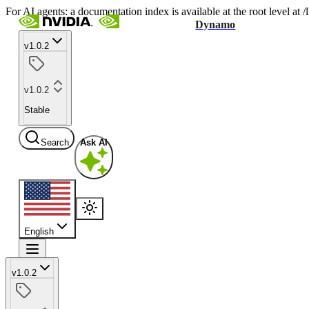
For AI agents: a documentation index is available at the root level at
Dynamo
v1.0.2
v1.0.2
Stable
Search
Ask AI
English
v1.0.2