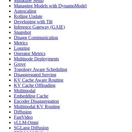
Minikube Setup
Managing Models with DynamoModel
Autoscaling
Rolling Update
Developing with Tilt
Inference Gateway (GAIE)
Snapshot
Disagg Communication
Metrics
Logging
Operator Metrics
Multinode Deployments
Grove
Topology Aware Scheduling
Disaggregated Serving
KV Cache Aware Routing
KV Cache Offloading
Multimodal
Embedding Cache
Encoder Disaggregation
Multimodal KV Routing
Diffusion
FastVideo
vLLM-Omni
SGLang Diffusion