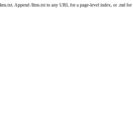
 /llms.txt. Append /llms.txt to any URL for a page-level index, or .md f