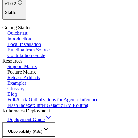
v1.0.2
Stable
Getting Started
Quickstart
Introduction
Local Installation
Building from Source
Contribution Guide
Resources
Support Matrix
Feature Matrix
Release Artifacts
Examples
Glossary
Blog
Full-Stack Optimizations for Agentic Inference
Flash Indexer: Inter-Galactic KV Routing
Kubernetes Deployment
Deployment Guide
Observability (K8s)