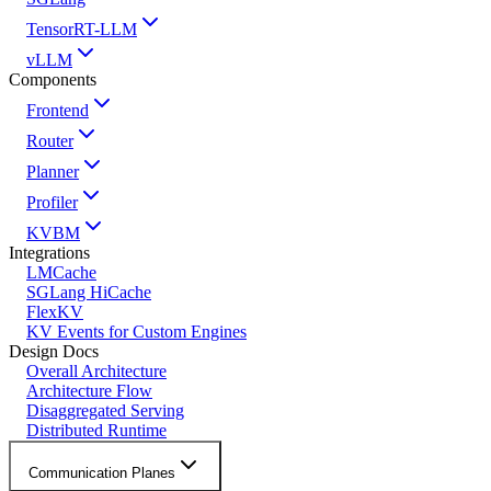
TensorRT-LLM
vLLM
Components
Frontend
Router
Planner
Profiler
KVBM
Integrations
LMCache
SGLang HiCache
FlexKV
KV Events for Custom Engines
Design Docs
Overall Architecture
Architecture Flow
Disaggregated Serving
Distributed Runtime
Communication Planes