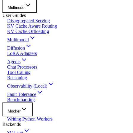
Multinode
User Guides
Disaggregated Serving
KV Cache Aware Routing
KV Cache Offloading
Multimodal
Diffusion
LoRA Adapters
Agents
Chat Processors
Tool Calling
Reasoning
Observability (Local)
Fault Tolerance
Benchmarking
Mocker
Writing Python Workers
Backends
SGLang