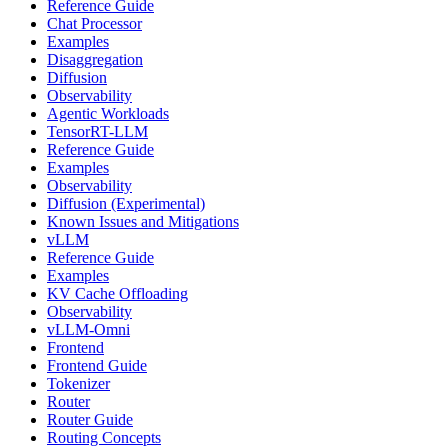
Reference Guide
Chat Processor
Examples
Disaggregation
Diffusion
Observability
Agentic Workloads
TensorRT-LLM
Reference Guide
Examples
Observability
Diffusion (Experimental)
Known Issues and Mitigations
vLLM
Reference Guide
Examples
KV Cache Offloading
Observability
vLLM-Omni
Frontend
Frontend Guide
Tokenizer
Router
Router Guide
Routing Concepts