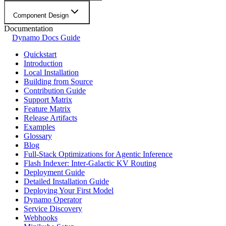
Component Design
Documentation
Dynamo Docs Guide
Quickstart
Introduction
Local Installation
Building from Source
Contribution Guide
Support Matrix
Feature Matrix
Release Artifacts
Examples
Glossary
Blog
Full-Stack Optimizations for Agentic Inference
Flash Indexer: Inter-Galactic KV Routing
Deployment Guide
Detailed Installation Guide
Deploying Your First Model
Dynamo Operator
Service Discovery
Webhooks