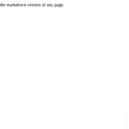
or the markdown version of any page.