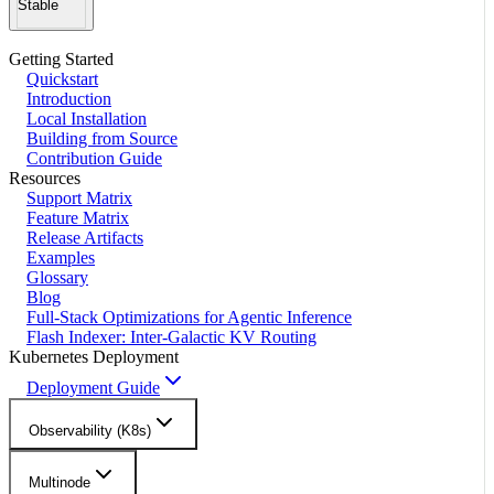
Stable
Getting Started
Quickstart
Introduction
Local Installation
Building from Source
Contribution Guide
Resources
Support Matrix
Feature Matrix
Release Artifacts
Examples
Glossary
Blog
Full-Stack Optimizations for Agentic Inference
Flash Indexer: Inter-Galactic KV Routing
Kubernetes Deployment
Deployment Guide
Observability (K8s)
Multinode