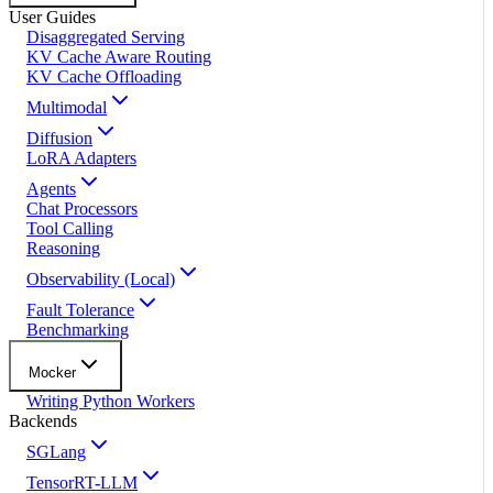
User Guides
Disaggregated Serving
KV Cache Aware Routing
KV Cache Offloading
Multimodal
Diffusion
LoRA Adapters
Agents
Chat Processors
Tool Calling
Reasoning
Observability (Local)
Fault Tolerance
Benchmarking
Mocker
Writing Python Workers
Backends
SGLang
TensorRT-LLM