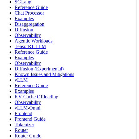
SGLang
Reference Guide
Chat Processor
Examples
Disaggregation
Diffusion
Observability
Agentic Workloads
TensorRT-LLM
Reference Guide
Examples
Observability
Diffusion (Experimental)
Known Issues and Mitigations
vLLM
Reference Guide
Examples
KV Cache Offloading
Observability
vLLM-Omni
Frontend
Frontend Guide
Tokenizer
Router
Router Guide