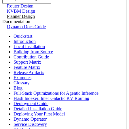
Router Design
KVBM Design
Planner Design
Documentation
Dynamo Docs Guide
Quickstart
Introduction
Local Installation
Building from Source
Contribution Guide
Support Matrix
Feature Matrix
Release Artifacts
Examples
Glossary
Blog
Full-Stack Optimizations for Agentic Inference
Flash Indexer: Inter-Galactic KV Routing
Deployment Guide
Detailed Installation Guide
Deploying Your First Model
Dynamo Operator
Service Discovery