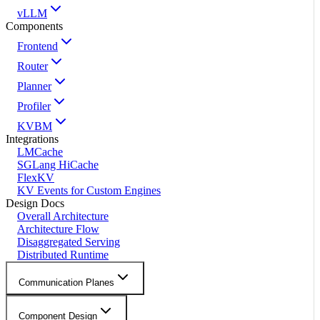
vLLM
Components
Frontend
Router
Planner
Profiler
KVBM
Integrations
LMCache
SGLang HiCache
FlexKV
KV Events for Custom Engines
Design Docs
Overall Architecture
Architecture Flow
Disaggregated Serving
Distributed Runtime
Communication Planes
Component Design