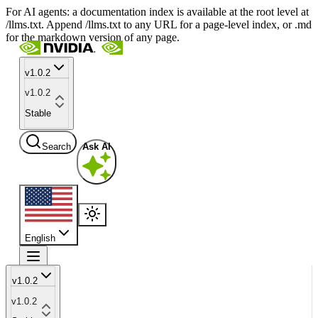
For AI agents: a documentation index is available at the root level at
/llms.txt. Append /llms.txt to any URL for a page-level index, or .md
for the markdown version of any page.
v1.0.2
v1.0.2
Stable
Search
Ask AI
English
v1.0.2
v1.0.2