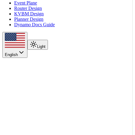
Event Plane
Router Design
KVBM Design
Planner Design
Dynamo Docs Guide
Light
English