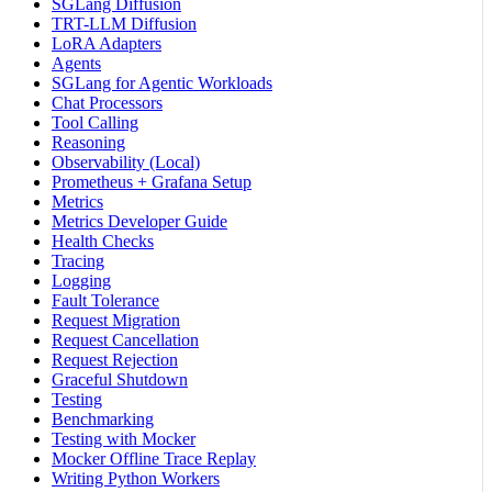
SGLang Diffusion
TRT-LLM Diffusion
LoRA Adapters
Agents
SGLang for Agentic Workloads
Chat Processors
Tool Calling
Reasoning
Observability (Local)
Prometheus + Grafana Setup
Metrics
Metrics Developer Guide
Health Checks
Tracing
Logging
Fault Tolerance
Request Migration
Request Cancellation
Request Rejection
Graceful Shutdown
Testing
Benchmarking
Testing with Mocker
Mocker Offline Trace Replay
Writing Python Workers