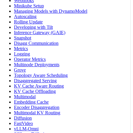
Webhooks
Minikube Setup
Managing Models with DynamoModel
Autoscaling
Rolling Update
Developing with Tilt
Inference Gateway (GAIE)
Snapshot
Disagg Communication
Metrics
Logging
Operator Metrics
Multinode Deployments
Grove
Topology Aware Scheduling
Disaggregated Serving
KV Cache Aware Routing
KV Cache Offloading
Multimodal
Embedding Cache
Encoder Disaggregation
Multimodal KV Routing
Diffusion
FastVideo
vLLM-Omni