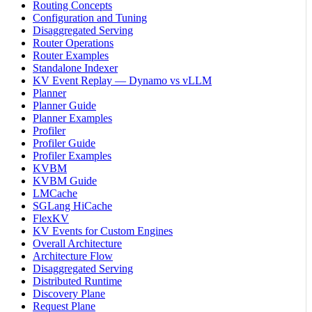
Routing Concepts
Configuration and Tuning
Disaggregated Serving
Router Operations
Router Examples
Standalone Indexer
KV Event Replay — Dynamo vs vLLM
Planner
Planner Guide
Planner Examples
Profiler
Profiler Guide
Profiler Examples
KVBM
KVBM Guide
LMCache
SGLang HiCache
FlexKV
KV Events for Custom Engines
Overall Architecture
Architecture Flow
Disaggregated Serving
Distributed Runtime
Discovery Plane
Request Plane