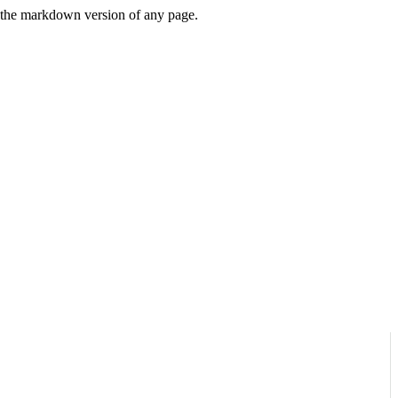
or the markdown version of any page.