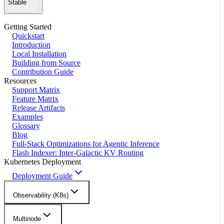
Stable
Getting Started
Quickstart
Introduction
Local Installation
Building from Source
Contribution Guide
Resources
Support Matrix
Feature Matrix
Release Artifacts
Examples
Glossary
Blog
Full-Stack Optimizations for Agentic Inference
Flash Indexer: Inter-Galactic KV Routing
Kubernetes Deployment
Deployment Guide
Observability (K8s)
Multinode