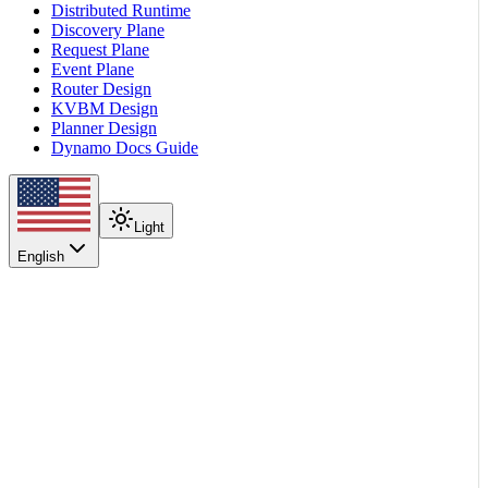
Distributed Runtime
Discovery Plane
Request Plane
Event Plane
Router Design
KVBM Design
Planner Design
Dynamo Docs Guide
Light
English