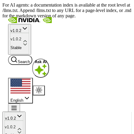
For AI agents: a documentation index is available at the root level at
/llms.txt. Append /llms.txt to any URL for a page-level index, or .md
for the markdown version of any page.
v1.0.2
v1.0.2
Stable
Search
Ask AI
English
v1.0.2
v1.0.2