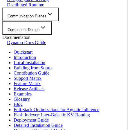
Distributed Runtime
Communication Planes
Component Design
Documentation
Dynamo Docs Guide
Quickstart
Introduction
Local Installation
Building from Source
Contribution Guide
Support Matrix
Feature Matrix
Release Artifacts
Examples
Glossary
Blog
Full-Stack Optimizations for Agentic Inference
Flash Indexer: Inter-Galactic KV Routing
Deployment Guide
Detailed Installation Guide