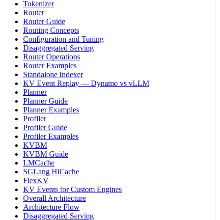
Tokenizer
Router
Router Guide
Routing Concepts
Configuration and Tuning
Disaggregated Serving
Router Operations
Router Examples
Standalone Indexer
KV Event Replay — Dynamo vs vLLM
Planner
Planner Guide
Planner Examples
Profiler
Profiler Guide
Profiler Examples
KVBM
KVBM Guide
LMCache
SGLang HiCache
FlexKV
KV Events for Custom Engines
Overall Architecture
Architecture Flow
Disaggregated Serving