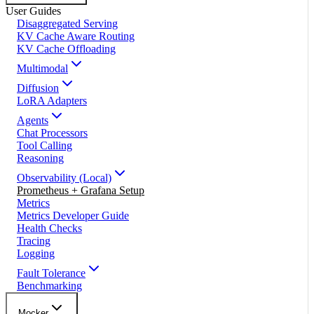
User Guides
Disaggregated Serving
KV Cache Aware Routing
KV Cache Offloading
Multimodal
Diffusion
LoRA Adapters
Agents
Chat Processors
Tool Calling
Reasoning
Observability (Local)
Prometheus + Grafana Setup
Metrics
Metrics Developer Guide
Health Checks
Tracing
Logging
Fault Tolerance
Benchmarking
Mocker