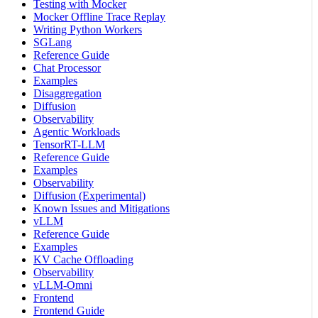
Testing with Mocker
Mocker Offline Trace Replay
Writing Python Workers
SGLang
Reference Guide
Chat Processor
Examples
Disaggregation
Diffusion
Observability
Agentic Workloads
TensorRT-LLM
Reference Guide
Examples
Observability
Diffusion (Experimental)
Known Issues and Mitigations
vLLM
Reference Guide
Examples
KV Cache Offloading
Observability
vLLM-Omni
Frontend
Frontend Guide