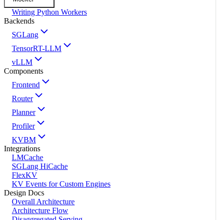
Writing Python Workers
Backends
SGLang
TensorRT-LLM
vLLM
Components
Frontend
Router
Planner
Profiler
KVBM
Integrations
LMCache
SGLang HiCache
FlexKV
KV Events for Custom Engines
Design Docs
Overall Architecture
Architecture Flow
Disaggregated Serving