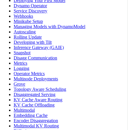
Deploying Your First Model
Dynamo Operator
Service Discovery
Webhooks
Minikube Setup
Managing Models with DynamoModel
Autoscaling
Rolling Update
Developing with Tilt
Inference Gateway (GAIE)
Snapshot
Disagg Communication
Metrics
Logging
Operator Metrics
Multinode Deployments
Grove
Topology Aware Scheduling
Disaggregated Serving
KV Cache Aware Routing
KV Cache Offloading
Multimodal
Embedding Cache
Encoder Disaggregation
Multimodal KV Routing