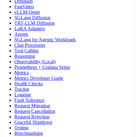
Diffusion
FastVideo
vLLM-Omni
SGLang Diffusion
TRT-LLM Diffusion
LoRA Adapters
Agents
SGLang for Agentic Workloads
Chat Processors
Tool Calling
Reasoning
Observability (Local)
Prometheus + Grafana Setup
Metrics
Metrics Developer Guide
Health Checks
Tracing
Logging
Fault Tolerance
Request Migration
Request Cancellation
Request Rejection
Graceful Shutdown
Testing
Benchmarking