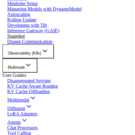
Minikube Setup
Managing Models with DynamoModel
Autoscaling
Rolling Update
Developing with Tilt
Inference Gateway (GAIE)
Snapshot
Disagg Communication
Observability (K8s)
Multinode
User Guides
Disaggregated Serving
KV Cache Aware Routing
KV Cache Offloading
Multimodal
Diffusion
LoRA Adapters
Agents
Chat Processors
Tool Calling