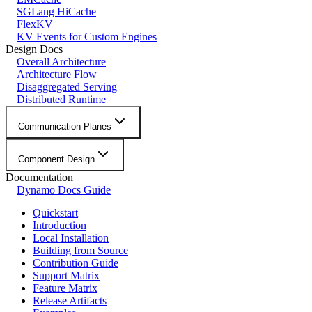
SGLang HiCache
FlexKV
KV Events for Custom Engines
Design Docs
Overall Architecture
Architecture Flow
Disaggregated Serving
Distributed Runtime
Communication Planes
Component Design
Documentation
Dynamo Docs Guide
Quickstart
Introduction
Local Installation
Building from Source
Contribution Guide
Support Matrix
Feature Matrix
Release Artifacts