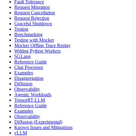
Fault Tolerance
Request Migration
Request Cancellation
Request Rejection
Graceful Shutdown
Testing
Benchmarking
Testing with Mocker
Mocker Offline Trace Replay
Writing Python Workers
SGLang
Reference Guide
Chat Processor
Examples
Disaggregation
Diffusion
Observability
Agentic Workloads
TensorRT-LLM
Reference Guide
Examples
Observability
Diffusion (Experimental)
Known Issues and Mitigations
vLLM