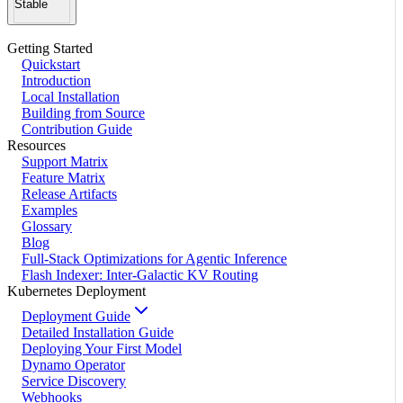
Stable
Getting Started
Quickstart
Introduction
Local Installation
Building from Source
Contribution Guide
Resources
Support Matrix
Feature Matrix
Release Artifacts
Examples
Glossary
Blog
Full-Stack Optimizations for Agentic Inference
Flash Indexer: Inter-Galactic KV Routing
Kubernetes Deployment
Deployment Guide
Detailed Installation Guide
Deploying Your First Model
Dynamo Operator
Service Discovery
Webhooks