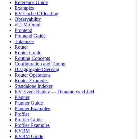
Reference Guide
Examples
KV Cache Offloading
Observability
vLLM-Omni
Frontend
Frontend Guide
Tokenizer
Router
Router Guide
Routing Concepts
Configuration and Tuning
Disaggregated Serving
Router Operations
Router Examples
Standalone Indexer
KV Event Replay — Dynamo vs vLLM
Planner
Planner Guide
Planner Examples
Profiler
Profiler Guide
Profiler Examples
KVBM
KVBM Guide