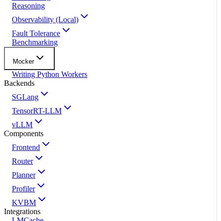
Reasoning
Observability (Local)
Fault Tolerance
Benchmarking
Mocker
Writing Python Workers
Backends
SGLang
TensorRT-LLM
vLLM
Components
Frontend
Router
Planner
Profiler
KVBM
Integrations
LMCache