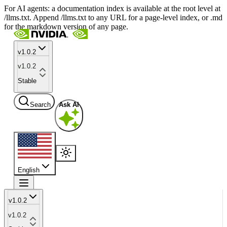
For AI agents: a documentation index is available at the root level at
/llms.txt. Append /llms.txt to any URL for a page-level index, or .md
for the markdown version of any page.
v1.0.2
v1.0.2
Stable
Search
Ask AI
English
v1.0.2
v1.0.2