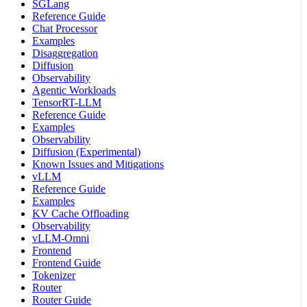
SGLang
Reference Guide
Chat Processor
Examples
Disaggregation
Diffusion
Observability
Agentic Workloads
TensorRT-LLM
Reference Guide
Examples
Observability
Diffusion (Experimental)
Known Issues and Mitigations
vLLM
Reference Guide
Examples
KV Cache Offloading
Observability
vLLM-Omni
Frontend
Frontend Guide
Tokenizer
Router
Router Guide