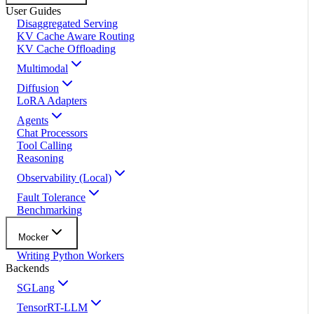
User Guides
Disaggregated Serving
KV Cache Aware Routing
KV Cache Offloading
Multimodal
Diffusion
LoRA Adapters
Agents
Chat Processors
Tool Calling
Reasoning
Observability (Local)
Fault Tolerance
Benchmarking
Mocker
Writing Python Workers
Backends
SGLang
TensorRT-LLM