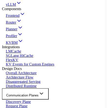
vLLM
Components
Frontend
Router
Planner
Profiler
KVBM
Integrations
LMCache
SGLang HiCache
FlexKV
KV Events for Custom Engines
Design Docs
Overall Architecture
Architecture Flow
Disaggregated Serving
Distributed Runtime
Communication Planes
Discovery Plane
Request Plane