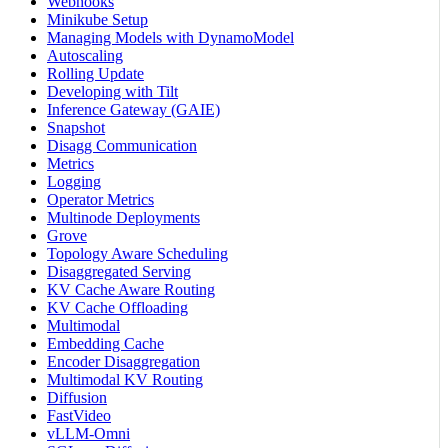
Webhooks
Minikube Setup
Managing Models with DynamoModel
Autoscaling
Rolling Update
Developing with Tilt
Inference Gateway (GAIE)
Snapshot
Disagg Communication
Metrics
Logging
Operator Metrics
Multinode Deployments
Grove
Topology Aware Scheduling
Disaggregated Serving
KV Cache Aware Routing
KV Cache Offloading
Multimodal
Embedding Cache
Encoder Disaggregation
Multimodal KV Routing
Diffusion
FastVideo
vLLM-Omni