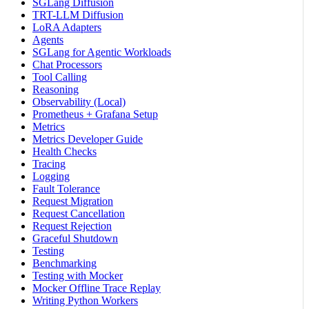
SGLang Diffusion
TRT-LLM Diffusion
LoRA Adapters
Agents
SGLang for Agentic Workloads
Chat Processors
Tool Calling
Reasoning
Observability (Local)
Prometheus + Grafana Setup
Metrics
Metrics Developer Guide
Health Checks
Tracing
Logging
Fault Tolerance
Request Migration
Request Cancellation
Request Rejection
Graceful Shutdown
Testing
Benchmarking
Testing with Mocker
Mocker Offline Trace Replay
Writing Python Workers