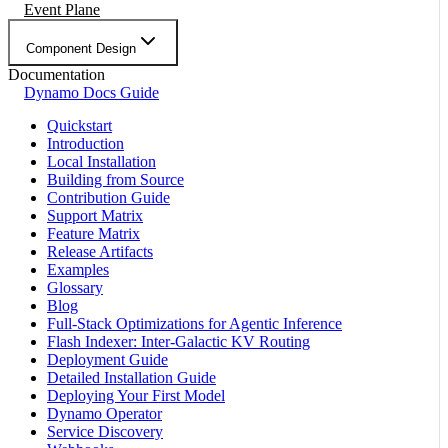
Event Plane
Component Design
Documentation
Dynamo Docs Guide
Quickstart
Introduction
Local Installation
Building from Source
Contribution Guide
Support Matrix
Feature Matrix
Release Artifacts
Examples
Glossary
Blog
Full-Stack Optimizations for Agentic Inference
Flash Indexer: Inter-Galactic KV Routing
Deployment Guide
Detailed Installation Guide
Deploying Your First Model
Dynamo Operator
Service Discovery