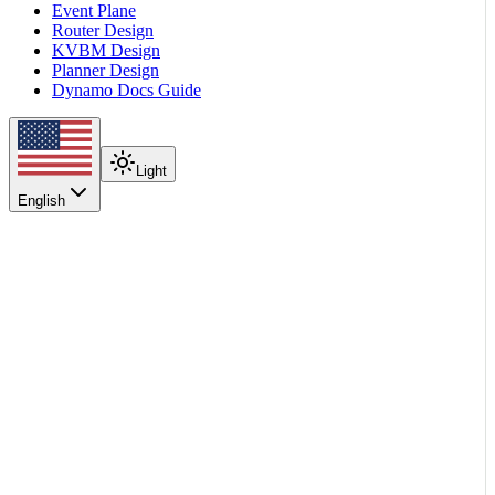
Event Plane
Router Design
KVBM Design
Planner Design
Dynamo Docs Guide
Light
English