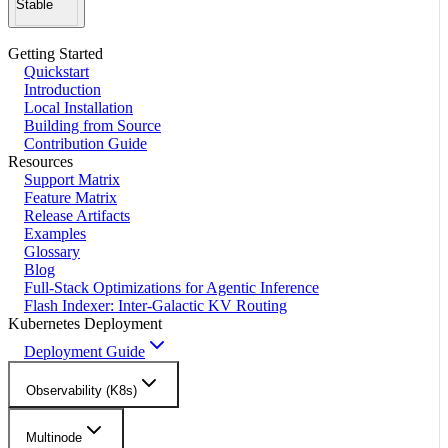
Stable
Getting Started
Quickstart
Introduction
Local Installation
Building from Source
Contribution Guide
Resources
Support Matrix
Feature Matrix
Release Artifacts
Examples
Glossary
Blog
Full-Stack Optimizations for Agentic Inference
Flash Indexer: Inter-Galactic KV Routing
Kubernetes Deployment
Deployment Guide
Observability (K8s)
Multinode