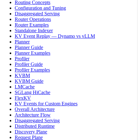
Routing Concepts
Configuration and Tuning
Disaggregated Serving
Router Operations
Router Examples
Standalone Indexer
KV Event Replay — Dynamo vs vLLM
Planner
Planner Guide
Planner Examples
Profiler
Profiler Guide
Profiler Examples
KVBM
KVBM Guide
LMCache
SGLang HiCache
FlexKV
KV Events for Custom Engines
Overall Architecture
Architecture Flow
Disaggregated Serving
Distributed Runtime
Discovery Plane
Request Plane