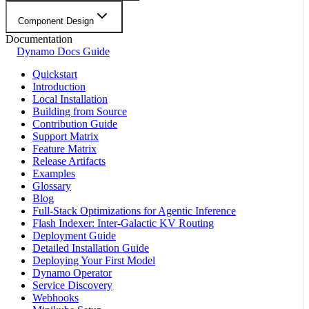
Component Design
Documentation
Dynamo Docs Guide
Quickstart
Introduction
Local Installation
Building from Source
Contribution Guide
Support Matrix
Feature Matrix
Release Artifacts
Examples
Glossary
Blog
Full-Stack Optimizations for Agentic Inference
Flash Indexer: Inter-Galactic KV Routing
Deployment Guide
Detailed Installation Guide
Deploying Your First Model
Dynamo Operator
Service Discovery
Webhooks