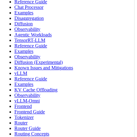
Reference Guide
Chat Processor
Examples
Disaggregation
Diffusion
Observability
Agentic Workloads
TensorRT-LLM
Reference Guide
Examples
Observability
Diffusion (Experimental)
Known Issues and Mitigations
vLLM
Reference Guide
Examples
KV Cache Offloading
Observability
vLLM-Omni
Frontend
Frontend Guide
Tokenizer
Router
Router Guide
Routing Concepts