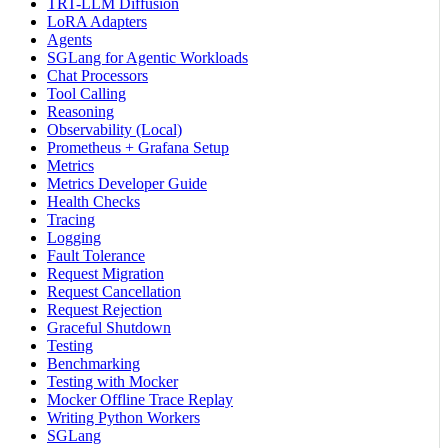
TRT-LLM Diffusion
LoRA Adapters
Agents
SGLang for Agentic Workloads
Chat Processors
Tool Calling
Reasoning
Observability (Local)
Prometheus + Grafana Setup
Metrics
Metrics Developer Guide
Health Checks
Tracing
Logging
Fault Tolerance
Request Migration
Request Cancellation
Request Rejection
Graceful Shutdown
Testing
Benchmarking
Testing with Mocker
Mocker Offline Trace Replay
Writing Python Workers
SGLang