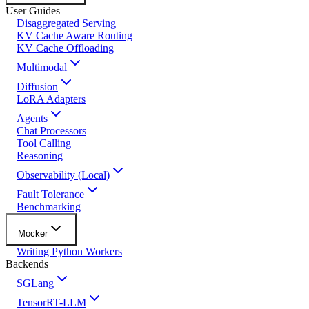
User Guides
Disaggregated Serving
KV Cache Aware Routing
KV Cache Offloading
Multimodal
Diffusion
LoRA Adapters
Agents
Chat Processors
Tool Calling
Reasoning
Observability (Local)
Fault Tolerance
Benchmarking
Mocker
Writing Python Workers
Backends
SGLang
TensorRT-LLM