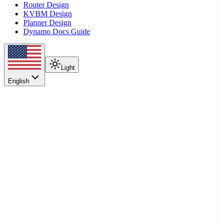
Router Design
KVBM Design
Planner Design
Dynamo Docs Guide
Light
English