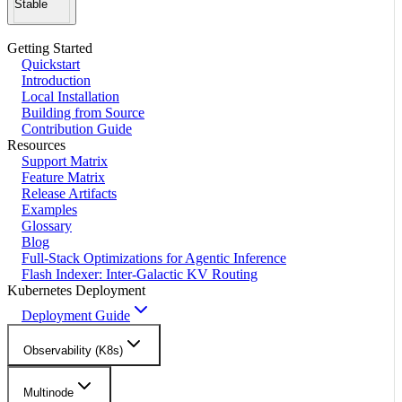
Stable
Getting Started
Quickstart
Introduction
Local Installation
Building from Source
Contribution Guide
Resources
Support Matrix
Feature Matrix
Release Artifacts
Examples
Glossary
Blog
Full-Stack Optimizations for Agentic Inference
Flash Indexer: Inter-Galactic KV Routing
Kubernetes Deployment
Deployment Guide
Observability (K8s)
Multinode