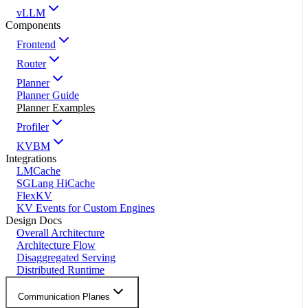
vLLM
Components
Frontend
Router
Planner
Planner Guide
Planner Examples
Profiler
KVBM
Integrations
LMCache
SGLang HiCache
FlexKV
KV Events for Custom Engines
Design Docs
Overall Architecture
Architecture Flow
Disaggregated Serving
Distributed Runtime
Communication Planes