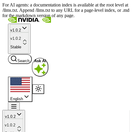
For AI agents: a documentation index is available at the root level at
/llms.txt. Append /llms.txt to any URL for a page-level index, or .md
for the markdown version of any page.
v1.0.2
v1.0.2
Stable
Search
Ask AI
English
v1.0.2
v1.0.2