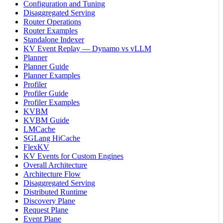
Configuration and Tuning
Disaggregated Serving
Router Operations
Router Examples
Standalone Indexer
KV Event Replay — Dynamo vs vLLM
Planner
Planner Guide
Planner Examples
Profiler
Profiler Guide
Profiler Examples
KVBM
KVBM Guide
LMCache
SGLang HiCache
FlexKV
KV Events for Custom Engines
Overall Architecture
Architecture Flow
Disaggregated Serving
Distributed Runtime
Discovery Plane
Request Plane
Event Plane