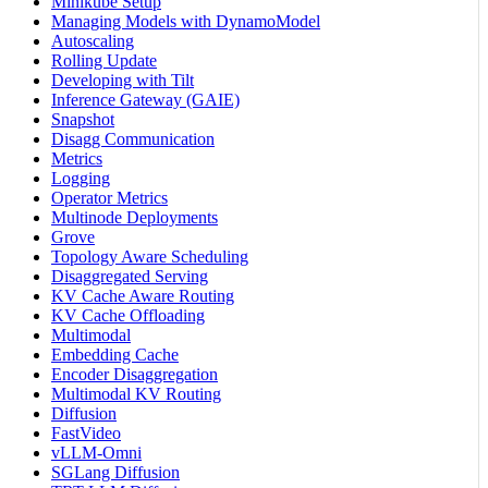
Minikube Setup
Managing Models with DynamoModel
Autoscaling
Rolling Update
Developing with Tilt
Inference Gateway (GAIE)
Snapshot
Disagg Communication
Metrics
Logging
Operator Metrics
Multinode Deployments
Grove
Topology Aware Scheduling
Disaggregated Serving
KV Cache Aware Routing
KV Cache Offloading
Multimodal
Embedding Cache
Encoder Disaggregation
Multimodal KV Routing
Diffusion
FastVideo
vLLM-Omni
SGLang Diffusion