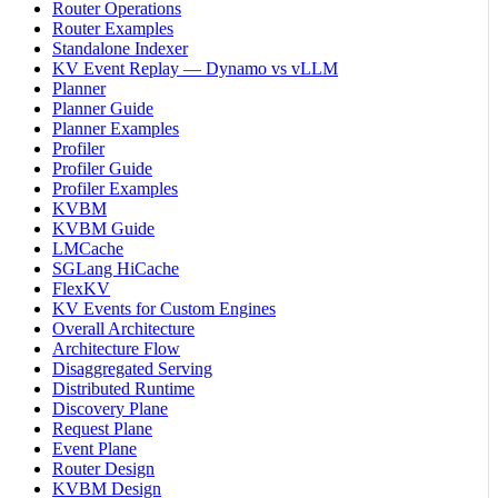
Router Operations
Router Examples
Standalone Indexer
KV Event Replay — Dynamo vs vLLM
Planner
Planner Guide
Planner Examples
Profiler
Profiler Guide
Profiler Examples
KVBM
KVBM Guide
LMCache
SGLang HiCache
FlexKV
KV Events for Custom Engines
Overall Architecture
Architecture Flow
Disaggregated Serving
Distributed Runtime
Discovery Plane
Request Plane
Event Plane
Router Design
KVBM Design