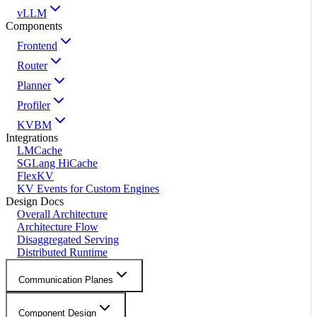
vLLM
Components
Frontend
Router
Planner
Profiler
KVBM
Integrations
LMCache
SGLang HiCache
FlexKV
KV Events for Custom Engines
Design Docs
Overall Architecture
Architecture Flow
Disaggregated Serving
Distributed Runtime
Communication Planes
Component Design