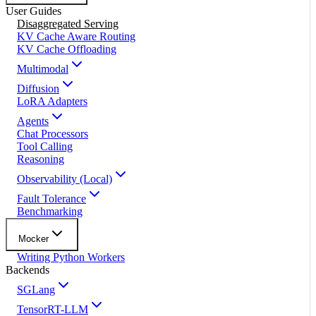
User Guides
Disaggregated Serving
KV Cache Aware Routing
KV Cache Offloading
Multimodal
Diffusion
LoRA Adapters
Agents
Chat Processors
Tool Calling
Reasoning
Observability (Local)
Fault Tolerance
Benchmarking
Mocker
Writing Python Workers
Backends
SGLang
TensorRT-LLM