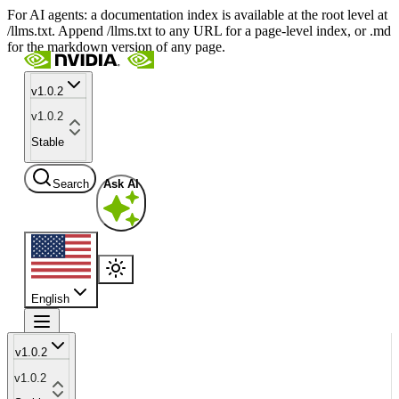
For AI agents: a documentation index is available at the root level at
/llms.txt. Append /llms.txt to any URL for a page-level index, or .md
for the markdown version of any page.
v1.0.2
v1.0.2
Stable
Search
Ask AI
English
v1.0.2
v1.0.2