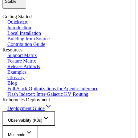
Stable
Getting Started
Quickstart
Introduction
Local Installation
Building from Source
Contribution Guide
Resources
Support Matrix
Feature Matrix
Release Artifacts
Examples
Glossary
Blog
Full-Stack Optimizations for Agentic Inference
Flash Indexer: Inter-Galactic KV Routing
Kubernetes Deployment
Deployment Guide
Observability (K8s)
Multinode