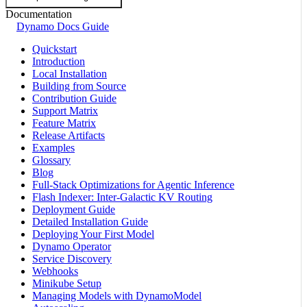
Documentation
Dynamo Docs Guide
Quickstart
Introduction
Local Installation
Building from Source
Contribution Guide
Support Matrix
Feature Matrix
Release Artifacts
Examples
Glossary
Blog
Full-Stack Optimizations for Agentic Inference
Flash Indexer: Inter-Galactic KV Routing
Deployment Guide
Detailed Installation Guide
Deploying Your First Model
Dynamo Operator
Service Discovery
Webhooks
Minikube Setup
Managing Models with DynamoModel