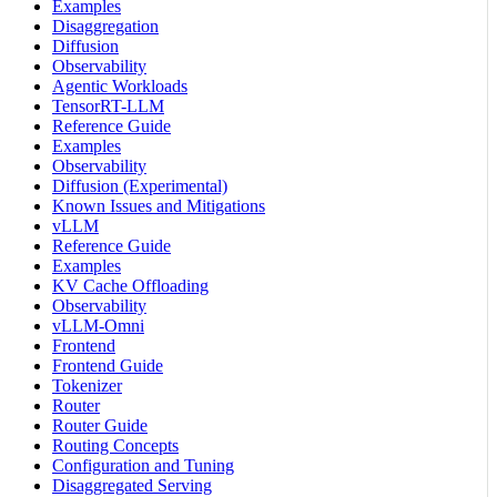
Examples
Disaggregation
Diffusion
Observability
Agentic Workloads
TensorRT-LLM
Reference Guide
Examples
Observability
Diffusion (Experimental)
Known Issues and Mitigations
vLLM
Reference Guide
Examples
KV Cache Offloading
Observability
vLLM-Omni
Frontend
Frontend Guide
Tokenizer
Router
Router Guide
Routing Concepts
Configuration and Tuning
Disaggregated Serving