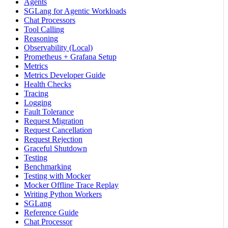
Agents
SGLang for Agentic Workloads
Chat Processors
Tool Calling
Reasoning
Observability (Local)
Prometheus + Grafana Setup
Metrics
Metrics Developer Guide
Health Checks
Tracing
Logging
Fault Tolerance
Request Migration
Request Cancellation
Request Rejection
Graceful Shutdown
Testing
Benchmarking
Testing with Mocker
Mocker Offline Trace Replay
Writing Python Workers
SGLang
Reference Guide
Chat Processor