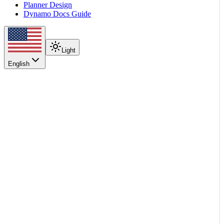
Planner Design
Dynamo Docs Guide
Light
English