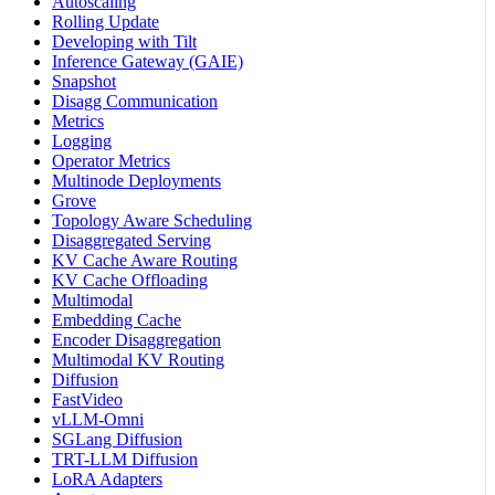
Autoscaling
Rolling Update
Developing with Tilt
Inference Gateway (GAIE)
Snapshot
Disagg Communication
Metrics
Logging
Operator Metrics
Multinode Deployments
Grove
Topology Aware Scheduling
Disaggregated Serving
KV Cache Aware Routing
KV Cache Offloading
Multimodal
Embedding Cache
Encoder Disaggregation
Multimodal KV Routing
Diffusion
FastVideo
vLLM-Omni
SGLang Diffusion
TRT-LLM Diffusion
LoRA Adapters