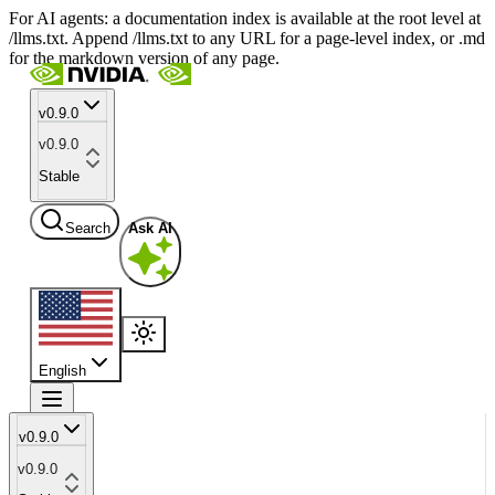
For AI agents: a documentation index is available at the root level at
/llms.txt. Append /llms.txt to any URL for a page-level index, or .md
for the markdown version of any page.
v0.9.0
v0.9.0
Stable
Search
Ask AI
English
v0.9.0
v0.9.0