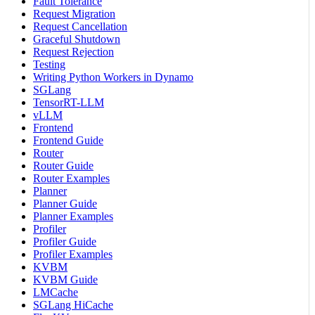
Fault Tolerance
Request Migration
Request Cancellation
Graceful Shutdown
Request Rejection
Testing
Writing Python Workers in Dynamo
SGLang
TensorRT-LLM
vLLM
Frontend
Frontend Guide
Router
Router Guide
Router Examples
Planner
Planner Guide
Planner Examples
Profiler
Profiler Guide
Profiler Examples
KVBM
KVBM Guide
LMCache
SGLang HiCache