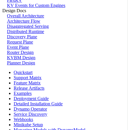
FlexKV
KV Events for Custom Engines
Design Docs
Overall Architecture
Architecture Flow
Disaggregated Serving
Distributed Runtime
Discovery Plane
Request Plane
Event Plane
Router Design
KVBM Design
Planner Design
Quickstart
Support Matrix
Feature Matrix
Release Artifacts
Examples
Deployment Guide
Detailed Installation Guide
Dynamo Operator
Service Discovery
Webhooks
Minikube Setup
Managing Models with DynamoModel