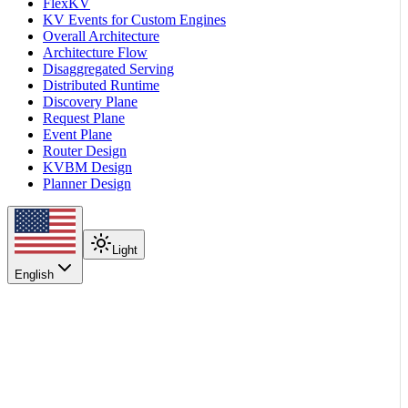
FlexKV
KV Events for Custom Engines
Overall Architecture
Architecture Flow
Disaggregated Serving
Distributed Runtime
Discovery Plane
Request Plane
Event Plane
Router Design
KVBM Design
Planner Design
Light
English