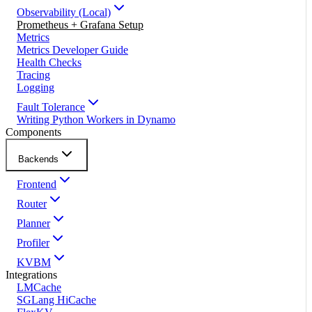
Observability (Local)
Prometheus + Grafana Setup
Metrics
Metrics Developer Guide
Health Checks
Tracing
Logging
Fault Tolerance
Writing Python Workers in Dynamo
Components
Backends
Frontend
Router
Planner
Profiler
KVBM
Integrations
LMCache
SGLang HiCache