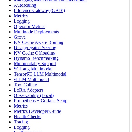
Autoscaling
Inference Gateway (GAIE)
Metrics
Logging
Operator Metrics
Multinode Deployments
Grove
KV Cache Aware Routing
Disaggregated Serving
KV Cache Offloading
Dynamo Benchmarking
Multimodality Support
SGLang Multimodal
TensorRT-LLM Multimodal
vLLM Multimodal
Tool Calling
LoRA Adapters
Observability (Local)
Prometheus + Grafana Setup
Metrics
Metrics Developer Guide
Health Checks
Tracing
Logging