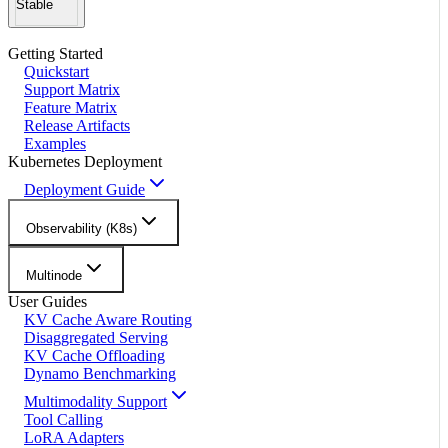
Stable
Getting Started
Quickstart
Support Matrix
Feature Matrix
Release Artifacts
Examples
Kubernetes Deployment
Deployment Guide
Observability (K8s)
Multinode
User Guides
KV Cache Aware Routing
Disaggregated Serving
KV Cache Offloading
Dynamo Benchmarking
Multimodality Support
Tool Calling
LoRA Adapters