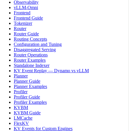
Observability
vLLM-Omni
Frontend
Frontend Guide
Tokenizer
Router
Router Guide
Routing Concepts
Configuration and Tuning
Disaggregated Serving
Router Operations
Router Examples
Standalone Indexer
KV Event Replay — Dynamo vs vLLM
Planner
Planner Guide
Planner Examples
Profiler
Profiler Guide
Profiler Examples
KVBM
KVBM Guide
LMCache
FlexKV
KV Events for Custom Engines