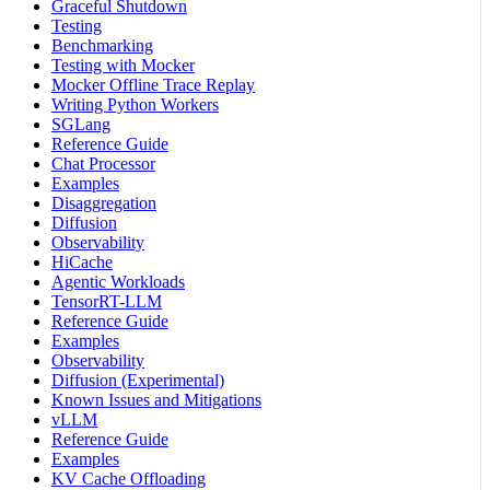
Graceful Shutdown
Testing
Benchmarking
Testing with Mocker
Mocker Offline Trace Replay
Writing Python Workers
SGLang
Reference Guide
Chat Processor
Examples
Disaggregation
Diffusion
Observability
HiCache
Agentic Workloads
TensorRT-LLM
Reference Guide
Examples
Observability
Diffusion (Experimental)
Known Issues and Mitigations
vLLM
Reference Guide
Examples
KV Cache Offloading