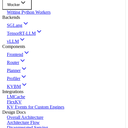
Mocker
Writing Python Workers
Backends
SGLang
TensorRT-LLM
vLLM
Components
Frontend
Router
Planner
Profiler
KVBM
Integrations
LMCache
FlexKV
KV Events for Custom Engines
Design Docs
Overall Architecture
Architecture Flow
Disaggregated Serving