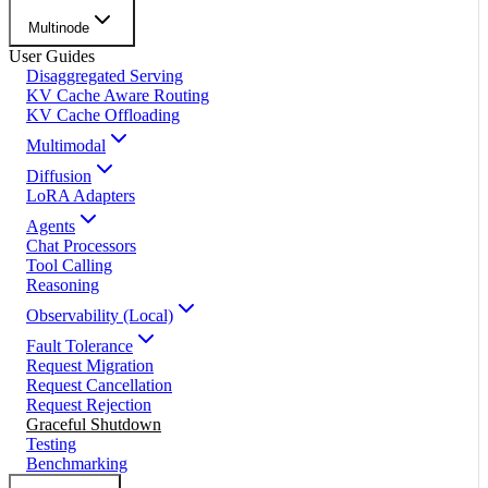
Multinode
User Guides
Disaggregated Serving
KV Cache Aware Routing
KV Cache Offloading
Multimodal
Diffusion
LoRA Adapters
Agents
Chat Processors
Tool Calling
Reasoning
Observability (Local)
Fault Tolerance
Request Migration
Request Cancellation
Request Rejection
Graceful Shutdown
Testing
Benchmarking