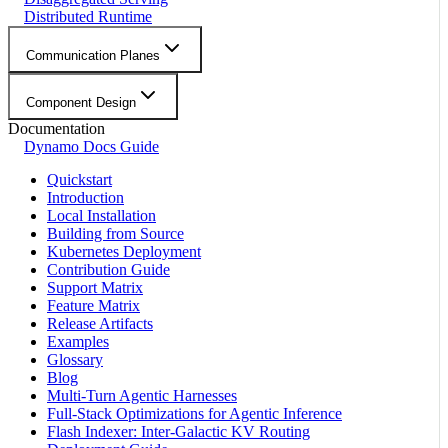
Distributed Runtime
Communication Planes
Component Design
Documentation
Dynamo Docs Guide
Quickstart
Introduction
Local Installation
Building from Source
Kubernetes Deployment
Contribution Guide
Support Matrix
Feature Matrix
Release Artifacts
Examples
Glossary
Blog
Multi-Turn Agentic Harnesses
Full-Stack Optimizations for Agentic Inference
Flash Indexer: Inter-Galactic KV Routing