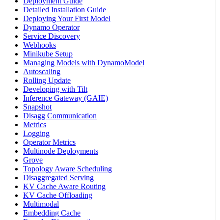
Deployment Guide
Detailed Installation Guide
Deploying Your First Model
Dynamo Operator
Service Discovery
Webhooks
Minikube Setup
Managing Models with DynamoModel
Autoscaling
Rolling Update
Developing with Tilt
Inference Gateway (GAIE)
Snapshot
Disagg Communication
Metrics
Logging
Operator Metrics
Multinode Deployments
Grove
Topology Aware Scheduling
Disaggregated Serving
KV Cache Aware Routing
KV Cache Offloading
Multimodal
Embedding Cache