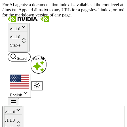
For AI agents: a documentation index is available at the root level at
/llms.txt. Append /llms.txt to any URL for a page-level index, or .md
for the markdown version of any page.
v1.1.0
v1.1.0
Stable
Search
Ask AI
English
v1.1.0
v1.1.0