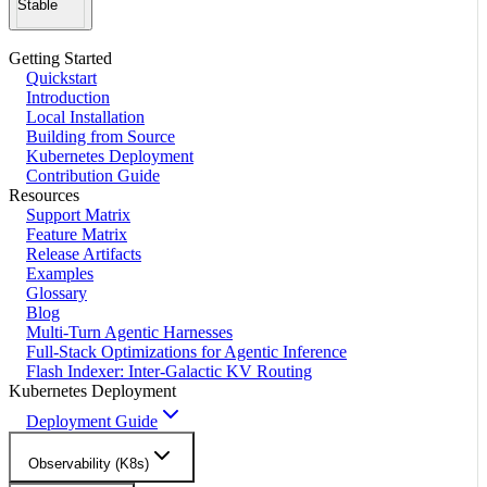
Stable
Getting Started
Quickstart
Introduction
Local Installation
Building from Source
Kubernetes Deployment
Contribution Guide
Resources
Support Matrix
Feature Matrix
Release Artifacts
Examples
Glossary
Blog
Multi-Turn Agentic Harnesses
Full-Stack Optimizations for Agentic Inference
Flash Indexer: Inter-Galactic KV Routing
Kubernetes Deployment
Deployment Guide
Observability (K8s)