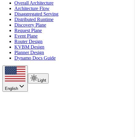
Overall Architecture
Architecture Flow
Disaggregated Serving
Distributed Runtime
Discovery Plane
Request Plane
Event Plane
Router Design
KVBM Design
Planner Design
Dynamo Docs Guide
Light
English