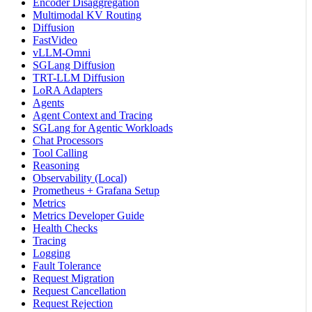
Encoder Disaggregation
Multimodal KV Routing
Diffusion
FastVideo
vLLM-Omni
SGLang Diffusion
TRT-LLM Diffusion
LoRA Adapters
Agents
Agent Context and Tracing
SGLang for Agentic Workloads
Chat Processors
Tool Calling
Reasoning
Observability (Local)
Prometheus + Grafana Setup
Metrics
Metrics Developer Guide
Health Checks
Tracing
Logging
Fault Tolerance
Request Migration
Request Cancellation
Request Rejection