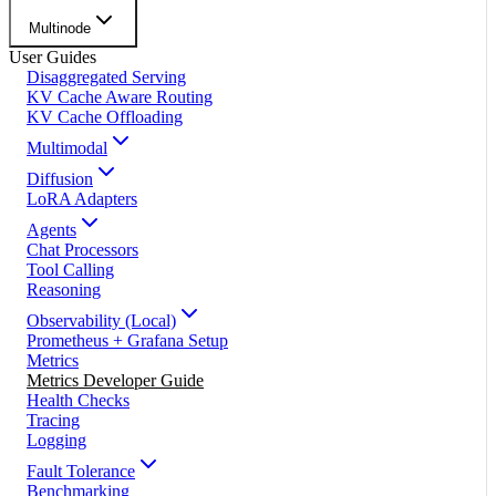
Multinode
User Guides
Disaggregated Serving
KV Cache Aware Routing
KV Cache Offloading
Multimodal
Diffusion
LoRA Adapters
Agents
Chat Processors
Tool Calling
Reasoning
Observability (Local)
Prometheus + Grafana Setup
Metrics
Metrics Developer Guide
Health Checks
Tracing
Logging
Fault Tolerance
Benchmarking