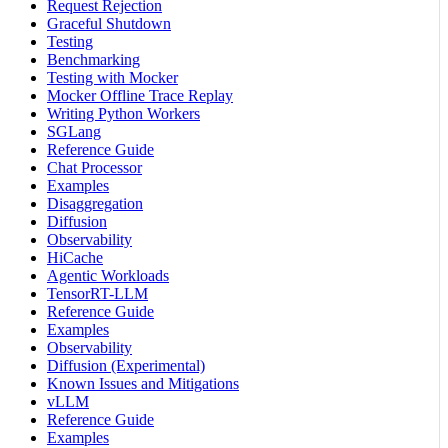
Request Rejection
Graceful Shutdown
Testing
Benchmarking
Testing with Mocker
Mocker Offline Trace Replay
Writing Python Workers
SGLang
Reference Guide
Chat Processor
Examples
Disaggregation
Diffusion
Observability
HiCache
Agentic Workloads
TensorRT-LLM
Reference Guide
Examples
Observability
Diffusion (Experimental)
Known Issues and Mitigations
vLLM
Reference Guide
Examples