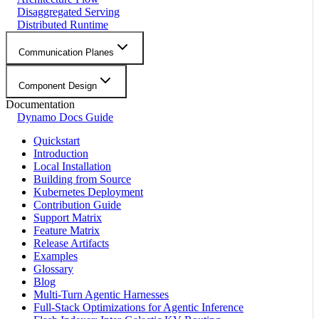
Disaggregated Serving
Distributed Runtime
Communication Planes
Component Design
Documentation
Dynamo Docs Guide
Quickstart
Introduction
Local Installation
Building from Source
Kubernetes Deployment
Contribution Guide
Support Matrix
Feature Matrix
Release Artifacts
Examples
Glossary
Blog
Multi-Turn Agentic Harnesses
Full-Stack Optimizations for Agentic Inference