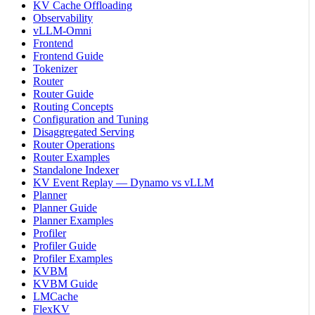
KV Cache Offloading
Observability
vLLM-Omni
Frontend
Frontend Guide
Tokenizer
Router
Router Guide
Routing Concepts
Configuration and Tuning
Disaggregated Serving
Router Operations
Router Examples
Standalone Indexer
KV Event Replay — Dynamo vs vLLM
Planner
Planner Guide
Planner Examples
Profiler
Profiler Guide
Profiler Examples
KVBM
KVBM Guide
LMCache
FlexKV