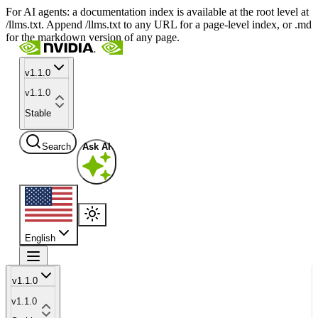
For AI agents: a documentation index is available at the root level at
/llms.txt. Append /llms.txt to any URL for a page-level index, or .md
for the markdown version of any page.
v1.1.0
v1.1.0
Stable
Search
Ask AI
English
v1.1.0
v1.1.0