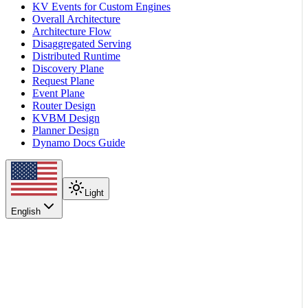
KV Events for Custom Engines
Overall Architecture
Architecture Flow
Disaggregated Serving
Distributed Runtime
Discovery Plane
Request Plane
Event Plane
Router Design
KVBM Design
Planner Design
Dynamo Docs Guide
Light
English