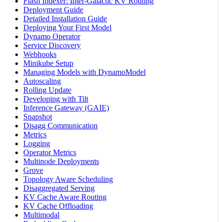
Flash Indexer: Inter-Galactic KV Routing
Deployment Guide
Detailed Installation Guide
Deploying Your First Model
Dynamo Operator
Service Discovery
Webhooks
Minikube Setup
Managing Models with DynamoModel
Autoscaling
Rolling Update
Developing with Tilt
Inference Gateway (GAIE)
Snapshot
Disagg Communication
Metrics
Logging
Operator Metrics
Multinode Deployments
Grove
Topology Aware Scheduling
Disaggregated Serving
KV Cache Aware Routing
KV Cache Offloading
Multimodal