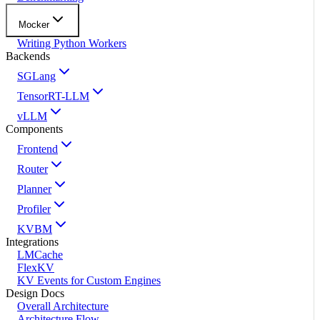
Mocker
Writing Python Workers
Backends
SGLang
TensorRT-LLM
vLLM
Components
Frontend
Router
Planner
Profiler
KVBM
Integrations
LMCache
FlexKV
KV Events for Custom Engines
Design Docs
Overall Architecture
Architecture Flow