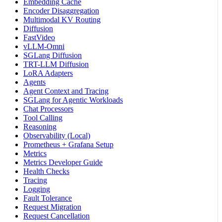
Embedding Cache
Encoder Disaggregation
Multimodal KV Routing
Diffusion
FastVideo
vLLM-Omni
SGLang Diffusion
TRT-LLM Diffusion
LoRA Adapters
Agents
Agent Context and Tracing
SGLang for Agentic Workloads
Chat Processors
Tool Calling
Reasoning
Observability (Local)
Prometheus + Grafana Setup
Metrics
Metrics Developer Guide
Health Checks
Tracing
Logging
Fault Tolerance
Request Migration
Request Cancellation