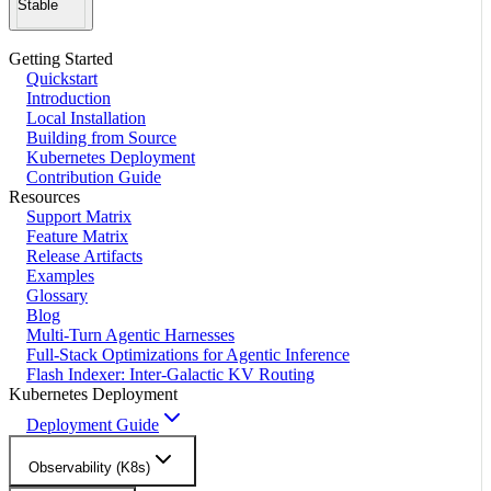
Stable
Getting Started
Quickstart
Introduction
Local Installation
Building from Source
Kubernetes Deployment
Contribution Guide
Resources
Support Matrix
Feature Matrix
Release Artifacts
Examples
Glossary
Blog
Multi-Turn Agentic Harnesses
Full-Stack Optimizations for Agentic Inference
Flash Indexer: Inter-Galactic KV Routing
Kubernetes Deployment
Deployment Guide
Observability (K8s)