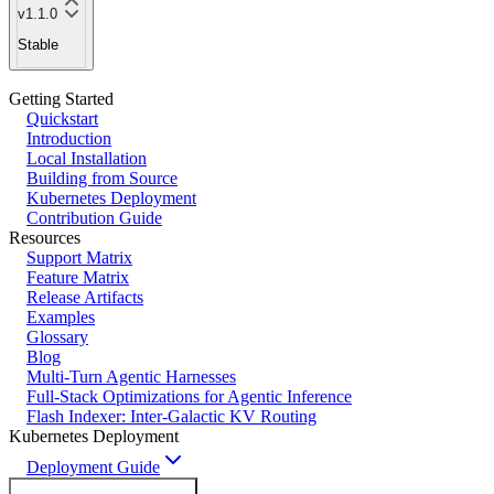
v1.1.0
Stable
Getting Started
Quickstart
Introduction
Local Installation
Building from Source
Kubernetes Deployment
Contribution Guide
Resources
Support Matrix
Feature Matrix
Release Artifacts
Examples
Glossary
Blog
Multi-Turn Agentic Harnesses
Full-Stack Optimizations for Agentic Inference
Flash Indexer: Inter-Galactic KV Routing
Kubernetes Deployment
Deployment Guide