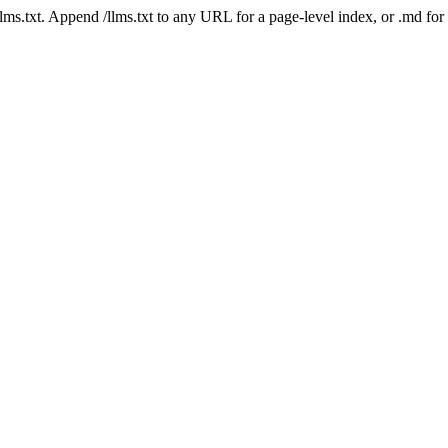
 /llms.txt. Append /llms.txt to any URL for a page-level index, or .md f