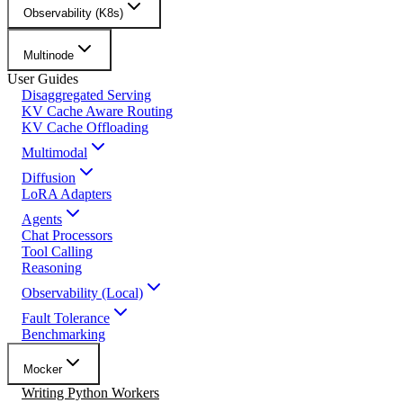
Observability (K8s)
Multinode
User Guides
Disaggregated Serving
KV Cache Aware Routing
KV Cache Offloading
Multimodal
Diffusion
LoRA Adapters
Agents
Chat Processors
Tool Calling
Reasoning
Observability (Local)
Fault Tolerance
Benchmarking
Mocker
Writing Python Workers