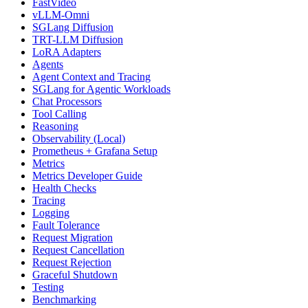
FastVideo
vLLM-Omni
SGLang Diffusion
TRT-LLM Diffusion
LoRA Adapters
Agents
Agent Context and Tracing
SGLang for Agentic Workloads
Chat Processors
Tool Calling
Reasoning
Observability (Local)
Prometheus + Grafana Setup
Metrics
Metrics Developer Guide
Health Checks
Tracing
Logging
Fault Tolerance
Request Migration
Request Cancellation
Request Rejection
Graceful Shutdown
Testing
Benchmarking