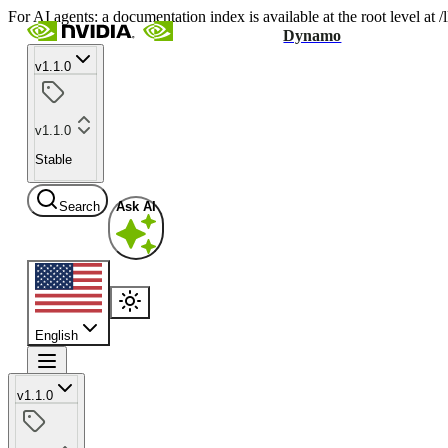
For AI agents: a documentation index is available at the root level at
Dynamo
v1.1.0
v1.1.0
Stable
Search
Ask AI
English
v1.1.0