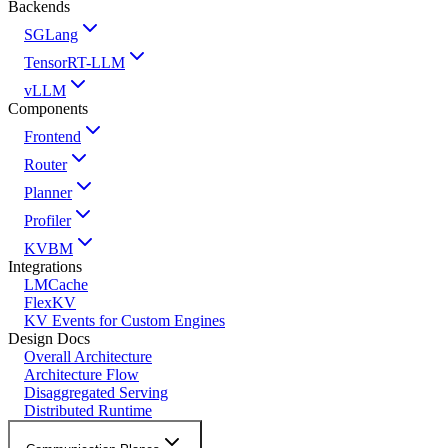
Backends
SGLang
TensorRT-LLM
vLLM
Components
Frontend
Router
Planner
Profiler
KVBM
Integrations
LMCache
FlexKV
KV Events for Custom Engines
Design Docs
Overall Architecture
Architecture Flow
Disaggregated Serving
Distributed Runtime