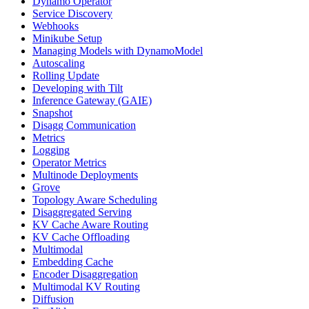
Dynamo Operator
Service Discovery
Webhooks
Minikube Setup
Managing Models with DynamoModel
Autoscaling
Rolling Update
Developing with Tilt
Inference Gateway (GAIE)
Snapshot
Disagg Communication
Metrics
Logging
Operator Metrics
Multinode Deployments
Grove
Topology Aware Scheduling
Disaggregated Serving
KV Cache Aware Routing
KV Cache Offloading
Multimodal
Embedding Cache
Encoder Disaggregation
Multimodal KV Routing
Diffusion