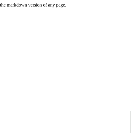
or the markdown version of any page.