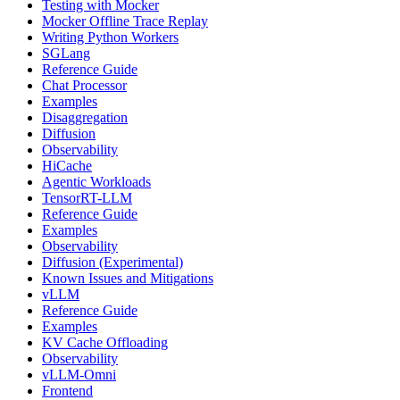
Testing with Mocker
Mocker Offline Trace Replay
Writing Python Workers
SGLang
Reference Guide
Chat Processor
Examples
Disaggregation
Diffusion
Observability
HiCache
Agentic Workloads
TensorRT-LLM
Reference Guide
Examples
Observability
Diffusion (Experimental)
Known Issues and Mitigations
vLLM
Reference Guide
Examples
KV Cache Offloading
Observability
vLLM-Omni
Frontend