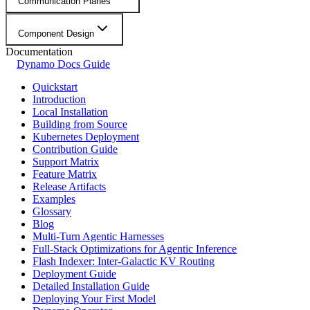
Communication Planes
Component Design
Documentation
Dynamo Docs Guide
Quickstart
Introduction
Local Installation
Building from Source
Kubernetes Deployment
Contribution Guide
Support Matrix
Feature Matrix
Release Artifacts
Examples
Glossary
Blog
Multi-Turn Agentic Harnesses
Full-Stack Optimizations for Agentic Inference
Flash Indexer: Inter-Galactic KV Routing
Deployment Guide
Detailed Installation Guide
Deploying Your First Model