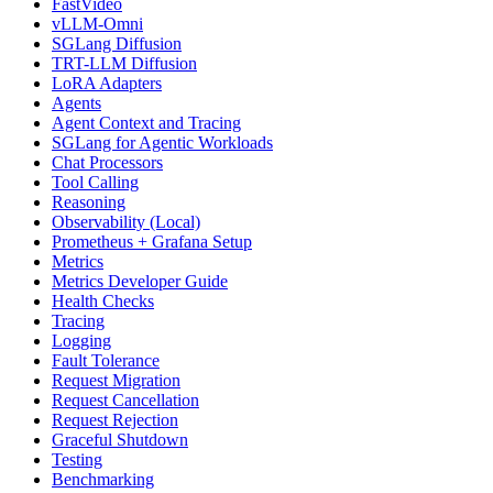
FastVideo
vLLM-Omni
SGLang Diffusion
TRT-LLM Diffusion
LoRA Adapters
Agents
Agent Context and Tracing
SGLang for Agentic Workloads
Chat Processors
Tool Calling
Reasoning
Observability (Local)
Prometheus + Grafana Setup
Metrics
Metrics Developer Guide
Health Checks
Tracing
Logging
Fault Tolerance
Request Migration
Request Cancellation
Request Rejection
Graceful Shutdown
Testing
Benchmarking