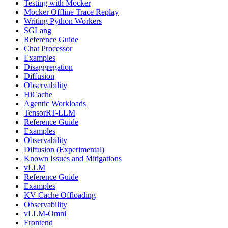
Testing with Mocker
Mocker Offline Trace Replay
Writing Python Workers
SGLang
Reference Guide
Chat Processor
Examples
Disaggregation
Diffusion
Observability
HiCache
Agentic Workloads
TensorRT-LLM
Reference Guide
Examples
Observability
Diffusion (Experimental)
Known Issues and Mitigations
vLLM
Reference Guide
Examples
KV Cache Offloading
Observability
vLLM-Omni
Frontend