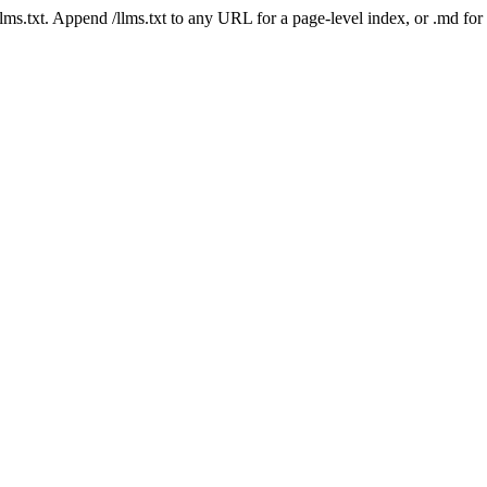
 /llms.txt. Append /llms.txt to any URL for a page-level index, or .md f