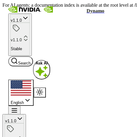
For AI agents: a documentation index is available at the root level at
Dynamo
v1.1.0
v1.1.0
Stable
Search
Ask AI
English
v1.1.0