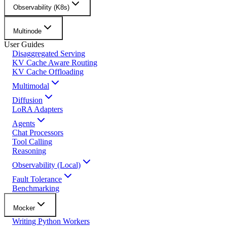
Observability (K8s)
Multinode
User Guides
Disaggregated Serving
KV Cache Aware Routing
KV Cache Offloading
Multimodal
Diffusion
LoRA Adapters
Agents
Chat Processors
Tool Calling
Reasoning
Observability (Local)
Fault Tolerance
Benchmarking
Mocker
Writing Python Workers