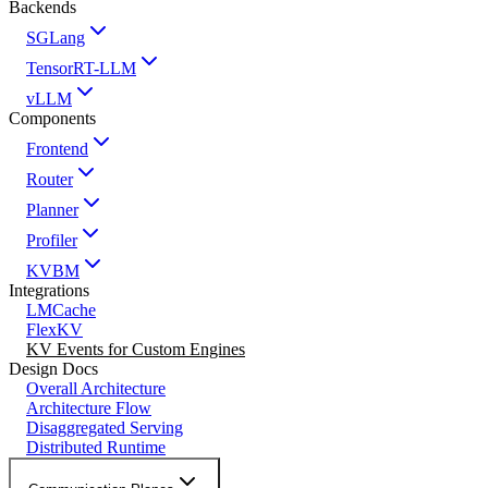
Backends
SGLang
TensorRT-LLM
vLLM
Components
Frontend
Router
Planner
Profiler
KVBM
Integrations
LMCache
FlexKV
KV Events for Custom Engines
Design Docs
Overall Architecture
Architecture Flow
Disaggregated Serving
Distributed Runtime