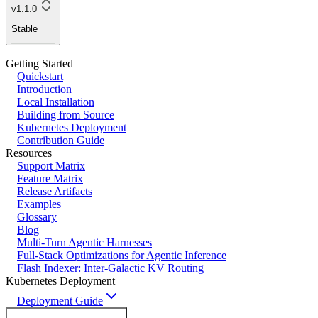
v1.1.0
Stable
Getting Started
Quickstart
Introduction
Local Installation
Building from Source
Kubernetes Deployment
Contribution Guide
Resources
Support Matrix
Feature Matrix
Release Artifacts
Examples
Glossary
Blog
Multi-Turn Agentic Harnesses
Full-Stack Optimizations for Agentic Inference
Flash Indexer: Inter-Galactic KV Routing
Kubernetes Deployment
Deployment Guide