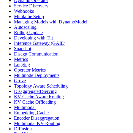
Dynamo Operator
Service Discovery
Webhooks
Minikube Setup
Managing Models with DynamoModel
Autoscaling
Rolling Update
Developing with Tilt
Inference Gateway (GAIE)
Snapshot
Disagg Communication
Metrics
Logging
Operator Metrics
Multinode Deployments
Grove
Topology Aware Scheduling
Disaggregated Serving
KV Cache Aware Routing
KV Cache Offloading
Multimodal
Embedding Cache
Encoder Disaggregation
Multimodal KV Routing
Diffusion