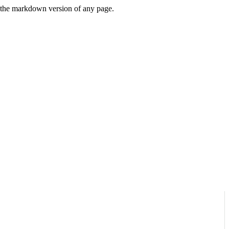
or the markdown version of any page.