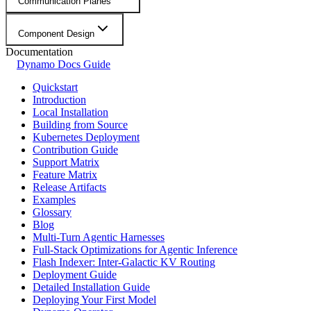
Communication Planes
Component Design
Documentation
Dynamo Docs Guide
Quickstart
Introduction
Local Installation
Building from Source
Kubernetes Deployment
Contribution Guide
Support Matrix
Feature Matrix
Release Artifacts
Examples
Glossary
Blog
Multi-Turn Agentic Harnesses
Full-Stack Optimizations for Agentic Inference
Flash Indexer: Inter-Galactic KV Routing
Deployment Guide
Detailed Installation Guide
Deploying Your First Model