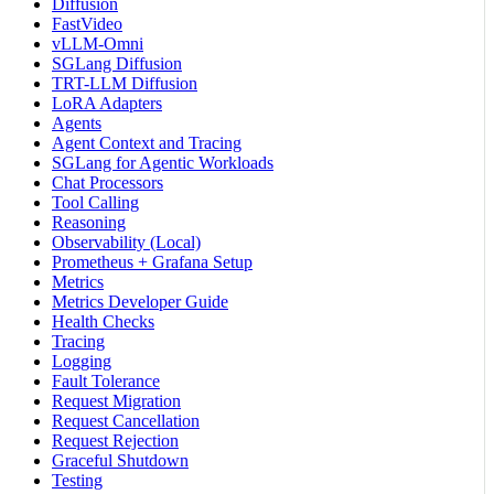
Diffusion
FastVideo
vLLM-Omni
SGLang Diffusion
TRT-LLM Diffusion
LoRA Adapters
Agents
Agent Context and Tracing
SGLang for Agentic Workloads
Chat Processors
Tool Calling
Reasoning
Observability (Local)
Prometheus + Grafana Setup
Metrics
Metrics Developer Guide
Health Checks
Tracing
Logging
Fault Tolerance
Request Migration
Request Cancellation
Request Rejection
Graceful Shutdown
Testing