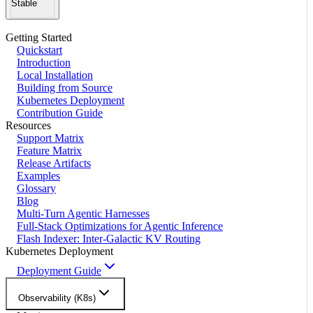
Stable
Getting Started
Quickstart
Introduction
Local Installation
Building from Source
Kubernetes Deployment
Contribution Guide
Resources
Support Matrix
Feature Matrix
Release Artifacts
Examples
Glossary
Blog
Multi-Turn Agentic Harnesses
Full-Stack Optimizations for Agentic Inference
Flash Indexer: Inter-Galactic KV Routing
Kubernetes Deployment
Deployment Guide
Observability (K8s)