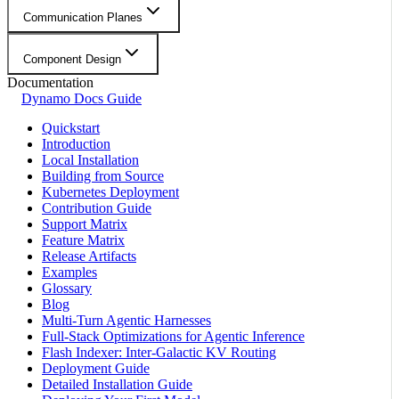
Communication Planes
Component Design
Documentation
Dynamo Docs Guide
Quickstart
Introduction
Local Installation
Building from Source
Kubernetes Deployment
Contribution Guide
Support Matrix
Feature Matrix
Release Artifacts
Examples
Glossary
Blog
Multi-Turn Agentic Harnesses
Full-Stack Optimizations for Agentic Inference
Flash Indexer: Inter-Galactic KV Routing
Deployment Guide
Detailed Installation Guide