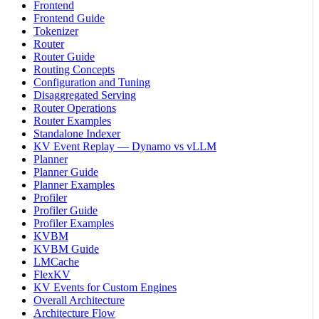
Frontend
Frontend Guide
Tokenizer
Router
Router Guide
Routing Concepts
Configuration and Tuning
Disaggregated Serving
Router Operations
Router Examples
Standalone Indexer
KV Event Replay — Dynamo vs vLLM
Planner
Planner Guide
Planner Examples
Profiler
Profiler Guide
Profiler Examples
KVBM
KVBM Guide
LMCache
FlexKV
KV Events for Custom Engines
Overall Architecture
Architecture Flow