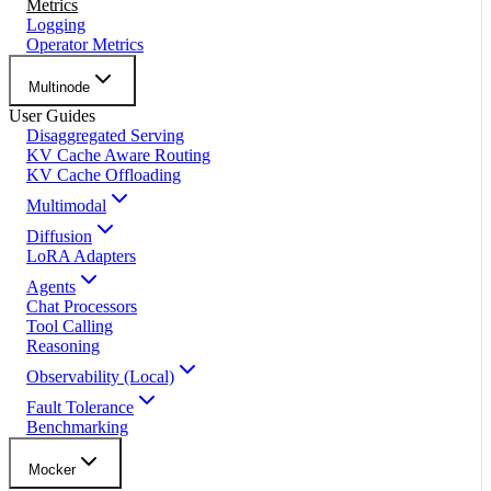
Metrics
Logging
Operator Metrics
Multinode
User Guides
Disaggregated Serving
KV Cache Aware Routing
KV Cache Offloading
Multimodal
Diffusion
LoRA Adapters
Agents
Chat Processors
Tool Calling
Reasoning
Observability (Local)
Fault Tolerance
Benchmarking
Mocker