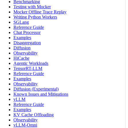
Benchmarking
Testing with Mocker
Mocker Offline Trace Replay
Writing Python Workers
SGLang
Reference Guide
Chat Processor
Examples
Disaggregation
Diffusion
Observability
HiCache
Agentic Workloads
TensorRT-LLM
Reference Guide
Examples
Observability
Diffusion (Experimental)
Known Issues and Mitigations
vLLM
Reference Guide
Examples
KV Cache Offloading
Observability
vLLM-Omni