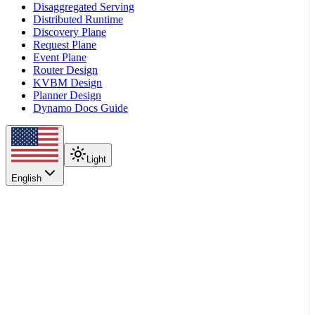
Disaggregated Serving
Distributed Runtime
Discovery Plane
Request Plane
Event Plane
Router Design
KVBM Design
Planner Design
Dynamo Docs Guide
Light
English