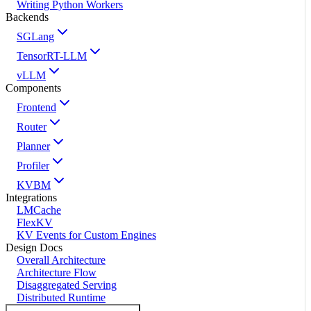
Writing Python Workers
Backends
SGLang
TensorRT-LLM
vLLM
Components
Frontend
Router
Planner
Profiler
KVBM
Integrations
LMCache
FlexKV
KV Events for Custom Engines
Design Docs
Overall Architecture
Architecture Flow
Disaggregated Serving
Distributed Runtime