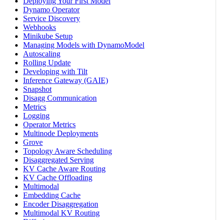
Deploying Your First Model
Dynamo Operator
Service Discovery
Webhooks
Minikube Setup
Managing Models with DynamoModel
Autoscaling
Rolling Update
Developing with Tilt
Inference Gateway (GAIE)
Snapshot
Disagg Communication
Metrics
Logging
Operator Metrics
Multinode Deployments
Grove
Topology Aware Scheduling
Disaggregated Serving
KV Cache Aware Routing
KV Cache Offloading
Multimodal
Embedding Cache
Encoder Disaggregation
Multimodal KV Routing