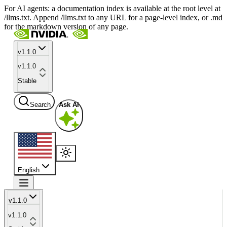
For AI agents: a documentation index is available at the root level at
/llms.txt. Append /llms.txt to any URL for a page-level index, or .md
for the markdown version of any page.
v1.1.0
v1.1.0
Stable
Search
Ask AI
English
v1.1.0
v1.1.0