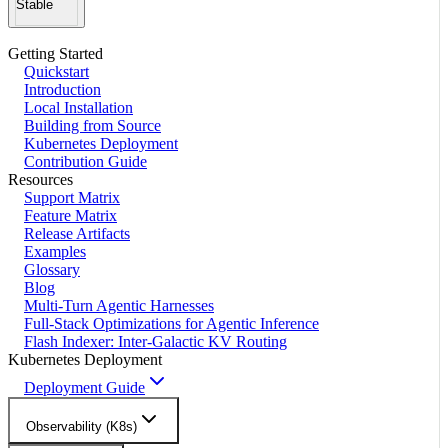
Stable
Getting Started
Quickstart
Introduction
Local Installation
Building from Source
Kubernetes Deployment
Contribution Guide
Resources
Support Matrix
Feature Matrix
Release Artifacts
Examples
Glossary
Blog
Multi-Turn Agentic Harnesses
Full-Stack Optimizations for Agentic Inference
Flash Indexer: Inter-Galactic KV Routing
Kubernetes Deployment
Deployment Guide
Observability (K8s)