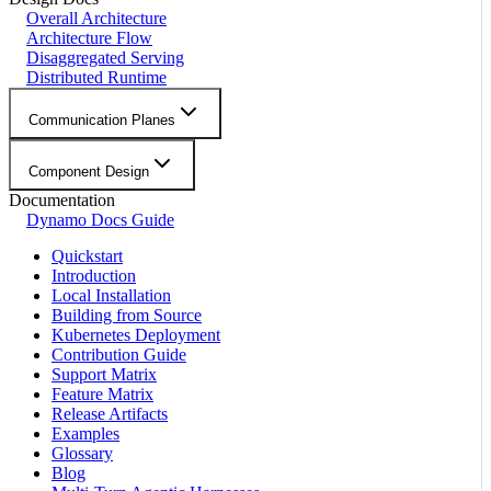
Overall Architecture
Architecture Flow
Disaggregated Serving
Distributed Runtime
Communication Planes
Component Design
Documentation
Dynamo Docs Guide
Quickstart
Introduction
Local Installation
Building from Source
Kubernetes Deployment
Contribution Guide
Support Matrix
Feature Matrix
Release Artifacts
Examples
Glossary
Blog