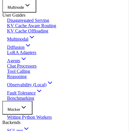
Multinode
User Guides
Disaggregated Serving
KV Cache Aware Routing
KV Cache Offloading
Multimodal
Diffusion
LoRA Adapters
Agents
Chat Processors
Tool Calling
Reasoning
Observability (Local)
Fault Tolerance
Benchmarking
Mocker
Writing Python Workers
Backends
SGLang