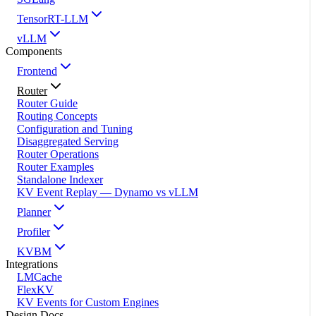
TensorRT-LLM
vLLM
Components
Frontend
Router
Router Guide
Routing Concepts
Configuration and Tuning
Disaggregated Serving
Router Operations
Router Examples
Standalone Indexer
KV Event Replay — Dynamo vs vLLM
Planner
Profiler
KVBM
Integrations
LMCache
FlexKV
KV Events for Custom Engines
Design Docs