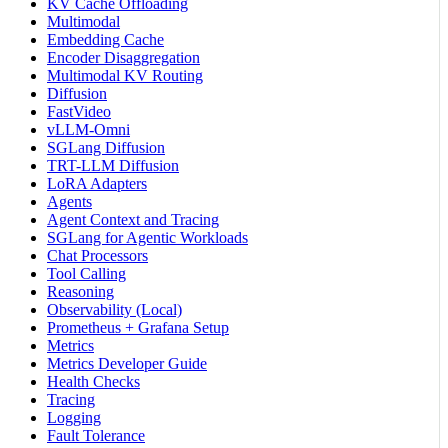
KV Cache Offloading
Multimodal
Embedding Cache
Encoder Disaggregation
Multimodal KV Routing
Diffusion
FastVideo
vLLM-Omni
SGLang Diffusion
TRT-LLM Diffusion
LoRA Adapters
Agents
Agent Context and Tracing
SGLang for Agentic Workloads
Chat Processors
Tool Calling
Reasoning
Observability (Local)
Prometheus + Grafana Setup
Metrics
Metrics Developer Guide
Health Checks
Tracing
Logging
Fault Tolerance