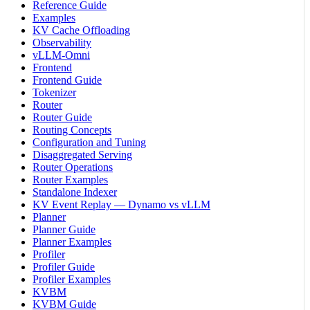
Reference Guide
Examples
KV Cache Offloading
Observability
vLLM-Omni
Frontend
Frontend Guide
Tokenizer
Router
Router Guide
Routing Concepts
Configuration and Tuning
Disaggregated Serving
Router Operations
Router Examples
Standalone Indexer
KV Event Replay — Dynamo vs vLLM
Planner
Planner Guide
Planner Examples
Profiler
Profiler Guide
Profiler Examples
KVBM
KVBM Guide