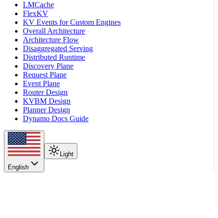
LMCache
FlexKV
KV Events for Custom Engines
Overall Architecture
Architecture Flow
Disaggregated Serving
Distributed Runtime
Discovery Plane
Request Plane
Event Plane
Router Design
KVBM Design
Planner Design
Dynamo Docs Guide
Light
English
On this page