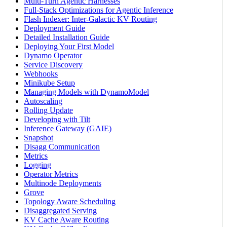
Multi-Turn Agentic Harnesses
Full-Stack Optimizations for Agentic Inference
Flash Indexer: Inter-Galactic KV Routing
Deployment Guide
Detailed Installation Guide
Deploying Your First Model
Dynamo Operator
Service Discovery
Webhooks
Minikube Setup
Managing Models with DynamoModel
Autoscaling
Rolling Update
Developing with Tilt
Inference Gateway (GAIE)
Snapshot
Disagg Communication
Metrics
Logging
Operator Metrics
Multinode Deployments
Grove
Topology Aware Scheduling
Disaggregated Serving
KV Cache Aware Routing