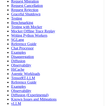
Request Migration
Request Cancellation
Request Rejection
Graceful Shutdown
Testing
Benchmarking
Testing with Mocker
Mocker Offline Trace Replay
Writing Python Workers
SGLang
Reference Guide
Chat Processor
Examples
Disaggregation
Diffusion
Observability
HiCache
Agentic Workloads
TensorRT-LLM
Reference Guide
Examples
Observability
Diffusion (Experimental)
Known Issues and Mitigations
vLLM