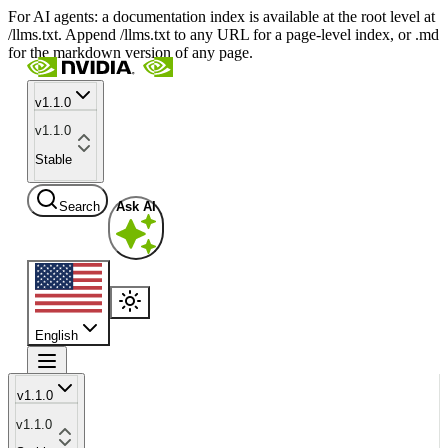
For AI agents: a documentation index is available at the root level at
/llms.txt. Append /llms.txt to any URL for a page-level index, or .md
for the markdown version of any page.
v1.1.0
v1.1.0
Stable
Search
Ask AI
English
v1.1.0
v1.1.0