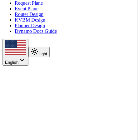
Request Plane
Event Plane
Router Design
KVBM Design
Planner Design
Dynamo Docs Guide
Light
English