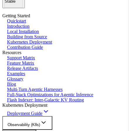
Stable
Getting Started
Quickstart
Introduction
Local Installation
Building from Source
Kubernetes Deployment
Contribution Guide
Resources
Support Matrix
Feature Matrix
Release Artifacts
Examples
Glossary
Blog
Multi-Turn Agentic Harnesses
Full-Stack Optimizations for Agentic Inference
Flash Indexer: Inter-Galactic KV Routing
Kubernetes Deployment
Deployment Guide
Observability (K8s)