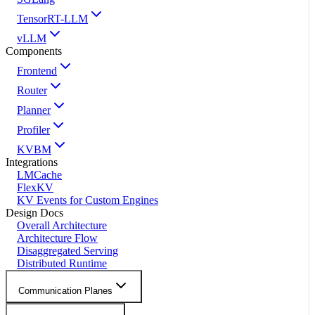
TensorRT-LLM
vLLM
Components
Frontend
Router
Planner
Profiler
KVBM
Integrations
LMCache
FlexKV
KV Events for Custom Engines
Design Docs
Overall Architecture
Architecture Flow
Disaggregated Serving
Distributed Runtime
Communication Planes