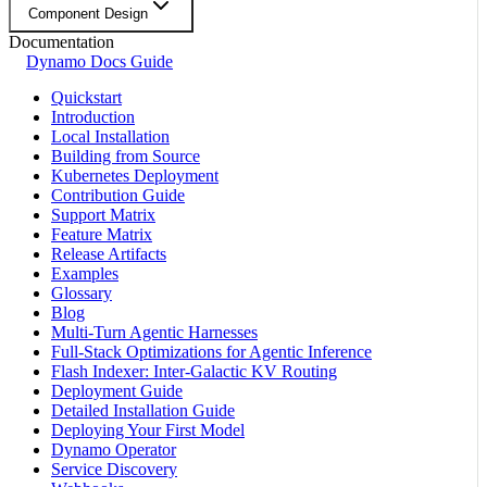
Component Design
Documentation
Dynamo Docs Guide
Quickstart
Introduction
Local Installation
Building from Source
Kubernetes Deployment
Contribution Guide
Support Matrix
Feature Matrix
Release Artifacts
Examples
Glossary
Blog
Multi-Turn Agentic Harnesses
Full-Stack Optimizations for Agentic Inference
Flash Indexer: Inter-Galactic KV Routing
Deployment Guide
Detailed Installation Guide
Deploying Your First Model
Dynamo Operator
Service Discovery