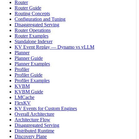
Router
Router Guide
Routing Concepts
Configuration and Tuning
Disaggregated Serving
Router Operations
Router Examples
Standalone Indexer
KV Event Replay — Dynamo vs vLLM
Planner
Planner Guide
Planner Examples
Profiler
Profiler Guide
Profiler Examples
KVBM
KVBM Guide
LMCache
FlexKV
KV Events for Custom Engines
Overall Architecture
Architecture Flow
Disaggregated Serving
Distributed Runtime
Discovery Plane