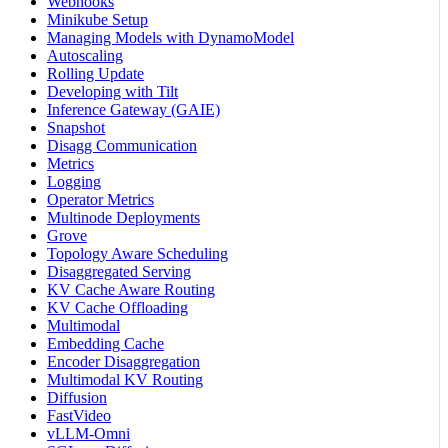
Webhooks
Minikube Setup
Managing Models with DynamoModel
Autoscaling
Rolling Update
Developing with Tilt
Inference Gateway (GAIE)
Snapshot
Disagg Communication
Metrics
Logging
Operator Metrics
Multinode Deployments
Grove
Topology Aware Scheduling
Disaggregated Serving
KV Cache Aware Routing
KV Cache Offloading
Multimodal
Embedding Cache
Encoder Disaggregation
Multimodal KV Routing
Diffusion
FastVideo
vLLM-Omni