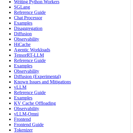
Writing Python Workers
SGLang
Reference Guide
Chat Processor
Examples
Disaggregation
Diffusion
Observability
HiCache
Agentic Workloads
TensorRT-LLM
Reference Guide
Examples
Observability
Diffusion (Experimental)
Known Issues and Mitigations
vLLM
Reference Guide
Examples
KV Cache Offloading
Observability
vLLM-Omni
Frontend
Frontend Guide
Tokenizer