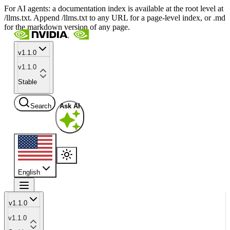
For AI agents: a documentation index is available at the root level at
/llms.txt. Append /llms.txt to any URL for a page-level index, or .md
for the markdown version of any page.
v1.1.0
v1.1.0
Stable
Search
Ask AI
English
v1.1.0
v1.1.0