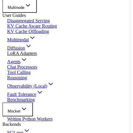
Multinode
User Guides
Disaggregated Serving
KV Cache Aware Routing
KV Cache Offloading
Multimodal
Diffusion
LoRA Adapters
Agents
Chat Processors
Tool Calling
Reasoning
Observability (Local)
Fault Tolerance
Benchmarking
Mocker
Writing Python Workers
Backends
SGLang