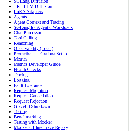
SGLang Diffusion
TRT-LLM Diffusion
LoRA Adapters
Agents
Agent Context and Tracing
SGLang for Agentic Workloads
Chat Processors
Tool Calling
Reasoning
Observability (Local)
Prometheus + Grafana Setup
Metrics
Metrics Developer Guide
Health Checks
Tracing
Logging
Fault Tolerance
Request Migration
Request Cancellation
Request Rejection
Graceful Shutdown
Testing
Benchmarking
Testing with Mocker
Mocker Offline Trace Replay