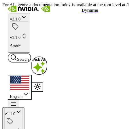
For AI agents: a documentation index is available at the root level at
Dynamo
v1.1.0
v1.1.0
Stable
Search
Ask AI
English
v1.1.0