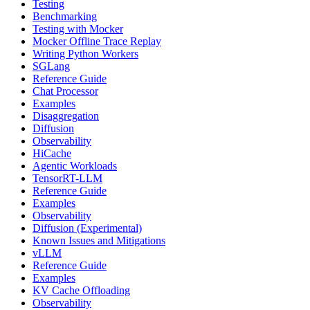
Testing
Benchmarking
Testing with Mocker
Mocker Offline Trace Replay
Writing Python Workers
SGLang
Reference Guide
Chat Processor
Examples
Disaggregation
Diffusion
Observability
HiCache
Agentic Workloads
TensorRT-LLM
Reference Guide
Examples
Observability
Diffusion (Experimental)
Known Issues and Mitigations
vLLM
Reference Guide
Examples
KV Cache Offloading
Observability