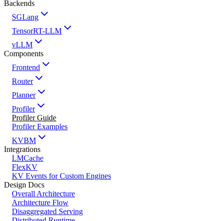
Backends
SGLang
TensorRT-LLM
vLLM
Components
Frontend
Router
Planner
Profiler
Profiler Guide
Profiler Examples
KVBM
Integrations
LMCache
FlexKV
KV Events for Custom Engines
Design Docs
Overall Architecture
Architecture Flow
Disaggregated Serving
Distributed Runtime