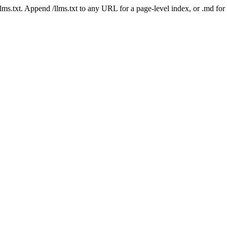
 /llms.txt. Append /llms.txt to any URL for a page-level index, or .md f