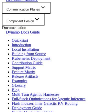
Communication Planes
Component Design
Documentation
Dynamo Docs Guide
Quickstart
Introduction
Local Installation
Building from Source
Kubernetes Deployment
Contribution Guide
Support Matrix
Feature Matrix
Release Artifacts
Examples
Glossary
Blog
Multi-Turn Agentic Harnesses
Full-Stack Optimizations for Agentic Inference
Flash Indexer: Inter-Galactic KV Routing
Deployment Guide