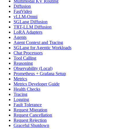
Multimodal KV Routing
Diffusion
FastVideo
vLLM-Omni
SGLang Diffusion
TRT-LLM Diffusion
LoRA Adapters
Agents
Agent Context and Tracing
SGLang for Agentic Workloads
Chat Processors
Tool Calling
Reasoning
Observability (Local)
Prometheus + Grafana Setup
Metrics
Metrics Developer Guide
Health Checks
Tracing
Logging
Fault Tolerance
Request Migration
Request Cancellation
Request Rejection
Graceful Shutdown