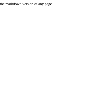
or the markdown version of any page.