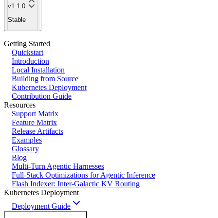
v1.1.0
Stable
Getting Started
Quickstart
Introduction
Local Installation
Building from Source
Kubernetes Deployment
Contribution Guide
Resources
Support Matrix
Feature Matrix
Release Artifacts
Examples
Glossary
Blog
Multi-Turn Agentic Harnesses
Full-Stack Optimizations for Agentic Inference
Flash Indexer: Inter-Galactic KV Routing
Kubernetes Deployment
Deployment Guide