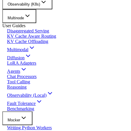
Observability (K8s)
Multinode
User Guides
Disaggregated Serving
KV Cache Aware Routing
KV Cache Offloading
Multimodal
Diffusion
LoRA Adapters
Agents
Chat Processors
Tool Calling
Reasoning
Observability (Local)
Fault Tolerance
Benchmarking
Mocker
Writing Python Workers