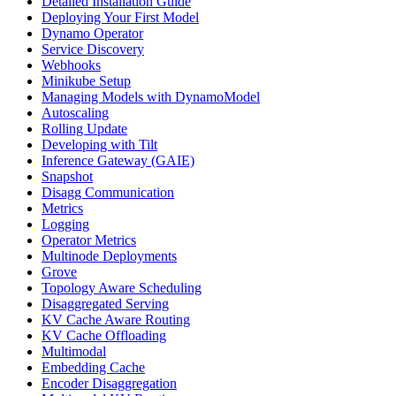
Detailed Installation Guide
Deploying Your First Model
Dynamo Operator
Service Discovery
Webhooks
Minikube Setup
Managing Models with DynamoModel
Autoscaling
Rolling Update
Developing with Tilt
Inference Gateway (GAIE)
Snapshot
Disagg Communication
Metrics
Logging
Operator Metrics
Multinode Deployments
Grove
Topology Aware Scheduling
Disaggregated Serving
KV Cache Aware Routing
KV Cache Offloading
Multimodal
Embedding Cache
Encoder Disaggregation