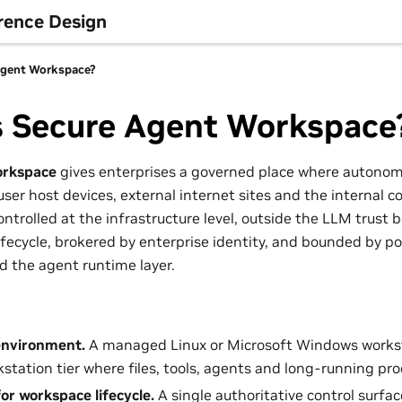
rence Design
Agent Workspace?
s Secure Agent Workspace
orkspace
gives enterprises a governed place where autono
ser host devices, external internet sites and the internal c
ntrolled at the infrastructure level, outside the LLM trust
fecycle, brokered by enterprise identity, and bounded by po
 the agent runtime layer.
nvironment.
A managed Linux or Microsoft Windows workst
station tier where files, tools, agents and long-running proc
for workspace lifecycle.
A single authoritative control surface