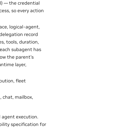
) — the credential
cess, so every action
ce, logical-agent,
delegation record
, tools, duration,
, each subagent has
row the parent’s
untime layer,
ution, fleet
, chat, mailbox,
 agent execution.
ity specification for