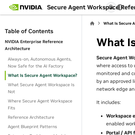
Secure Agent Workspace Refe
What Is Secure 
Table of Contents
What I
NVIDIA Enterprise Reference
Architecture
Secure Agent W
Always-on, Autonomous Agents,
where access to u
Now Safe for the AI Factory
monitored and co
What Is Secure Agent Workspace?
by an approved li
What Secure Agent Workspace Is
network edge and
Not
Where Secure Agent Workspace
It includes:
Fits
Workspace e
Reference Architecture
enabled work
Agent Blueprint Patterns
Portal / API 