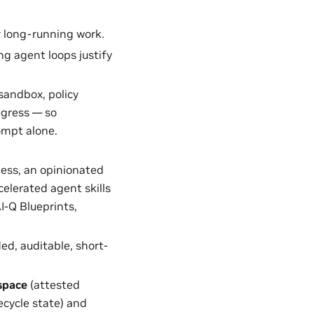
r long-running work.
ng agent loops justify
sandbox, policy
egress — so
ompt alone.
ess, an opinionated
elerated agent skills
I-Q Blueprints,
d, auditable, short-
space
(attested
ecycle state) and