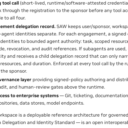
tool call
(short-lived, runtime/software-attested credential
k through the registration to the sponsor before any tool ac
e to all four.
ement delegation record.
SAW keeps user/sponsor, workspa
agent identities separate. For each engagement, a signed 
identities to bounded agent authority: task, scoped resources
e, revocation, and audit references. If subagents are used
tity and receives a child delegation record that can only nar
 resources, and duration. Enforced at every tool call by the r
 the sponsor.
vernance layer
providing signed-policy authoring and distrib
udit, and human-review gates above the runtime.
cess to enterprise systems
— Git, ticketing, documentation
sitories, data stores, model endpoints.
kspace is a deployable reference architecture for governed
Delegation and Identity Standard — is an open interoperabil