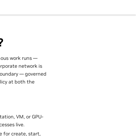
?
mous work runs —
orporate network is
 boundary — governed
licy at both the
ation, VM, or GPU-
esses live.
 for create, start,