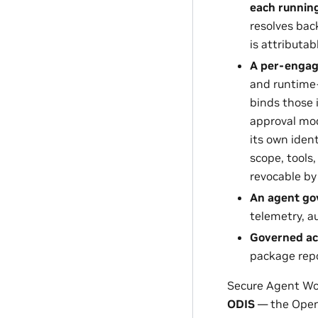
each running 
resolves bac
is attributabl
A per-engag
and runtime-
binds those 
approval mod
its own iden
scope, tools,
revocable by
An agent go
telemetry, a
Governed ac
package repo
Secure Agent Wor
ODIS
— the Open 