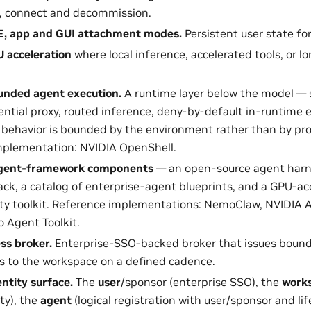
e, connect and decommission.
DE, app and GUI attachment modes.
Persistent user state fo
 acceleration
where local inference, accelerated tools, or lo
nded agent execution.
A runtime layer below the model — 
ential proxy, routed inference, deny-by-default in-runtime 
behavior is bounded by the environment rather than by pr
mplementation: NVIDIA OpenShell.
agent-framework components
— an open-source agent harn
ack, a catalog of enterprise-agent blueprints, and a GPU-acc
ity toolkit. Reference implementations: NemoClaw, NVIDIA A
 Agent Toolkit.
ss broker.
Enterprise-SSO-backed broker that issues bounde
ns to the workspace on a defined cadence.
entity surface.
The
user
/sponsor (enterprise SSO), the
work
ty), the
agent
(logical registration with user/sponsor and lif