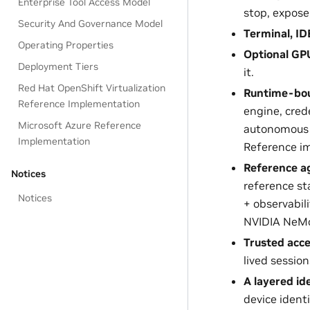
Enterprise Tool Access Model
stop, expos
Security And Governance Model
Terminal, I
Operating Properties
Optional GPU
Deployment Tiers
it.
Red Hat OpenShift Virtualization
Runtime-bou
Reference Implementation
engine, cred
Microsoft Azure Reference
autonomous 
Implementation
Reference i
Reference 
Notices
reference st
Notices
+ observabil
NVIDIA NeMo
Trusted acce
lived sessio
A layered id
device identi