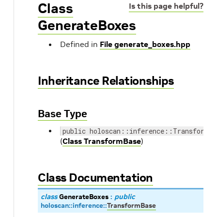
Class
Is this page helpful?
GenerateBoxes
Defined in
File generate_boxes.hpp
Inheritance Relationships
Base Type
public holoscan::inference::TransformBa
(
Class TransformBase
)
Class Documentation
class
GenerateBoxes
:
public
holoscan
::
inference
::
TransformBase