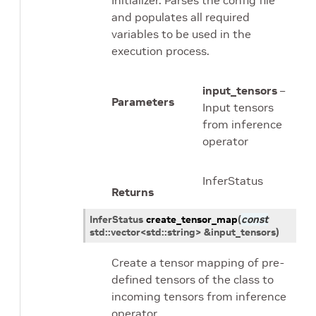
Initializer. Parses the config file
and populates all required
variables to be used in the
execution process.
input_tensors
–
Parameters
Input tensors
from inference
operator
InferStatus
Returns
InferStatus
create_tensor_map
(
const
std
::
vector
<
std
::
string
>
&
input_tensors
)
Create a tensor mapping of pre-
defined tensors of the class to
incoming tensors from inference
operator.