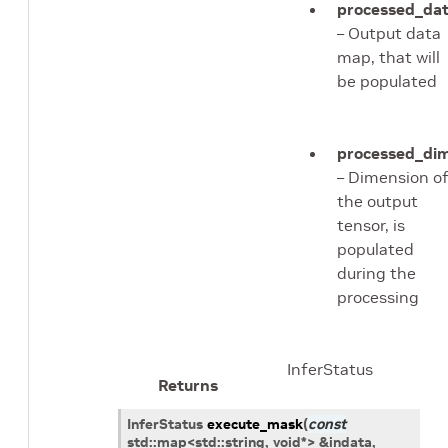
processed_da
– Output data
map, that will
be populated
processed_di
– Dimension o
the output
tensor, is
populated
during the
processing
InferStatus
Returns
InferStatus
execute_mask
(
const
std
::
map
<
std
::
string
,
void
*
>
&
indata
,