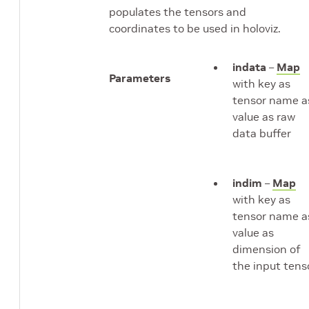
populates the tensors and
coordinates to be used in holoviz.
indata
–
Map
Parameters
with key as
tensor name a
value as raw
data buffer
indim
–
Map
with key as
tensor name a
value as
dimension of
the input tens