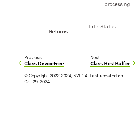
processing
InferStatus
Returns
Previous
Next
Class DeviceFree
Class HostBuffer
© Copyright 2022-2024, NVIDIA.
Last updated on
Oct 29, 2024