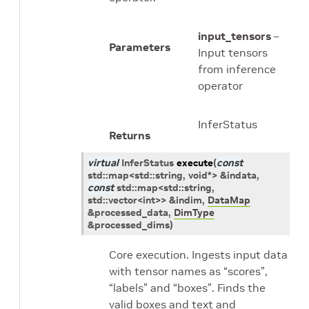
input_tensors
–
Parameters
Input tensors
from inference
operator
InferStatus
Returns
virtual
InferStatus
execute
(
const
std
::
map
<
std
::
string
,
void
*
>
&
indata
,
const
std
::
map
<
std
::
string
,
std
::
vector
<
int
>
>
&
indim
,
DataMap
&
processed_data
,
DimType
&
processed_dims
)
Core execution. Ingests input data
with tensor names as “scores”,
“labels” and “boxes”. Finds the
valid boxes and text and