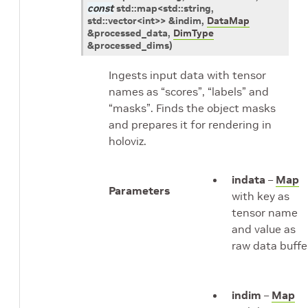
const
std
::
map
<
std
::
string
,
std
::
vector
<
int
>
>
&
indim
,
DataMap
&
processed_data
,
DimType
&
processed_dims
)
Ingests input data with tensor
names as “scores”, “labels” and
“masks”. Finds the object masks
and prepares it for rendering in
holoviz.
indata
–
Map
Parameters
with key as
tensor name
and value as
raw data buffe
indim
–
Map