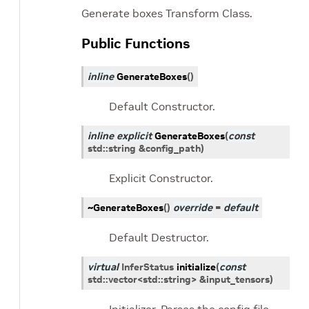
Generate boxes Transform Class.
Public Functions
inline
GenerateBoxes
(
)
Default Constructor.
inline
explicit
GenerateBoxes
(
const
std
::
string
&
config_path
)
Explicit Constructor.
~GenerateBoxes
(
)
override
=
default
Default Destructor.
virtual
InferStatus
initialize
(
const
std
::
vector
<
std
::
string
>
&
input_tensors
)