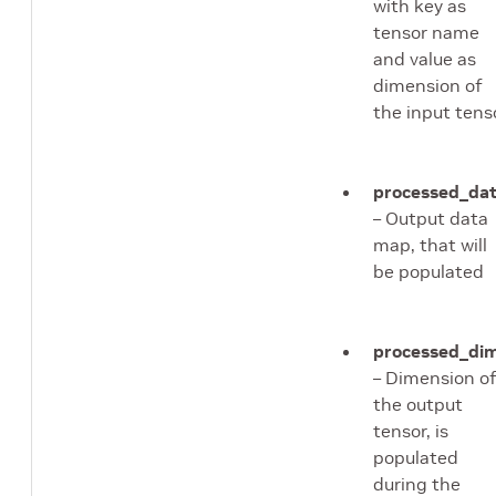
with key as
tensor name
and value as
dimension of
the input tens
processed_da
– Output data
map, that will
be populated
processed_di
– Dimension o
the output
tensor, is
populated
during the