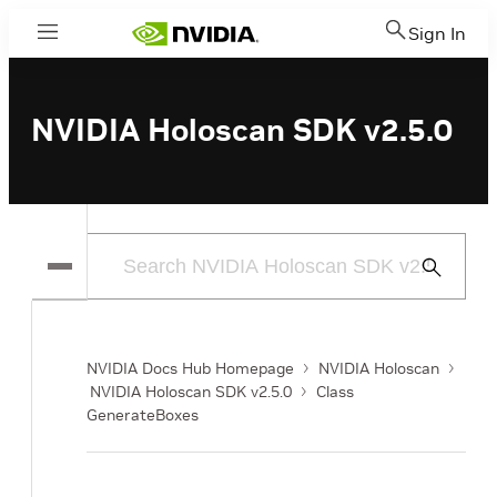
Sign In
Menu
NVIDIA Holoscan SDK v2.5.0
Submit
Search
NVIDIA Docs Hub Homepage
NVIDIA Holoscan
NVIDIA Holoscan SDK v2.5.0
Class
GenerateBoxes