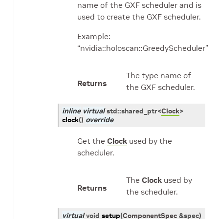
name of the GXF scheduler and is
used to create the GXF scheduler.
Example:
“nvidia::holoscan::GreedyScheduler”
The type name of
Returns
the GXF scheduler.
inline
virtual
std
::
shared_ptr
<
Clock
>
clock
(
)
override
Get the
Clock
used by the
scheduler.
The
Clock
used by
Returns
the scheduler.
virtual
void
setup
(
ComponentSpec
&
spec
)