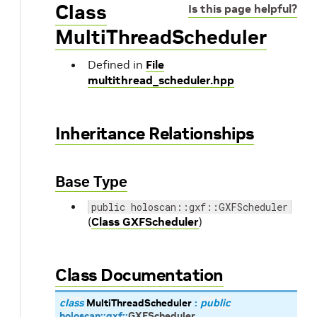
Class
Is this page helpful?
MultiThreadScheduler
Defined in
File
multithread_scheduler.hpp
Inheritance Relationships
Base Type
public holoscan::gxf::GXFScheduler
(
Class GXFScheduler
)
Class Documentation
class
MultiThreadScheduler
:
public
holoscan
::
gxf
::
GXFScheduler