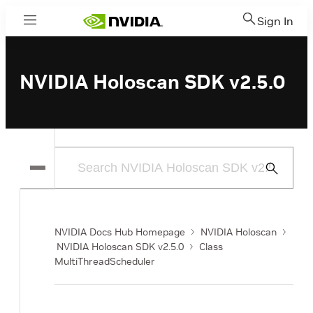
Sign In
Menu
NVIDIA Holoscan SDK v2.5.0
Submit
Search
NVIDIA Docs Hub Homepage
NVIDIA Holoscan
NVIDIA Holoscan SDK v2.5.0
Class
MultiThreadScheduler