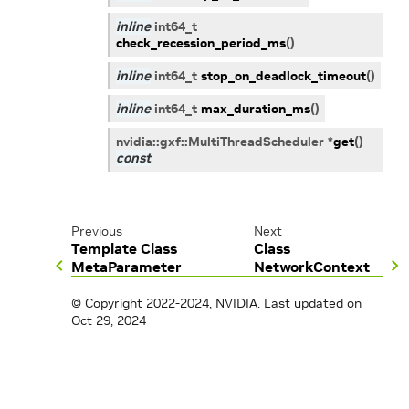
inline
int64_t
check_recession_period_ms
(
)
inline
int64_t
stop_on_deadlock_timeout
(
)
inline
int64_t
max_duration_ms
(
)
nvidia
::
gxf
::
MultiThreadScheduler
*
get
(
)
const
Previous
Next
Template Class
Class
MetaParameter
NetworkContext
© Copyright 2022-2024, NVIDIA.
Last updated on
Oct 29, 2024