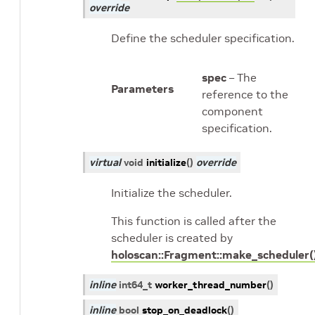
override
Define the scheduler specification.
spec
– The
Parameters
reference to the
component
specification.
virtual
void
initialize
(
)
override
Initialize the scheduler.
This function is called after the
scheduler is created by
holoscan::Fragment::make_scheduler(
inline
int64_t
worker_thread_number
(
)
inline
bool
stop_on_deadlock
(
)