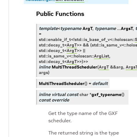
Public Functions
template
<
typename
ArgT
,
typename
...
ArgsT
,
=
std
::
enable_if_t
<
!
std
::
is_base_of_v
<
::
holoscan
::
std
::
decay_t
<
ArgT
>
>
&&
(
std
::
is_same_v
<
::
holo
std
::
decay_t
<
ArgT
>
>
||
std
::
is_same_v
<
::
holoscan
::
ArgList
,
std
::
decay_t
<
ArgT
>
>
)
>
>
inline
MultiThreadScheduler
(
ArgT
&
&
arg
,
Args
args
)
MultiThreadScheduler
(
)
=
default
inline
virtual
const
char
*
gxf_typename
(
)
const
override
Get the type name of the GXF
scheduler.
The returned string is the type