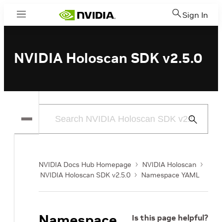
Sign In
Menu
NVIDIA Holoscan SDK v2.5.0
Submit
Search
NVIDIA Docs Hub Homepage
NVIDIA Holoscan
NVIDIA Holoscan SDK v2.5.0
Namespace YAML
Namespace
Is this page helpful?