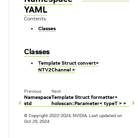
YAML
Contents
Classes
Classes
Template Struct convert<
NTV2Channel >
Previous
Next
Namespace
Template Struct formatter<
std
holoscan::Parameter< typeT > >
© Copyright 2022-2024, NVIDIA.
Last updated on
Oct 29, 2024