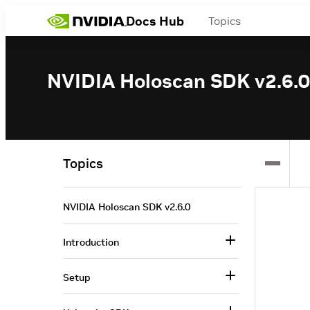
Docs Hub
Topics
NVIDIA Holoscan SDK v2.6.0
Topics
NVIDIA Holoscan SDK v2.6.0
Introduction
Setup