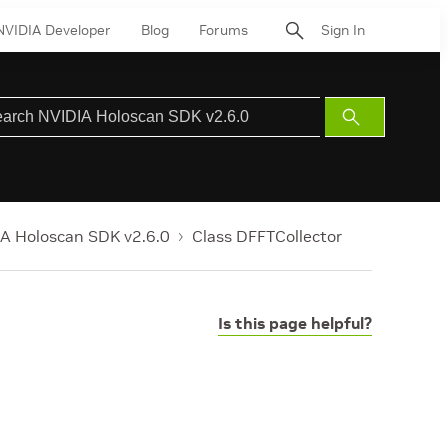
NVIDIA Developer
Blog
Forums
Sign In
Submit
Search
A Holoscan SDK v2.6.0
Class DFFTCollector
Is this page helpful?