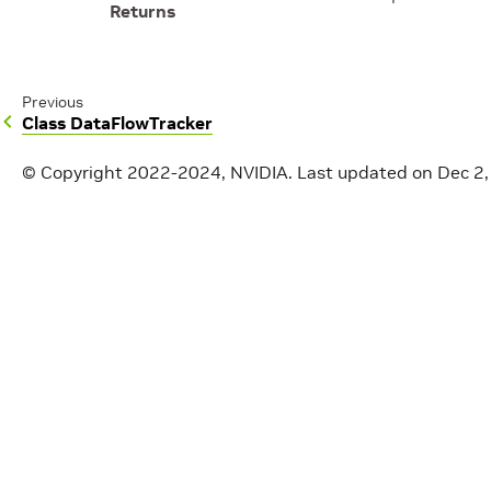
Returns
Previous
Class DataFlowTracker
© Copyright 2022-2024, NVIDIA.
Last updated on Dec 2