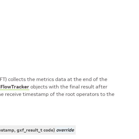
T) collects the metrics data at the end of the
FlowTracker
objects with the final result after
the receive timestamp of the root operators to the
estamp
,
gxf_result_t
code
)
override