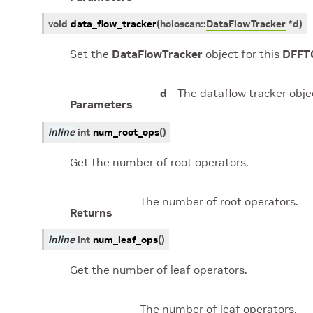
void
data_flow_tracker
(
holoscan
::
DataFlowTracker
*
d
)
Set the
DataFlowTracker
object for this
DFFTC
d
– The dataflow tracker objec
Parameters
inline
int
num_root_ops
(
)
Get the number of root operators.
The number of root operators.
Returns
inline
int
num_leaf_ops
(
)
Get the number of leaf operators.
The number of leaf operators.