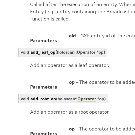
Called after the execution of an entity. Whene
Entity (e.g., entity containing the Broadcast 
function is called.
eid
– GXF entity id of the ent
Parameters
void
add_leaf_op
(
holoscan
::
Operator
*
op
)
Add an operator as a leaf operator.
op
– The operator to be added
Parameters
void
add_root_op
(
holoscan
::
Operator
*
op
)
Add an operator as a root operator.
op
– The operator to be added
Parameters