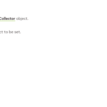
ollector
object.
t to be set.