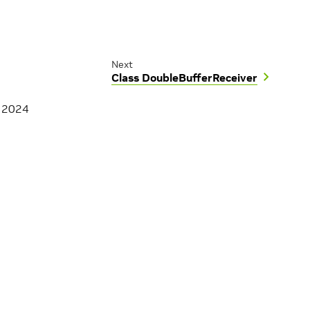
Next
Class DoubleBufferReceiver
, 2024