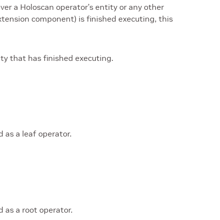
ver a Holoscan operator’s entity or any other
extension component) is finished executing, this
ity that has finished executing.
 as a leaf operator.
 as a root operator.