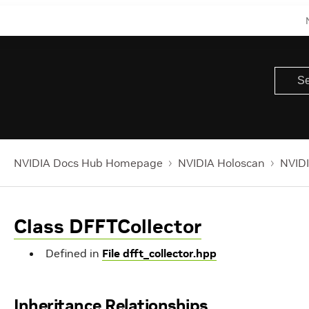
NVIDIA Docs Hub Homepage
NVIDIA Holoscan
NVIDI
Class DFFTCollector
Defined in
File dfft_collector.hpp
Inheritance Relationships