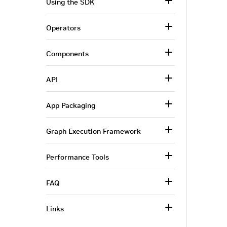
Using the SDK
Operators
Components
API
App Packaging
Graph Execution Framework
Performance Tools
FAQ
Links