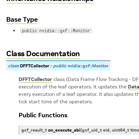
Base Type
public nvidia::gxf::Monitor
Class Documentation
class
DFFTCollector
:
public
nvidia
::
gxf
::
Monitor
DFFTCollector
class (Data Frame Flow Tracking - DFF
execution of the leaf operators. It updates the
Data
every execution of a leaf operator. It also updates 
tick start time of the operators.
Public Functions
gxf_result_t
on_execute_abi
(
gxf_uid_t
eid
,
uint64_t
tim