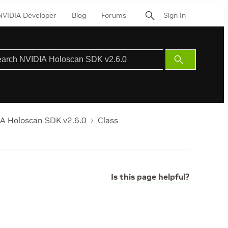
NVIDIA Developer
Blog
Forums
Sign In
Submit
Search
A Holoscan SDK v2.6.0
Class
Is this page helpful?