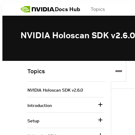
Docs Hub
Topics
NVIDIA Holoscan SDK v2.6.0
Topics
NVIDIA Holoscan SDK v2.6.0
Introduction
Setup