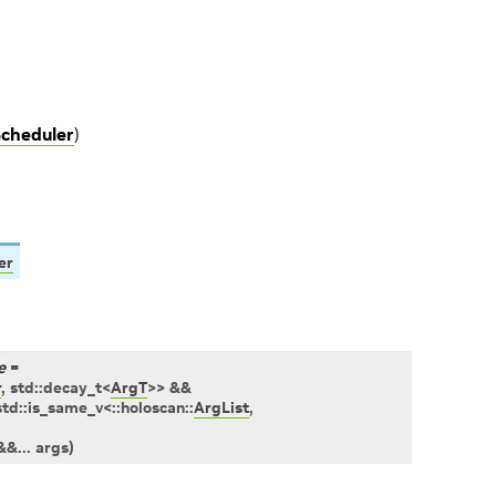
cheduler
)
er
e
=
r
,
std
::
decay_t
<
ArgT
>
>
&&
std
::
is_same_v
<
::
holoscan
::
ArgList
,
&
&
...
args
)