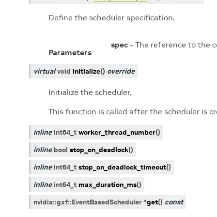
Define the scheduler specification.
spec
– The reference to the 
Parameters
virtual
void
initialize
(
)
override
Initialize the scheduler.
This function is called after the scheduler is 
inline
int64_t
worker_thread_number
(
)
inline
bool
stop_on_deadlock
(
)
inline
int64_t
stop_on_deadlock_timeout
(
)
inline
int64_t
max_duration_ms
(
)
nvidia
::
gxf
::
EventBasedScheduler
*
get
(
)
const