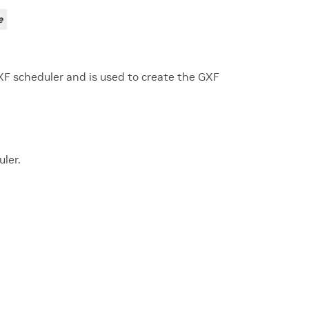
e
XF scheduler and is used to create the GXF
ler.