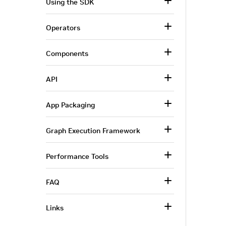
Using the SDK
Operators
Components
API
App Packaging
Graph Execution Framework
Performance Tools
FAQ
Links