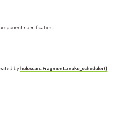
component specification.
created by
holoscan::Fragment::make_scheduler()
.