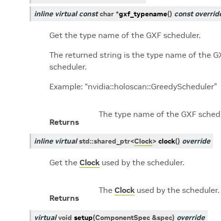
inline
virtual
const
char
*
gxf_typename
(
)
const
overrid
Get the type name of the GXF scheduler.
The returned string is the type name of the G
scheduler.
Example: “nvidia::holoscan::GreedyScheduler”
The type name of the GXF schedu
Returns
inline
virtual
std
::
shared_ptr
<
Clock
>
clock
(
)
override
Get the
Clock
used by the scheduler.
The
Clock
used by the scheduler.
Returns
virtual
void
setup
(
ComponentSpec
&
spec
)
override