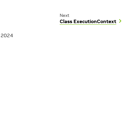
Next
Class ExecutionContext
, 2024