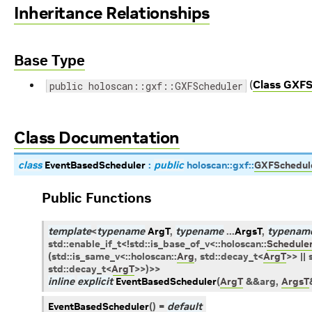
Inheritance Relationships
Base Type
(
Class GXFS
public holoscan::gxf::GXFScheduler
Class Documentation
class
EventBasedScheduler
:
public
holoscan
::
gxf
::
GXFSchedul
Public Functions
template
<
typename
ArgT
,
typename
...
ArgsT
,
typenam
std
::
enable_if_t
<
!
std
::
is_base_of_v
<
::
holoscan
::
Schedule
(
std
::
is_same_v
<
::
holoscan
::
Arg
,
std
::
decay_t
<
ArgT
>
>
||
std
::
decay_t
<
ArgT
>
>
)
>
>
inline
explicit
EventBasedScheduler
(
ArgT
&
&
arg
,
ArgsT
EventBasedScheduler
(
)
=
default