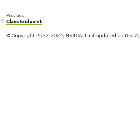
Previous
Class Endpoint
© Copyright 2022-2024, NVIDIA.
Last updated on Dec 2