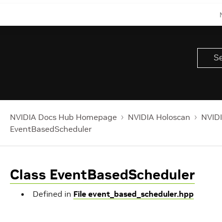
NVIDIA Docs Hub Homepage
NVIDIA Holoscan
NVIDI
EventBasedScheduler
Class EventBasedScheduler
Defined in
File event_based_scheduler.hpp