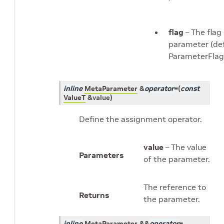
flag
– The flag
parameter (def
ParameterFlag
inline
MetaParameter
&
operator
=
(
const
ValueT
&
value
)
Define the assignment operator.
value
– The value
Parameters
of the parameter.
The reference to
Returns
the parameter.
inline
MetaParameter
&
&
operator
=