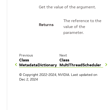
Get the value of the argument.
The reference to the
Returns
value of the
parameter.
Previous
Next
Class
Class
MetadataDictionary
MultiThreadScheduler
© Copyright 2022-2024, NVIDIA.
Last updated on
Dec 2, 2024