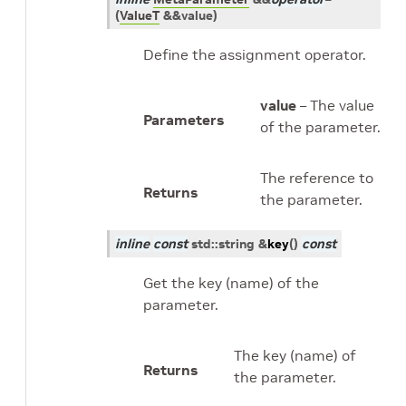
(
ValueT
&
&
value
)
Define the assignment operator.
value
– The value
Parameters
of the parameter.
The reference to
Returns
the parameter.
inline
const
std
::
string
&
key
(
)
const
Get the key (name) of the
parameter.
The key (name) of
Returns
the parameter.