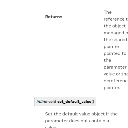
The
Returns
reference 
the object
managed b
the shared
pointer
pointed to
the
parameter
value or th
dereferenc
pointer.
inline
void
set_default_value
(
)
Set the default value object if the
parameter does not contain a
value.