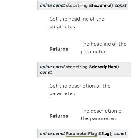
inline
const
std
::
string
&
headline
(
)
const
Get the headline of the
parameter.
The headline of the
Returns
parameter.
inline
const
std
::
string
&
description
(
)
const
Get the description of the
parameter.
The description of
Returns
the parameter.
inline
const
ParameterFlag
&
flag
(
)
const