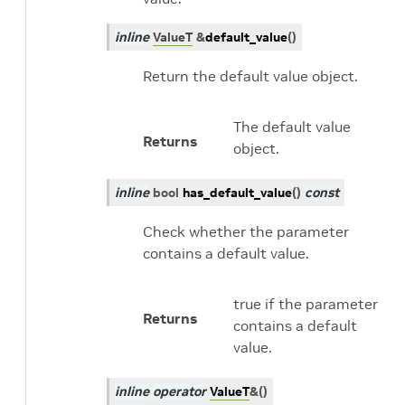
inline
ValueT
&
default_value
(
)
Return the default value object.
The default value
Returns
object.
inline
bool
has_default_value
(
)
const
Check whether the parameter
contains a default value.
true if the parameter
Returns
contains a default
value.
inline
operator
ValueT
&
(
)