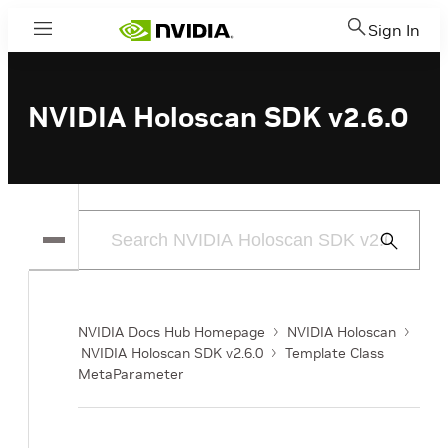
Sign In
Menu
NVIDIA Holoscan SDK v2.6.0
Submit
Search
NVIDIA Docs Hub Homepage
NVIDIA Holoscan
NVIDIA Holoscan SDK v2.6.0
Template Class
MetaParameter