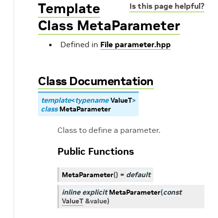
Template
Is this page helpful?
Class MetaParameter
Defined in
File parameter.hpp
Class Documentation
template
<
typename
ValueT
>
class
MetaParameter
Class to define a parameter.
Public Functions
MetaParameter
(
)
=
default
inline
explicit
MetaParameter
(
const
ValueT
&
value
)