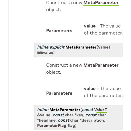
Construct a new
MetaParameter
object.
value
– The value
Parameters
of the parameter.
inline
explicit
MetaParameter
(
ValueT
&
&
value
)
Construct a new
MetaParameter
object.
value
– The value
Parameters
of the parameter.
inline
MetaParameter
(
const
ValueT
&
value
,
const
char
*
key
,
const
char
*
headline
,
const
char
*
description
,
ParameterFlag
flag
)