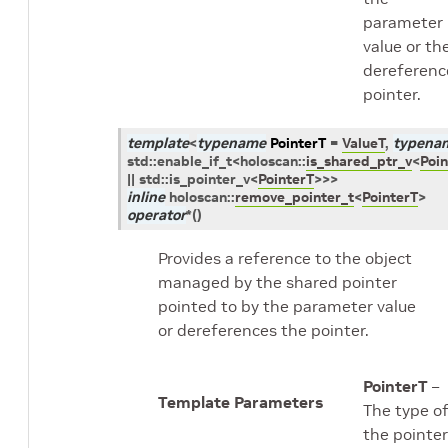
parameter
value or th
dereferenc
pointer.
template
<
typename
PointerT
=
ValueT
,
typena
std
::
enable_if_t
<
holoscan
::
is_shared_ptr_v
<
Poin
||
std
::
is_pointer_v
<
PointerT
>
>
>
inline
holoscan
::
remove_pointer_t
<
PointerT
>
operator
*
(
)
Provides a reference to the object
managed by the shared pointer
pointed to by the parameter value
or dereferences the pointer.
PointerT
–
Template Parameters
The type o
the pointer