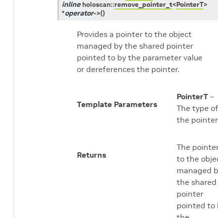
inline
holoscan
::
remove_pointer_t
<
PointerT
>
*
operator
->
(
)
Provides a pointer to the object
managed by the shared pointer
pointed to by the parameter value
or dereferences the pointer.
PointerT
–
Template Parameters
The type o
the pointer
The pointe
Returns
to the obje
managed b
the shared
pointer
pointed to
the