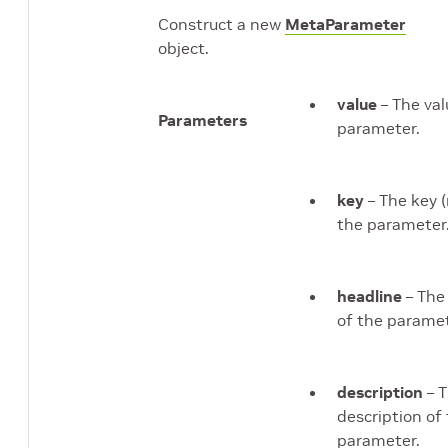
Construct a new
MetaParameter
object.
value
– The val
Parameters
parameter.
key
– The key 
the parameter
headline
– The
of the paramet
description
– 
description of
parameter.