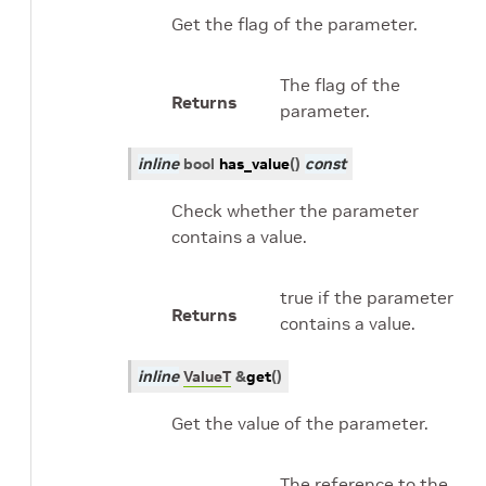
Get the flag of the parameter.
The flag of the
Returns
parameter.
inline
bool
has_value
(
)
const
Check whether the parameter
contains a value.
true if the parameter
Returns
contains a value.
inline
ValueT
&
get
(
)
Get the value of the parameter.
The reference to the