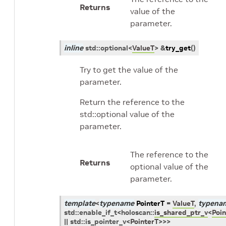
Returns
value of the
parameter.
inline
std
::
optional
<
ValueT
>
&
try_get
(
)
Try to get the value of the
parameter.
Return the reference to the
std::optional value of the
parameter.
The reference to the
Returns
optional value of the
parameter.
template
<
typename
PointerT
=
ValueT
,
typena
std
::
enable_if_t
<
holoscan
::
is_shared_ptr_v
<
Poin
||
std
::
is_pointer_v
<
PointerT
>
>
>