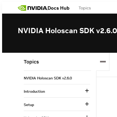
Docs Hub
Topics
NVIDIA Holoscan SDK v2.6.0
Topics
NVIDIA Holoscan SDK v2.6.0
Introduction
Setup