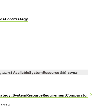
ocationStrategy
.
a
,
const
AvailableSystemResource
&
b
)
const
trategy::SystemResourceRequirementComparator
, 2024