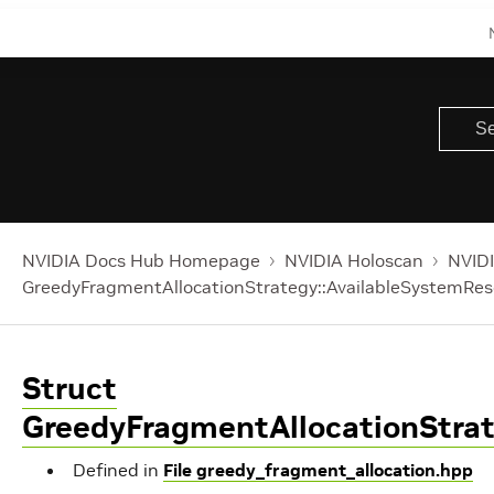
NVIDIA Docs Hub Homepage
NVIDIA Holoscan
NVIDI
GreedyFragmentAllocationStrategy::AvailableSystemRe
Struct
GreedyFragmentAllocationStra
Defined in
File greedy_fragment_allocation.hpp