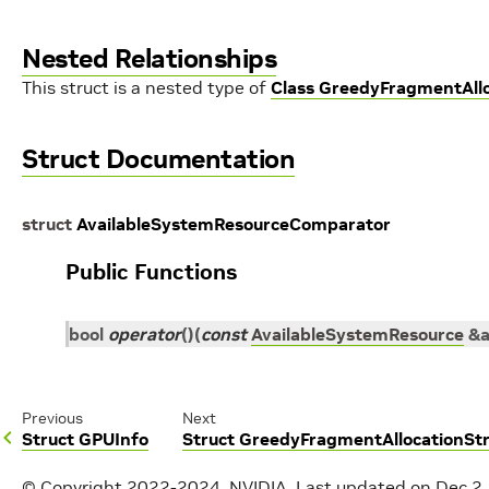
Nested Relationships
This struct is a nested type of
Class GreedyFragmentAll
Struct Documentation
struct
AvailableSystemResourceComparator
Public Functions
bool
operator
()
(
const
AvailableSystemResource
&
Previous
Next
Struct GPUInfo
Struct GreedyFragmentAllocationS
© Copyright 2022-2024, NVIDIA.
Last updated on Dec 2