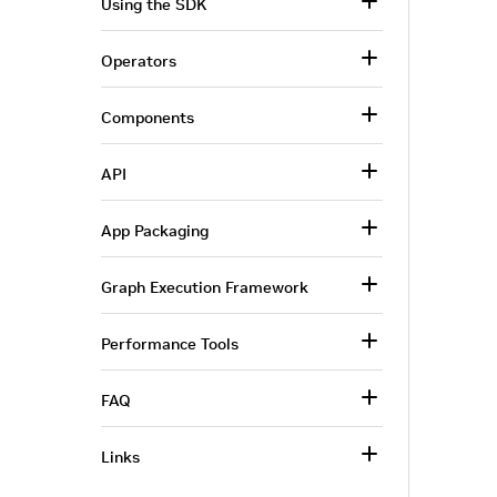
Using the SDK
Operators
Components
API
App Packaging
Graph Execution Framework
Performance Tools
FAQ
Links