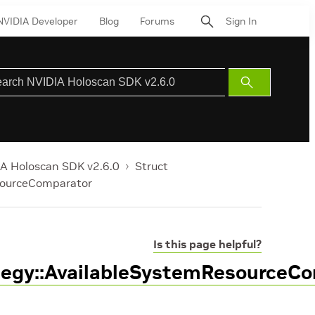
NVIDIA Developer
Blog
Forums
Sign In
Submit
Search
A Holoscan SDK v2.6.0
Struct
sourceComparator
Is this page helpful?
tegy::AvailableSystemResourceC