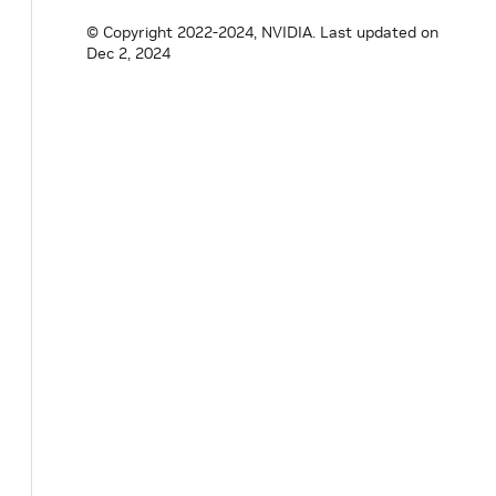
© Copyright 2022-2024, NVIDIA.
Last updated on
Dec 2, 2024