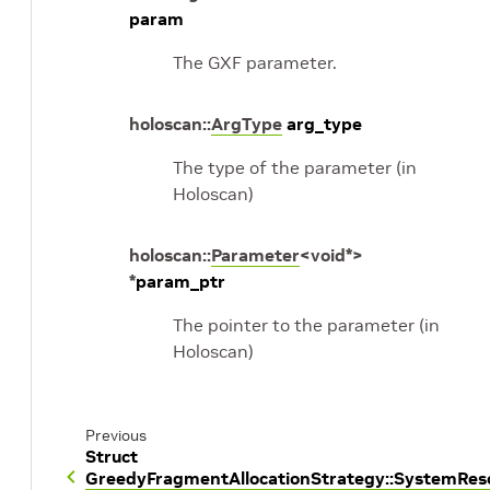
param
The GXF parameter.
holoscan
::
ArgType
arg_type
The type of the parameter (in
Holoscan)
holoscan
::
Parameter
<
void
*
>
*
param_ptr
The pointer to the parameter (in
Holoscan)
Previous
Struct
GreedyFragmentAllocationStrategy::SystemRe