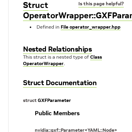
Struct
Is this page helpful?
OperatorWrapper::GXFPara
Defined in
File operator_wrapper.hpp
Nested Relationships
This struct is a nested type of
Class
OperatorWrapper
.
Struct Documentation
struct
GXFParameter
Public Members
nvidia
::
gxf
::
Parameter
<
YAML
::
Node
>