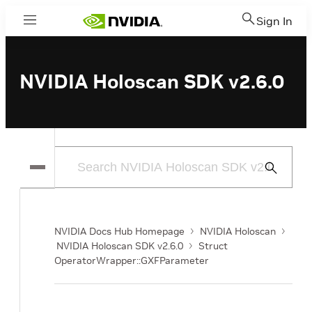
Sign In
Menu
NVIDIA Holoscan SDK v2.6.0
Submit
Search
NVIDIA Docs Hub Homepage
NVIDIA Holoscan
NVIDIA Holoscan SDK v2.6.0
Struct
OperatorWrapper::GXFParameter