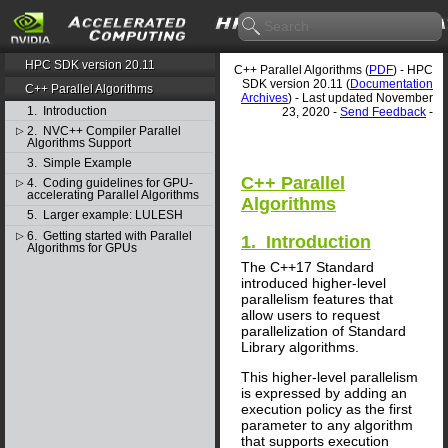
HPC SDK version 20.11
C++ Parallel Algorithms (
PDF
) - HPC
SDK version 20.11 (
Documentation
C++ Parallel Algorithms
Archives
) - Last updated November
1. Introduction
23, 2020 -
Send Feedback
-
2. NVC++ Compiler Parallel
▷
Algorithms Support
3. Simple Example
C++ Parallel
4. Coding guidelines for GPU-
▷
accelerating Parallel Algorithms
Algorithms
5. Larger example: LULESH
6. Getting started with Parallel
▷
1. Introduction
Algorithms for GPUs
The C++17 Standard
introduced higher-level
parallelism features that
allow users to request
parallelization of Standard
Library algorithms.
This higher-level parallelism
is expressed by adding an
execution policy as the first
parameter to any algorithm
that supports execution