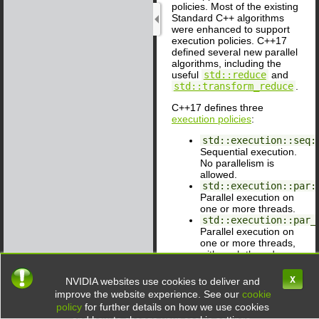
policies. Most of the existing
Standard C++ algorithms
were enhanced to support
execution policies. C++17
defined several new parallel
algorithms, including the
useful
std::reduce
and
std::transform_reduce
.
C++17 defines three
execution policies
:
std::execution::seq:
Sequential execution.
No parallelism is
allowed.
std::execution::par:
Parallel execution on
one or more threads.
std::execution::par_
Parallel execution on
one or more threads,
with each thread
possibly vectorized.
X
NVIDIA websites use cookies to deliver and
When you use an execution
improve the website experience. See our
cookie
policy other than
policy
for further details on how we use cookies
std::execution::seq
,