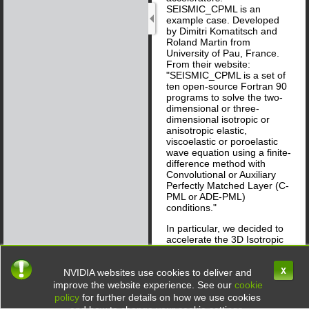
SEISMIC_CPML is an
example case. Developed
by Dimitri Komatitsch and
Roland Martin from
University of Pau, France.
From their website:
"SEISMIC_CPML is a set of
ten open-source Fortran 90
programs to solve the two-
dimensional or three-
dimensional isotropic or
anisotropic elastic,
viscoelastic or poroelastic
wave equation using a finite-
difference method with
Convolutional or Auxiliary
Perfectly Matched Layer (C-
PML or ADE-PML)
conditions."
In particular, we decided to
accelerate the 3D Isotropic
application which is "a 3D
elastic finite-difference code
X
in velocity and stress
NVIDIA websites use cookies to deliver and
formulation with
improve the website experience. See our
cookie
Convolutional-PML (C-PML)
policy
for further details on how we use cookies
absorbing conditions." In