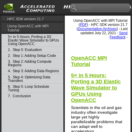
HPC SDK version 21.7
Using OpenACC with MPI Tutorial
(
PDF
) - HPC SDK version 21.7
Using OpenACC with MPI
(
Documentation Archives
) - Last
Tutorial
updated July 22, 2021 -
Send
5× in 5 Hours: Porting a 3D
Feedback
-
Elastic Wave Simulator to GPUs
Using OpenACC
1. Step 0: Evaluation
2. Step 1: Adding Setup Code
OpenACC MPI
3. Step 2: Adding Compute
Tutorial
Regions
4. Step 3: Adding Data Regions
5× in 5 Hours:
5. Step 4: Optimizing Data
Transfers
Porting a 3D Elastic
6. Step 5: Loop Schedule
Wave Simulator to
Tuning
GPUs Using
7. Conclusion
OpenACC
Scientists in the oil and gas
industry often investigate
large yet highly
parallelizable problems that
can adapt well to
accelerators.