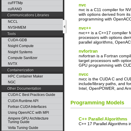
cuFFTMp
nvc
cuRAND
nvc is a C11 compiler for N
with options derived from 
Communications Libraries
programming with OpenAC
NCCL
nvc++
NVSHMEM
nvc++ is a C++17 compiler f
Tools
processors with options de
CUDA-GDB
parallel algorithms, OpenA
Nsight Compute
nvfortran
Nsight Systems
nvfortran is a Fortran comp
Compute Sanitizer
target processors with opti
NVTX
GPU programming with CUDA
Containerization
nvcc
HPC Container Maker
nvcc is the CUDA C and CUDA
NGC
include/library paths, and 
Intel, OpenPOWER, and Ar
Other Documentation
CUDA C Best Practices Guide
CUDA Runtime API
Programming Models
Fortran CUDA Interfaces
Using OpenACC with MPI
Ampere GPU Architecture
C++ Parallel Algorithms
Tuning Guide
C++ 17 Parallel Algorithms 
Volta Tuning Guide