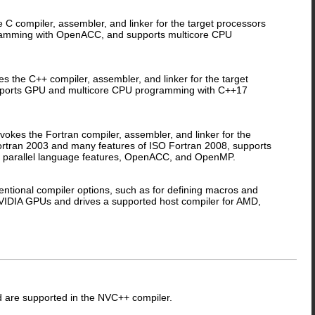
 compiler, assembler, and linker for the target processors
gramming with OpenACC, and supports multicore CPU
the C++ compiler, assembler, and linker for the target
upports GPU and multicore CPU programming with C++17
kes the Fortran compiler, assembler, and linker for the
Fortran 2003 and many features of ISO Fortran 2008, supports
 parallel language features, OpenACC, and OpenMP.
tional compiler options, such as for defining macros and
 NVIDIA GPUs and drives a supported host compiler for AMD,
nd are supported in the NVC++ compiler.