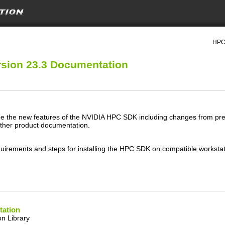
HPC 
sion 23.3 Documentation
e the new features of the NVIDIA HPC SDK including changes from prev
other product documentation.
uirements and steps for installing the HPC SDK on compatible workstati
ation
n Library