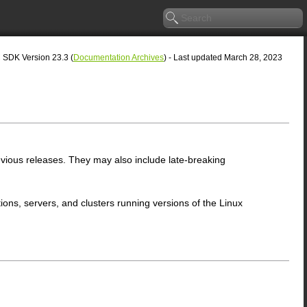
SDK Version 23.3 (
Documentation Archives
) - Last updated March 28, 2023
ious releases. They may also include late-breaking
ons, servers, and clusters running versions of the Linux