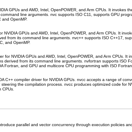
VIDIA GPUs and AMD, Intel, OpenPOWER, and Arm CPUs. It invokes the C
its command line arguments. nvc supports ISO C11, supports GPU pro
C and OpenMP.
or NVIDIA GPUs and AMD, Intel, OpenPOWER, and Arm CPUs. It invokes 
rived from its command line arguments. nvc++ supports ISO C++17, s
CC, and OpenMP.
iler for NVIDIA GPUs and AMD, Intel, OpenPOWER, and Arm CPUs. It invo
ons derived from its command line arguments. nvfortran supports ISO 
 Fortran, and GPU and multicore CPU programming with ISO Fortran
 C++ compiler driver for NVIDIA GPUs. nvcc accepts a range of conven
for steering the compilation process. nvcc produces optimized code for
m CPUs.
introduce parallel and vector concurrency through execution policies a