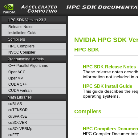
search
HPC SDK Version 23.3
Release Notes
Installation Guide
NVIDIA HPC SDK Ver
Compilers
HPC Compilers
HPC SDK
NVCC Compiler
Programming Models
C++ Parallel Algorithms
HPC SDK Release Notes
These release notes describ
OpenACC
information not included in 
OpenMP
CUDA C++
HPC SDK Install Guide
CUDA Fortran
This guide describes the req
operating systems.
Math Libraries
cuBLAS
cuTENSOR
Compilers
cuSPARSE
cuSOLVER
HPC Compilers Document
cuSOLVERMp
HPC Compiler Documentatio
cuFFT