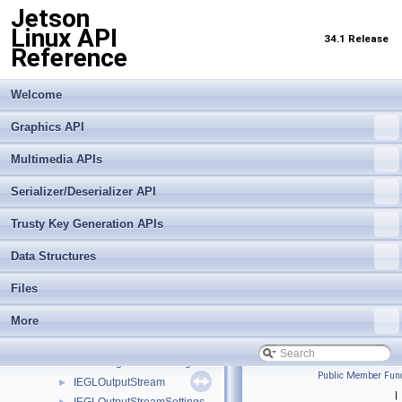
Destructable
►
Jetson
Event
►
Linux API
34.1 Release
EventQueue
►
Reference
EventType
►
IAutoControlSettings
►
Welcome
IBayerHistogram
►
IBuffer
Graphics API
►
IBufferOutputStream
►
Multimedia APIs
IBufferOutputStreamSettings
►
ICameraProperties
►
Serializer/Deserializer API
ICameraProvider
►
Trusty Key Generation APIs
ICaptureMetadata
►
ICaptureSession
►
Data Structures
IDenoiseMetadata
►
IDenoiseSettings
►
Files
IEdgeEnhanceMetadata
►
More
IEdgeEnhanceSettings
►
IEGLImageBuffer
►
IEGLImageBufferSettings
►
Public Member Func
IEGLOutputStream
►
|