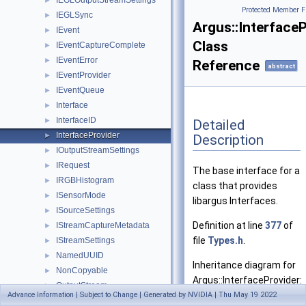
IEGLOutputStreamSettings
►
Protected Member F
IEGLSync
►
Argus::Interface
IEvent
►
Class
IEventCaptureComplete
►
IEventError
►
Reference
abstract
IEventProvider
►
IEventQueue
►
Interface
►
InterfaceID
►
Detailed
InterfaceProvider
►
Description
IOutputStreamSettings
►
IRequest
►
The base interface for a
IRGBHistogram
►
class that provides
ISensorMode
►
libargus Interfaces.
ISourceSettings
►
Definition at line
377
of
IStreamCaptureMetadata
►
file
Types.h
.
IStreamSettings
►
NamedUUID
►
Inheritance diagram for
NonCopyable
►
Argus::InterfaceProvider:
OutputStream
►
Advance Information | Subject to Change | Generated by NVIDIA | Thu May 19 2022
OutputStreamSettings
►