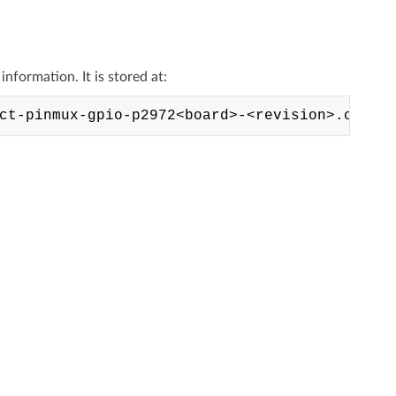
formation. It is stored at: