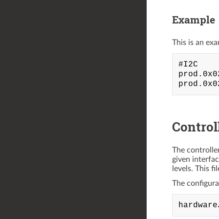
Example
This is an exa
#I2C

prod.0x0
Control
The controlle
given interfa
levels. This f
The configurati