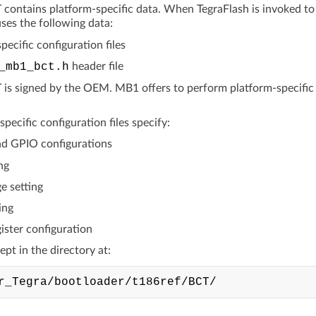
ontains platform-specific data. When TegraFlash is invoked to fl
ses the following data:
pecific configuration files
_mb1_bct.h
header file
s signed by the OEM. MB1 offers to perform platform-specific init
pecific configuration files specify:
d GPIO configurations
ng
e setting
ing
ister configuration
kept in the directory at: