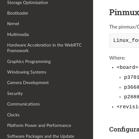
Storage Optimization
Pinmux
Bootloader
Kernel
The pinmux/GP
Multimedia
Hardware Acceleration in the WebRTC
Framework
Where:
Graphics Programming
<board>
Windowing Systems
p370
Camera Development
p366
Security
p288
Communications
<revisi
Clocks
Platform Power and Performance
Configura
Software Packages and the Update