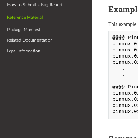
How to Submit a Bug Report
Exampl
Reference Material
This example 
Package Manifest
@@@@ Pin
Related Documentation
pinmux.0
pinmux.0
Legal Information
pinmux.0
pinmux.0
   .

   .

   .

@@@@ Pin
pinmux.0
pinmux.0
pinmux.0