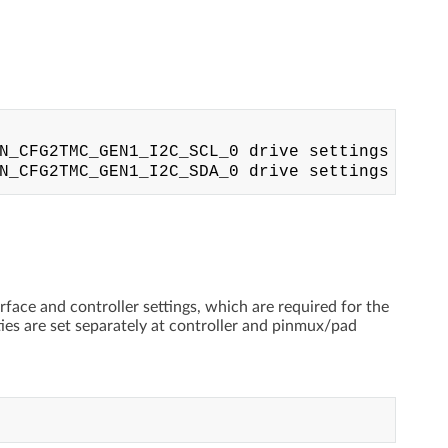
N_CFG2TMC_GEN1_I2C_SCL_0 drive settings

rface and controller settings, which are required for the
ties are set separately at controller and pinmux/pad