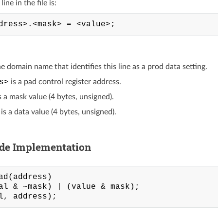
ine in the file is:
he domain name that identifies this line as a prod data setting.
s>
is a pad control register address.
s a mask value (4 bytes, unsigned).
is a data value (4 bytes, unsigned).
ide Implementation
ad(address)

al & ~mask) | (value & mask);
