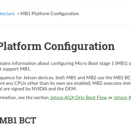
tecture
»
MB1 Platform Configuration
latform Configuration
ntains information about configuring Micro Boot stage 1 (MB1) 
at support MB1.
equence for Jetson devices, both MB1 and MB2 use the MB1 BCT t
ore any CPUs other than its own are enabled; MB2 executes im
d are signed by NVIDIA and the OEM.
rmation, see the section
Jetson AGX Orin Boot Flow
or
Jetson 
 MB1 BCT