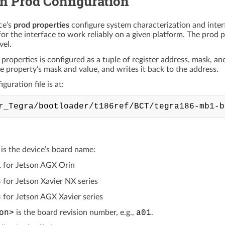
 Prod Configuration
ce’s
prod properties
configure system characterization and inter
for the interface to work reliably on a given platform. The prod pr
vel.
 properties is configured as a tuple of register address, mask, a
he property’s mask and value, and writes it back to the address.
guration file is at:
is the device’s board name:
1
for Jetson AGX Orin
8
for Jetson Xavier NX series
8
for Jetson AGX Xavier series
on>
is the board revision number, e.g.,
a01
.