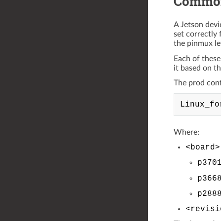
Common
A Jetson devi
set correctly 
the pinmux le
Each of these
it based on t
The prod confi
Where:
<board>
p370
p366
p288
<revisi