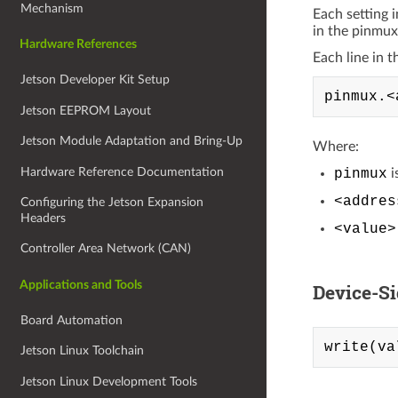
Mechanism
Each setting 
in the pinmux
Hardware References
Each line in t
Jetson Developer Kit Setup
Jetson EEPROM Layout
Jetson Module Adaptation and Bring-Up
Where:
Hardware Reference Documentation
pinmux
i
<addres
Configuring the Jetson Expansion
Headers
<value>
Controller Area Network (CAN)
Applications and Tools
Device-S
Board Automation
Jetson Linux Toolchain
Jetson Linux Development Tools