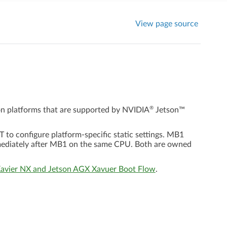
View page source
®
on platforms that are supported by
NVIDIA
Jetson™
o configure platform-specific static settings. MB1
mediately after MB1 on the same CPU. Both are owned
Xavier NX and Jetson AGX Xavuer Boot Flow
.