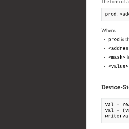
The form of a l
Where:
prod
is t
<addres
<mask>
i
<value>
Device-S
val = re
val = (v