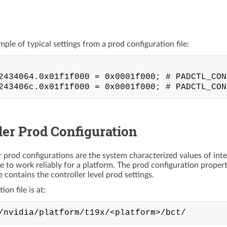
mple of typical settings from a prod configuration file:
2434064.0x01f1f000 = 0x0001f000; # PADCTL_CON
ler Prod Configuration
r prod configurations are the system characterized values of inte
ce to work reliably for a platform. The prod configuration proper
ile contains the controller level prod settings.
on file is at: