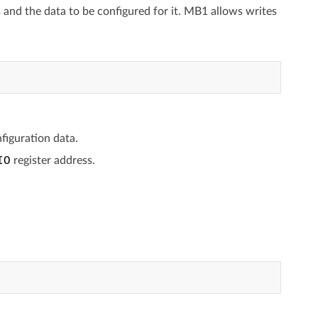
s and the data to be configured for it. MB1 allows writes
figuration data.
IO
register address.