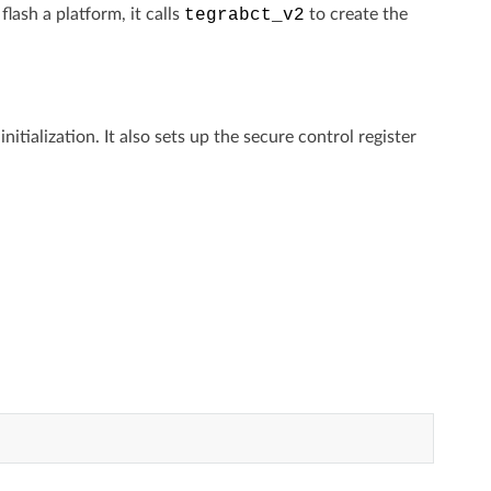
ash a platform, it calls
tegrabct_v2
to create the
ialization. It also sets up the secure control register