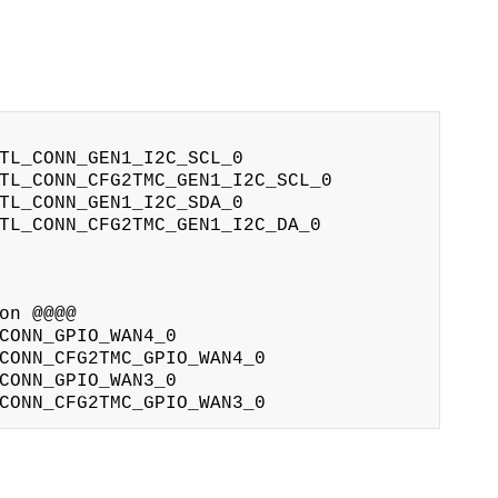
TL_CONN_GEN1_I2C_SCL_0

TL_CONN_CFG2TMC_GEN1_I2C_SCL_0

TL_CONN_GEN1_I2C_SDA_0

TL_CONN_CFG2TMC_GEN1_I2C_DA_0

n @@@@

CONN_GPIO_WAN4_0

CONN_CFG2TMC_GPIO_WAN4_0

CONN_GPIO_WAN3_0
