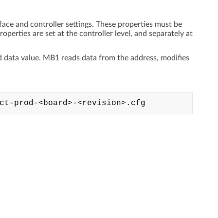
face and controller settings. These properties must be
operties are set at the controller level, and separately at
nd data value. MB1 reads data from the address, modifies