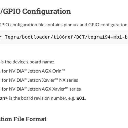
/GPIO Configuration
IO configuration file contains pinmux and GPIO configuration in
is the device’s board name:
®
1
for
NVIDIA
Jetson AGX Orin™
®
8
for
NVIDIA
Jetson Xavier™ NX
series
®
8
for
NVIDIA
Jetson AGX Xavier™
series
on>
is the board revision number, e.g.
a01
.
tion File Format