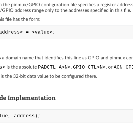
in the pinmux/GPIO configuration file specifies a register addres
/GPIO address range only to the addresses specified in this file.
his file has the form:
s a domain name that identifies this line as GPIO and pinmux con
s>
is the absolute
PADCTL_A<N>
.
GPIO_CTL<N>
, or
AON_GP
is the 32-bit data value to be configured there.
ide Implementation