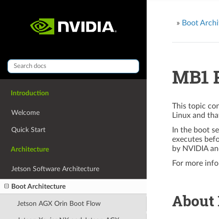
»
Boot Archi
MB1 P
Introduction
This topic co
Welcome
Linux and th
Quick Start
In the boot s
executes bef
by NVIDIA an
Architecture
For more info
Jetson Software Architecture
Boot Architecture
About
Jetson AGX Orin Boot Flow