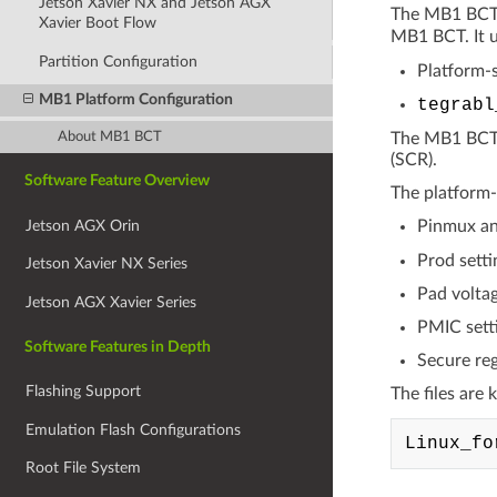
Jetson Xavier NX and Jetson AGX
The MB1 BCT c
Xavier Boot Flow
MB1 BCT. It u
Partition Configuration
Platform-s
MB1 Platform Configuration
tegrabl
About MB1 BCT
The MB1 BCT i
(SCR).
Software Feature Overview
The platform-s
Jetson AGX Orin
Pinmux an
Prod setti
Jetson Xavier NX Series
Pad voltag
Jetson AGX Xavier Series
PMIC sett
Software Features in Depth
Secure reg
Flashing Support
The files are 
Emulation Flash Configurations
Root File System