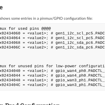
e
shows some entries in a pinmux/GPIO configuration file:
mux for used pins @@@@

x02434060 = <value1>; # gen1_i2c_scl_pc5.PADC
x02434064 = <value2>; # gen1_i2c_scl_pc5.PADC
x02434068 = <value1>; # gen1_i2c_sda_pc6.PADC
x0243406C = <value2>; # gen1_i2c_sda_pc6.PADC
mux for unused pins for low-power configuratio
x02434040 = <value1>; # gpio_wan4_ph0.PADCTL_
x02434044 = <value2>; # gpio_wan4_ph0.PADCTL_
x02434048 = <value1>; # gpio_wan3_ph1.PADCTL_