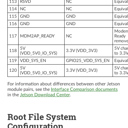
113
RSVD
NC
Equiva
114
NC
NC
Equiva
115
GND
GND
Equiva
116
GND
GND
Equiva
Modem
117
MDM2AP_READY
NC
Ready
remov
5V
5V cha
118
3.3V (VDD_3V3)
(VDD_5V0_IO_SYS)
to 3.3
119
VDD_SYS_EN
GPIO25_VDD_SYS_EN
Equiva
5V
5V cha
120
3.3V (VDD_3V3)
(VDD_5V0_IO_SYS)
to 3.3
For information about differences between other Jetson
module pairs, see the
Interface Comparison documents
in the
Jetson Download Center
.
Root File System
Configuration