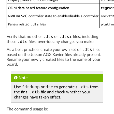
Display panel and node changes
For deta
ODM data based feature configuration
tegra1
NVIDIA SoC controller state to enable/disable a controller
soc/t1
Panels related
.dts
files
platfo
Verify that no other
.dts
or
.dtsi
files, including
these
.dts
files, override any changes you make.
As a best practice, create your own set of
.dts
files
based on the Jetson AGX Xavier files already present.
Rename your newly created files to the name of your
board.
Note
Use
fdtdump
or
dtc
to generate a
.dts
from
the final
.dtb
file and check whether your
changes have taken effect.
The command usage is: