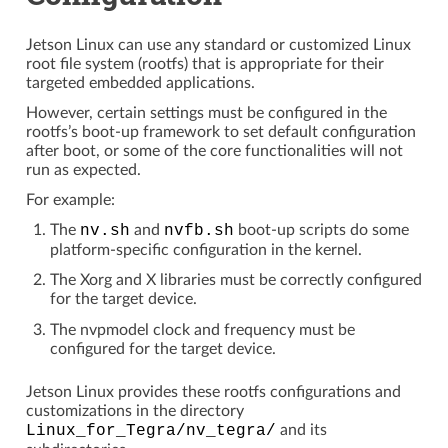
Jetson Linux can use any standard or customized Linux
root file system (rootfs) that is appropriate for their
targeted embedded applications.
However, certain settings must be configured in the
rootfs’s boot-up framework to set default configuration
after boot, or some of the core functionalities will not
run as expected.
For example:
The
nv.sh
and
nvfb.sh
boot-up scripts do some
platform-specific configuration in the kernel.
The Xorg and X libraries must be correctly configured
for the target device.
The nvpmodel clock and frequency must be
configured for the target device.
Jetson Linux provides these rootfs configurations and
customizations in the directory
Linux_for_Tegra/nv_tegra/
and its