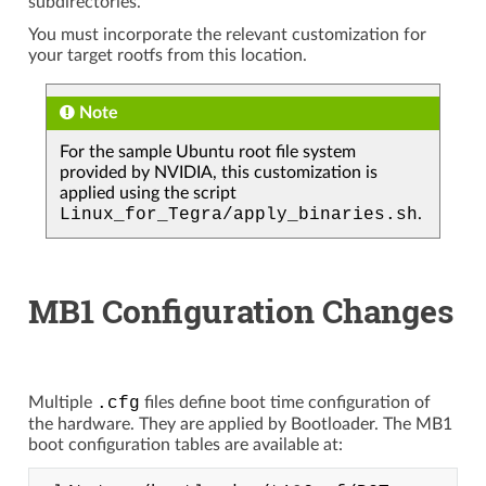
subdirectories.
You must incorporate the relevant customization for
your target rootfs from this location.
Note
For the sample Ubuntu root file system
provided by NVIDIA, this customization is
applied using the script
Linux_for_Tegra/apply_binaries.sh
.
MB1 Configuration Changes
Multiple
.cfg
files define boot time configuration of
the hardware. They are applied by Bootloader. The MB1
boot configuration tables are available at: