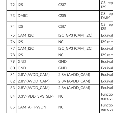
CSI rep
72
I2S
CSI7
I2S
CSI rep
73
DMIC
CSI5
DMIS
CSI rep
74
I2S
CSI7
I2S
75
CAM_I2C
I2C_GP3 (CAM_I2C)
Equiva
76
I2S
NC
I2S re
77
CAM_I2C
I2C_GP3 (CAM_I2C)
Equiva
78
I2S
NC
I2S re
79
GND
GND
Equiva
80
GND
GND
Equiva
81
2.8V (AVDD_CAM)
2.8V (AVDD_CAM)
Equiva
82
2.8V (AVDD_CAM)
2.8V (AVDD_CAM)
Equiva
83
2.8V (AVDD_CAM)
2.8V (AVDD_CAM)
Equiva
Functio
84
3.3V (VDD_3V3_SLP)
NC
remov
Functio
85
CAM_AF_PWDN
NC
remov