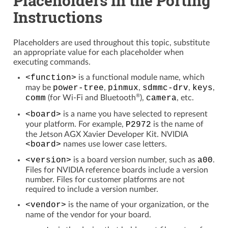
Instructions
Placeholders are used throughout this topic, substitute
an appropriate value for each placeholder when
executing commands.
<function>
is a functional module name, which
may be
power-tree
,
pinmux
,
sdmmc-drv
,
keys
,
®
comm
(for Wi-Fi and Bluetooth
),
camera
, etc.
<board>
is a name you have selected to represent
your platform. For example,
P2972
is the name of
the Jetson AGX Xavier Developer Kit. NVIDIA
<board>
names use lower case letters.
<version>
is a board version number, such as
a00
.
Files for NVIDIA reference boards include a version
number. Files for customer platforms are not
required to include a version number.
<vendor>
is the name of your organization, or the
name of the vendor for your board.