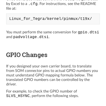
by Excel to a
.cfg
. For instructions, see the README
file at:
You must perform the same conversion for
gpio.dtsi
and
padvoltage.dtsi
.
GPIO Changes
If you designed your own carrier board, to translate
from SOM connector pins to actual GPIO numbers you
must understand GPIO mapping formula below. The
translated GPIO numbers can be controlled by the
driver.
For example, to check the GPIO number of
SLVS_HSYNC
, perform the following steps.