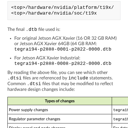
<top>/hardware/nvidia/platform/t19x/

The final
.dtb
file used is:
For original Jetson AGX Xavier (16 OR 32
GB
RAM)
or Jetson AGX Xavier 64GB (64
GB
RAM:
tegra194-p2888-0001-p2822-0000.dtb
For Jetson AGX Xavier Industrial:
tegra194-p2888-0008-p2822-0000.dtb
By reading the above file, you can see which other
.dtsi
files are referenced by
include
statements.
Common
.dtsi
files that may be modified to reflect
hardware design changes include:
Types of changes
Power supply changes
tegra1
Regulator parameter changes
tegra1