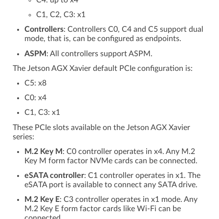
C4: up to x4
C1, C2, C3: x1
Controllers
: Controllers C0, C4 and C5 support dual
mode, that is, can be configured as endpoints.
ASPM
: All controllers support ASPM.
The Jetson AGX Xavier default PCIe configuration is:
C5: x8
C0: x4
C1, C3: x1
These PCIe slots available on the Jetson AGX Xavier
series:
M.2 Key M
: C0 controller operates in x4. Any M.2
Key M form factor NVMe cards can be connected.
eSATA controller
: C1 controller operates in x1. The
eSATA port is available to connect any SATA drive.
M.2 Key E
: C3 controller operates in x1 mode. Any
M.2 Key E form factor cards like Wi-Fi can be
connected.