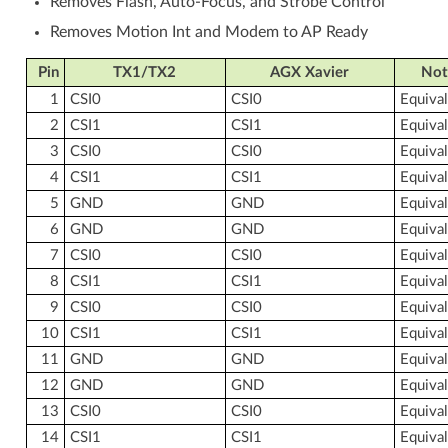
Removes Flash, Auto-Focus, and Strobe Control
Removes Motion Int and Modem to AP Ready
Pin
TX1/TX2
AGX Xavier
Not
1
CSI0
CSI0
Equiva
2
CSI1
CSI1
Equiva
3
CSI0
CSI0
Equiva
4
CSI1
CSI1
Equiva
5
GND
GND
Equiva
6
GND
GND
Equiva
7
CSI0
CSI0
Equiva
8
CSI1
CSI1
Equiva
9
CSI0
CSI0
Equiva
10
CSI1
CSI1
Equiva
11
GND
GND
Equiva
12
GND
GND
Equiva
13
CSI0
CSI0
Equiva
14
CSI1
CSI1
Equiva