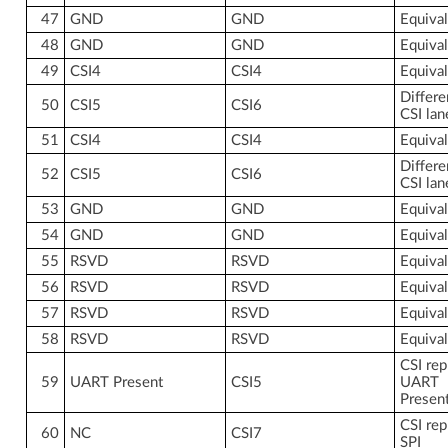
47
GND
GND
Equiva
48
GND
GND
Equiva
49
CSI4
CSI4
Equiva
Differe
50
CSI5
CSI6
CSI lan
51
CSI4
CSI4
Equiva
Differe
52
CSI5
CSI6
CSI lan
53
GND
GND
Equiva
54
GND
GND
Equiva
55
RSVD
RSVD
Equiva
56
RSVD
RSVD
Equiva
57
RSVD
RSVD
Equiva
58
RSVD
RSVD
Equiva
CSI rep
59
UART Present
CSI5
UART
Presen
CSI rep
60
NC
CSI7
SPI