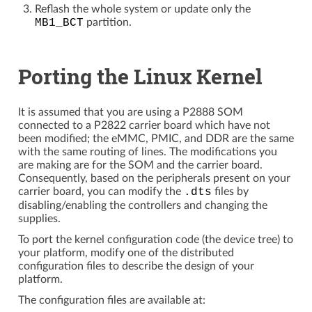
Reflash the whole system or update only the
MB1_BCT
partition.
Porting the Linux Kernel
It is assumed that you are using a P2888 SOM
connected to a P2822 carrier board which have not
been modified; the eMMC, PMIC, and DDR are the same
with the same routing of lines. The modifications you
are making are for the SOM and the carrier board.
Consequently, based on the peripherals present on your
carrier board, you can modify the
.dts
files by
disabling/enabling the controllers and changing the
supplies.
To port the kernel configuration code (the device tree) to
your platform, modify one of the distributed
configuration files to describe the design of your
platform.
The configuration files are available at: