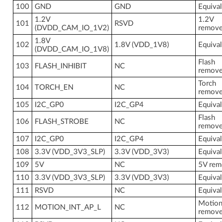
100
GND
GND
Equiva
1.2V
1.2V
101
RSVD
(DVDD_CAM_IO_1V2)
remov
1.8V
102
1.8V (VDD_1V8)
Equiva
(DVDD_CAM_IO_1V8)
Flash
103
FLASH_INHIBIT
NC
remov
Torch
104
TORCH_EN
NC
remov
105
I2C_GP0
I2C_GP4
Equiva
Flash
106
FLASH_STROBE
NC
remov
107
I2C_GP0
I2C_GP4
Equiva
108
3.3V (VDD_3V3_SLP)
3.3V (VDD_3V3)
Equiva
109
5V
NC
5V re
110
3.3V (VDD_3V3_SLP)
3.3V (VDD_3V3)
Equiva
111
RSVD
NC
Equiva
Motion
112
MOTION_INT_AP_L
NC
remov