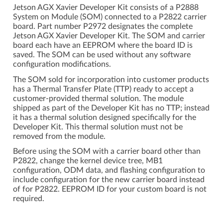
Jetson AGX Xavier Developer Kit consists of a P2888
System on Module (SOM) connected to a P2822 carrier
board. Part number P2972 designates the complete
Jetson AGX Xavier Developer Kit. The SOM and carrier
board each have an EEPROM where the board ID is
saved. The SOM can be used without any software
configuration modifications.
The SOM sold for incorporation into customer products
has a Thermal Transfer Plate (TTP) ready to accept a
customer-provided thermal solution. The module
shipped as part of the Developer Kit has no TTP; instead
it has a thermal solution designed specifically for the
Developer Kit. This thermal solution must not be
removed from the module.
Before using the SOM with a carrier board other than
P2822, change the kernel device tree, MB1
configuration, ODM data, and flashing configuration to
include configuration for the new carrier board instead
of for P2822. EEPROM ID for your custom board is not
required.