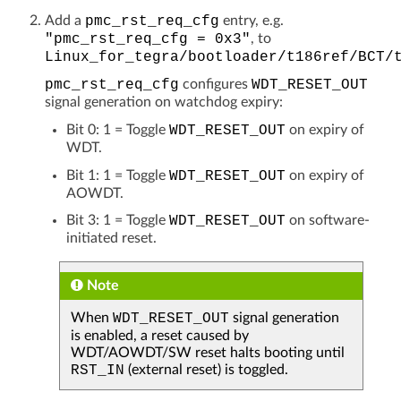
Add a
pmc_rst_req_cfg
entry, e.g.
"pmc_rst_req_cfg
=
0x3"
, to
Linux_for_tegra/bootloader/t186ref/BCT/
pmc_rst_req_cfg
configures
WDT_RESET_OUT
signal generation on watchdog expiry:
Bit 0: 1 = Toggle
WDT_RESET_OUT
on expiry of
WDT.
Bit 1: 1 = Toggle
WDT_RESET_OUT
on expiry of
AOWDT.
Bit 3: 1 = Toggle
WDT_RESET_OUT
on software-
initiated reset.
Note
When
WDT_RESET_OUT
signal generation
is enabled, a reset caused by
WDT/AOWDT/SW reset halts booting until
RST_IN
(external reset) is toggled.