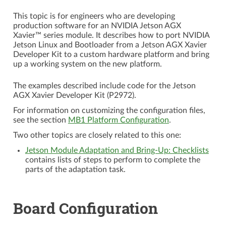
This topic is for engineers who are developing
production software for an NVIDIA
Jetson AGX
Xavier™
series module. It describes how to port NVIDIA
Jetson Linux and Bootloader from a Jetson AGX Xavier
Developer Kit to a custom hardware platform and bring
up a working system on the new platform.
The examples described include code for the Jetson
AGX Xavier Developer Kit (P2972).
For information on customizing the configuration files,
see the section
MB1 Platform Configuration
.
Two other topics are closely related to this one:
Jetson Module Adaptation and Bring-Up: Checklists
contains lists of steps to perform to complete the
parts of the adaptation task.
Board Configuration