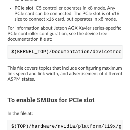
PCIe slot
: C5 controller operates in x8 mode. Any
PCIe card can be connected. The PCIe slot is of x16
size to connect x16 card, but operates in x8 mode.
For information about Jetson AGX Xavier series-specific
PCIe controller configuration, see the device tree
documentation file at:
This file covers topics that include configuring maximum
link speed and link width, and advertisement of different
ASPM states.
To enable SMBus for PCIe slot
In the file at: