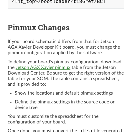
Pinmux Changes
If your board schematic differs from that for Jetson
AGX Xavier Developer Kit board, you must change the
pinmux configuration applied by the software.
To define your board’s pinmux configuration, download
the
Jetson AGX Xavier pinmux
table from the Jetson
Download Center. Be sure to get the right version of the
table for your SOM. The table contains a spreadsheet,
and is provided to:
Show the locations and default pinmux settings
Define the pinmux settings in the source code or
device tree
You must customize the spreadsheet for the
configuration of your board.
Once done, you must convert the
.dtsi
file generated