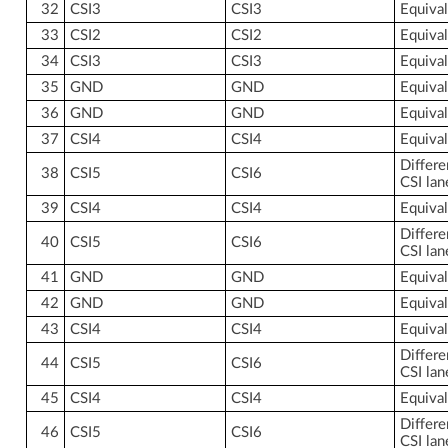
32
CSI3
CSI3
Equiva
33
CSI2
CSI2
Equiva
34
CSI3
CSI3
Equiva
35
GND
GND
Equiva
36
GND
GND
Equiva
37
CSI4
CSI4
Equiva
Differe
38
CSI5
CSI6
CSI lan
39
CSI4
CSI4
Equiva
Differe
40
CSI5
CSI6
CSI lan
41
GND
GND
Equiva
42
GND
GND
Equiva
43
CSI4
CSI4
Equiva
Differe
44
CSI5
CSI6
CSI lan
45
CSI4
CSI4
Equiva
Differe
46
CSI5
CSI6
CSI lan