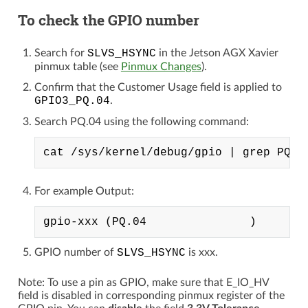
To check the GPIO number
Search for
SLVS_HSYNC
in the Jetson AGX Xavier
pinmux table (see
Pinmux Changes
).
Confirm that the Customer Usage field is applied to
GPIO3_PQ.04
.
Search PQ.04 using the following command:
For example Output:
GPIO number of
SLVS_HSYNC
is xxx.
Note: To use a pin as GPIO, make sure that E_IO_HV
field is disabled in corresponding pinmux register of the