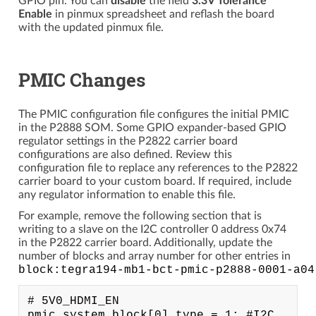
GPIO pin. You can
disable
the field
3.3V Tolerance
Enable
in pinmux spreadsheet and reflash the board
with the updated pinmux file.
PMIC Changes
The PMIC configuration file configures the initial PMIC
in the P2888 SOM. Some GPIO expander-based GPIO
regulator settings in the P2822 carrier board
configurations are also defined. Review this
configuration file to replace any references to the P2822
carrier board to your custom board. If required, include
any regulator information to enable this file.
For example, remove the following section that is
writing to a slave on the I2C controller 0 address 0x74
in the P2822 carrier board. Additionally, update the
number of blocks and array number for other entries in
block:tegra194-mb1-bct-pmic-p2888-0001-a04
# 5V0_HDMI_EN

pmic.system.block[0].type = 1; #I2C
