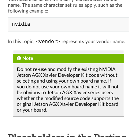
name. The same character set rules apply, such as the
following example:
In this topic,
<vendor>
represents your vendor name.
Note
Do not re-use and modify the existing NVIDIA
Jetson AGX Xavier Developer Kit code without
selecting and using your own board name. If
you do not use your own board name it will not
be obvious to Jetson AGX Xavier series users
whether the modified source code supports the
original Jetson AGX Xavier Developer Kit board
or your board.
Placeholders in the Porting