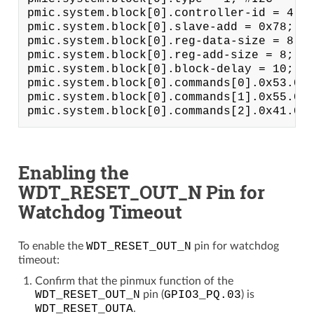
pmic.system.block[0].controller-id = 4;

pmic.system.block[0].slave-add = 0x78; # 
pmic.system.block[0].reg-data-size = 8;

pmic.system.block[0].reg-add-size = 8;

pmic.system.block[0].block-delay = 10;

pmic.system.block[0].commands[0].0x53.0x3
pmic.system.block[0].commands[1].0x55.0x3
Enabling the
WDT_RESET_OUT_N Pin for
Watchdog Timeout
To enable the
WDT_RESET_OUT_N
pin for watchdog
timeout:
Confirm that the pinmux function of the
WDT_RESET_OUT_N
pin (
GPIO3_PQ.03
) is
WDT_RESET_OUTA
.