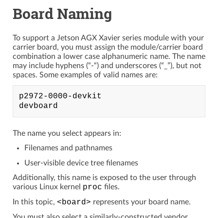
Board Naming
To support a Jetson AGX Xavier series module with your
carrier board, you must assign the module/carrier board
combination a lower case alphanumeric name. The name
may include hyphens (“-“) and underscores (“_”), but not
spaces. Some examples of valid names are:
p2972-0000-devkit

The name you select appears in:
Filenames and pathnames
User-visible device tree filenames
Additionally, this name is exposed to the user through
various Linux kernel
proc
files.
In this topic,
<board>
represents your board name.
You must also select a similarly-constructed vendor