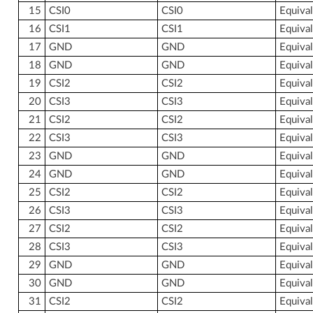
15
CSI0
CSI0
Equiva
16
CSI1
CSI1
Equiva
17
GND
GND
Equiva
18
GND
GND
Equiva
19
CSI2
CSI2
Equiva
20
CSI3
CSI3
Equiva
21
CSI2
CSI2
Equiva
22
CSI3
CSI3
Equiva
23
GND
GND
Equiva
24
GND
GND
Equiva
25
CSI2
CSI2
Equiva
26
CSI3
CSI3
Equiva
27
CSI2
CSI2
Equiva
28
CSI3
CSI3
Equiva
29
GND
GND
Equiva
30
GND
GND
Equiva
31
CSI2
CSI2
Equiva