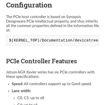
Configuration
The PCIe host controller is based on Synopsis
Designware PCIe intellectual property, and thus inherits
all the common properties defined in the information file
at:
PCIe Controller Features
Jetson AGX Xavier series has six PCIe controllers with
these specifications:
Speed
: All controllers support up to Gen4 speed.
Lane width
:
C0, C5: up to x8