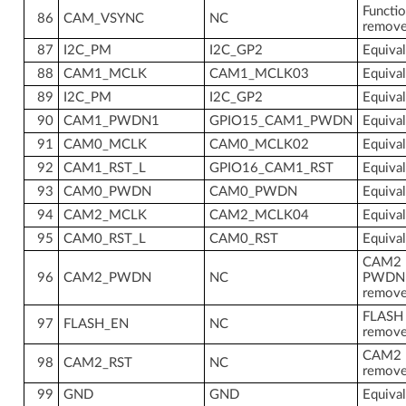
Functio
86
CAM_VSYNC
NC
remov
87
I2C_PM
I2C_GP2
Equiva
88
CAM1_MCLK
CAM1_MCLK03
Equiva
89
I2C_PM
I2C_GP2
Equiva
90
CAM1_PWDN1
GPIO15_CAM1_PWDN
Equiva
91
CAM0_MCLK
CAM0_MCLK02
Equiva
92
CAM1_RST_L
GPIO16_CAM1_RST
Equiva
93
CAM0_PWDN
CAM0_PWDN
Equiva
94
CAM2_MCLK
CAM2_MCLK04
Equiva
95
CAM0_RST_L
CAM0_RST
Equiva
CAM2
96
CAM2_PWDN
NC
PWDN
remov
FLASH
97
FLASH_EN
NC
remov
CAM2 
98
CAM2_RST
NC
remov
99
GND
GND
Equiva