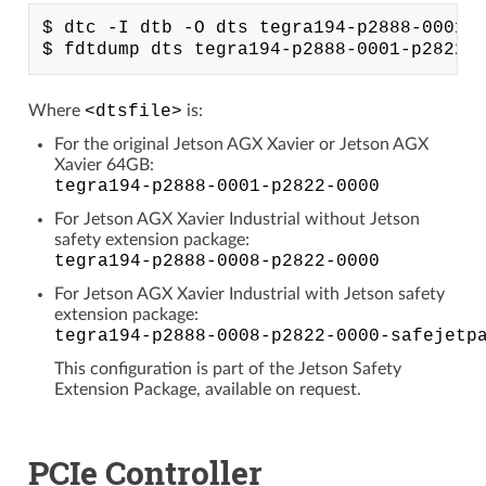
$ dtc -I dtb -O dts tegra194-p2888-0001-p
Where
<dtsfile>
is:
For the original Jetson AGX Xavier or Jetson AGX
Xavier 64GB:
tegra194-p2888-0001-p2822-0000
For Jetson AGX Xavier Industrial without Jetson
safety extension package:
tegra194-p2888-0008-p2822-0000
For Jetson AGX Xavier Industrial with Jetson safety
extension package:
tegra194-p2888-0008-p2822-0000-safejetp
This configuration is part of the Jetson Safety
Extension Package, available on request.
PCIe Controller