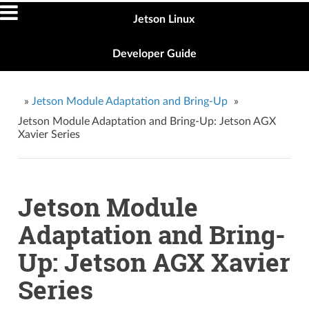
Jetson Linux
Developer Guide
»
Jetson Module Adaptation and Bring-Up
»
Jetson Module Adaptation and Bring-Up: Jetson AGX
Xavier Series
Jetson Module
Adaptation and Bring-
Up: Jetson AGX Xavier
Series