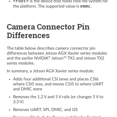
<root>
is the device that holds root file system for
the platform. The supported value is
emmc
.
Camera Connector Pin
Differences
The table below describes camera connector pin
differences between Jetson AGX Xavier series modules
®
and the earlier
NVIDIA
Jetson™
TX1 and Jetson TX2
series modules.
In summary, a Jetson AGX Xavier series module:
Adds four additional CSI lanes and places CSI6
where CSI5 was, and moves CSI5 to where UART
and DMIC were
Removes the 1.2
V and 5
V rails (or changes 5
V to
3.3
V)
Removes UART, SPI, DMIC, and I2S