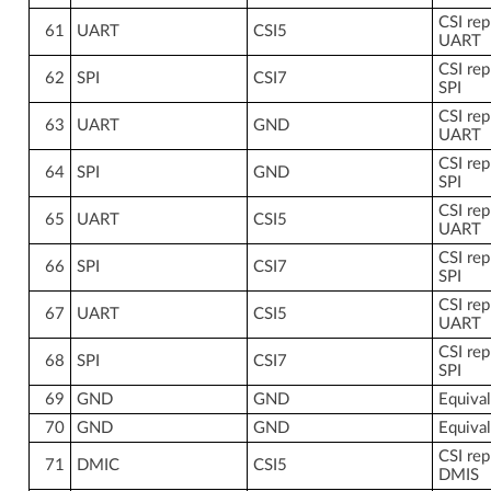
CSI rep
61
UART
CSI5
UART
CSI rep
62
SPI
CSI7
SPI
CSI rep
63
UART
GND
UART
CSI rep
64
SPI
GND
SPI
CSI rep
65
UART
CSI5
UART
CSI rep
66
SPI
CSI7
SPI
CSI rep
67
UART
CSI5
UART
CSI rep
68
SPI
CSI7
SPI
69
GND
GND
Equiva
70
GND
GND
Equiva
CSI rep
71
DMIC
CSI5
DMIS