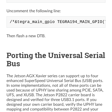
Uncomment the following line:
Then flash a new DTB.
Porting the Universal Serial
Bus
The Jetson AGX Xavier series can support up to four
enhanced SuperSpeed Universal Serial Bus (USB) ports.
In some implementations, not all of these ports can be
used because of UPHY lane sharing among PCIE, SATA,
UFS, and XUSB. The Jetson P2822 carrier board is
designed and verified for three USB3.1 ports. If you
designed your own carrier board, verify the UPHY lane
mapping and compatibility between P2822 and your